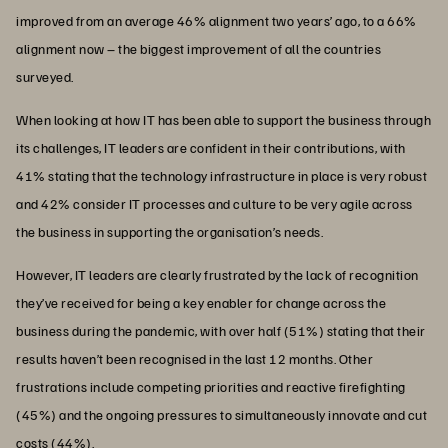
improved from an average 46% alignment two years’ ago, to a 66%
alignment now – the biggest improvement of all the countries
surveyed.
When looking at how IT has been able to support the business through
its challenges, IT leaders are confident in their contributions, with
41% stating that the technology infrastructure in place is very robust
and 42% consider IT processes and culture to be very agile across
the business in supporting the organisation’s needs.
However, IT leaders are clearly frustrated by the lack of recognition
they’ve received for being a key enabler for change across the
business during the pandemic, with over half (51%) stating that their
results haven’t been recognised in the last 12 months. Other
frustrations include competing priorities and reactive firefighting
(45%) and the ongoing pressures to simultaneously innovate and cut
costs (44%).