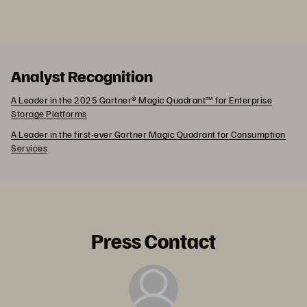
Analyst Recognition
A Leader in the 2025 Gartner® Magic Quadrant™ for Enterprise
Storage Platforms
A Leader in the first-ever Gartner Magic Quadrant for Consumption
Services
Press Contact