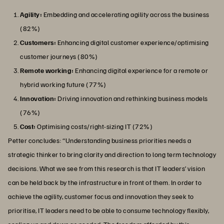
Agility:
Embedding and accelerating agility across the business
(82%)
Customers:
Enhancing digital customer experience/optimising
customer journeys (80%)
Remote working:
Enhancing digital experience for a remote or
hybrid working future (77%)
Innovation:
Driving innovation and rethinking business models
(76%)
Cost:
Optimising costs/right-sizing IT (72%)
Petter concludes: “Understanding business priorities needs a
strategic thinker to bring clarity and direction to long term technology
decisions. What we see from this research is that IT leaders’ vision
can be held back by the infrastructure in front of them. In order to
achieve the agility, customer focus and innovation they seek to
prioritise, IT leaders need to be able to consume technology flexibly,