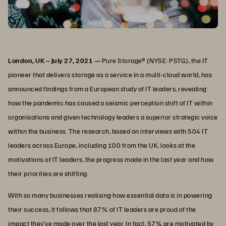
London, UK – July 27, 2021 —
Pure Storage® (NYSE: PSTG), the IT
pioneer that delivers storage as a service in a multi-cloud world, has
announced findings from a European study of IT leaders, revealing
how the pandemic has caused a seismic perception shift of IT within
organisations and given technology leaders a superior strategic voice
within the business. The research, based on interviews with 504 IT
leaders across Europe, including 100 from the UK, looks at the
motivations of IT leaders, the progress made in the last year and how
their priorities are shifting.
With so many businesses realising how essential data is in powering
their success, it follows that 87% of IT leaders are proud of the
impact they’ve made over the last year. In fact, 57% are motivated by