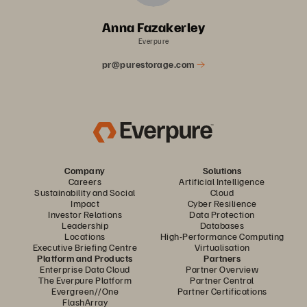
Anna Fazakerley
Everpure
pr@purestorage.com
Company
Solutions
Careers
Artificial Intelligence
Sustainability and Social
Cloud
Impact
Cyber Resilience
Investor Relations
Data Protection
Leadership
Databases
Locations
High-Performance Computing
Executive Briefing Centre
Virtualisation
Platform and Products
Partners
Enterprise Data Cloud
Partner Overview
The Everpure Platform
Partner Central
Evergreen//One
Partner Certifications
FlashArray