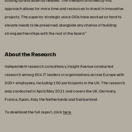
scaling up and down as needed. The freedom afforded by this
approach allows for more time and resources to invest in innovative
projects. The superior strategic voice CIOs have worked so hard to
elevate needs to be preserved, alongside any chance of building
strong partnerships with the rest of the board.”
About the Research
Independent research consultancy, Insight Avenue conducted
research among 504 IT leaders in organisations across Europe with
500+ employees, including 100 participants in the UK. The research
was conducted in April/May 2021 and covers the UK, Germany,
France, Spain, Italy, the Netherlands and Switzerland.
To download the full report, click
here
.