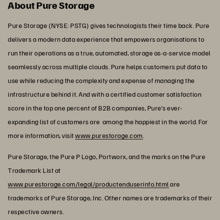
About Pure Storage
Pure Storage (NYSE: PSTG) gives technologists their time back. Pure
delivers a modern data experience that empowers organisations to
run their operations as a true, automated, storage as-a-service model
seamlessly across multiple clouds. Pure helps customers put data to
use while reducing the complexity and expense of managing the
infrastructure behind it. And with a certified customer satisfaction
score in the top one percent of B2B companies, Pure's ever-
expanding list of customers are among the happiest in the world. For
more information, visit
www.purestorage.com
.
Pure Storage, the Pure P Logo, Portworx, and the marks on the Pure
Trademark List at
www.purestorage.com/legal/productenduserinfo.html
are
trademarks of Pure Storage, Inc. Other names are trademarks of their
respective owners.