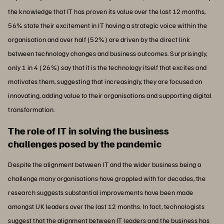
the knowledge that IT has proven its value over the last 12 months,
56% state their excitement in IT having a strategic voice within the
organisation and over half (52%) are driven by the direct link
between technology changes and business outcomes. Surprisingly,
only 1 in 4 (26%) say that it is the technology itself that excites and
motivates them, suggesting that increasingly, they are focused on
innovating, adding value to their organisations and supporting digital
transformation.
The role of IT in solving the business
challenges posed by the pandemic
Despite the alignment between IT and the wider business being a
challenge many organisations have grappled with for decades, the
research suggests substantial improvements have been made
amongst UK leaders over the last 12 months. In fact, technologists
suggest that the alignment between IT leaders and the business has