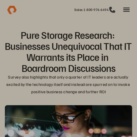
Sales 1-800-976-6494
Pure Storage Research: 
Businesses Unequivocal That IT 
Warrants its Place in 
Boardroom Discussions
Survey also highlights that only a quarter of IT leaders are actually 
excited by the technology itself and instead are spurred on to invoke 
positive business change and further ROI