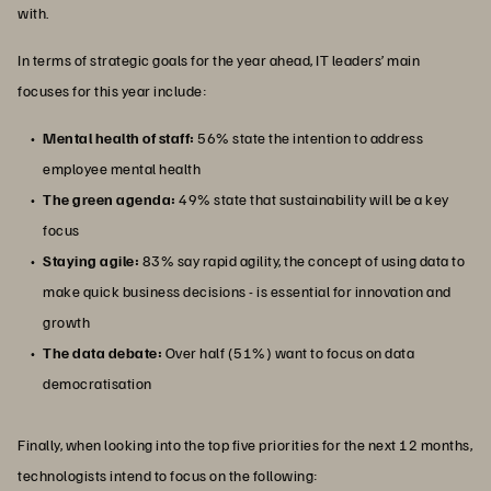
with.
In terms of strategic goals for the year ahead, IT leaders’ main
focuses for this year include:
Mental health of staff:
56% state the intention to address
employee mental health
The green agenda:
49% state that sustainability will be a key
focus
Staying agile:
83% say rapid agility, the concept of using data to
make quick business decisions - is essential for innovation and
growth
The data debate:
Over half (51%) want to focus on data
democratisation
Finally, when looking into the top five priorities for the next 12 months,
technologists intend to focus on the following: