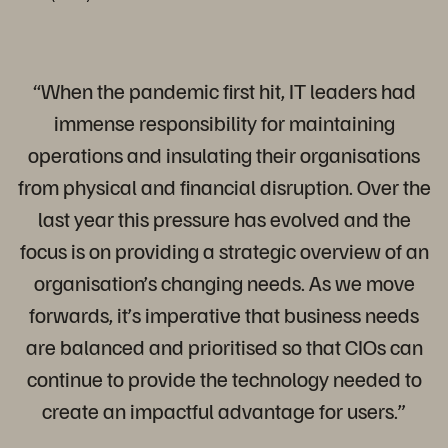
“When the pandemic first hit, IT leaders had
immense responsibility for maintaining
operations and insulating their organisations
from physical and financial disruption. Over the
last year this pressure has evolved and the
focus is on providing a strategic overview of an
organisation’s changing needs. As we move
forwards, it’s imperative that business needs
are balanced and prioritised so that CIOs can
continue to provide the technology needed to
create an impactful advantage for users.”