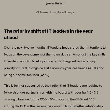
James Petter
VP International, Pure Storage
The priority shift of IT leaders in the year
ahead
Over the next twelve months, IT leaders have stated their intentions to
focus on the development of their own skill set. Amongst the key skills
IT leaders want to develop, strategic thinking and vision is a top
priority for 52%, alongside skills around cyber-resilience (45%) and
being outcome-focused (41%).
This is further supported by the notion that IT leaders are looking to
forge stronger partnerships with the board, with over half (54%)
making a beeline for the COO, 45% choosing the CPO and 44%
stating the CFO is the person they want to build a better relationship