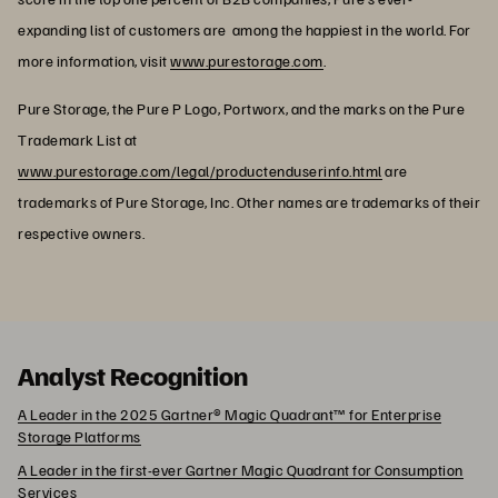
expanding list of customers are among the happiest in the world. For
more information, visit
www.purestorage.com
.
Pure Storage, the Pure P Logo, Portworx, and the marks on the Pure
Trademark List at
www.purestorage.com/legal/productenduserinfo.html
are
trademarks of Pure Storage, Inc. Other names are trademarks of their
respective owners.
Analyst Recognition
A Leader in the 2025 Gartner® Magic Quadrant™ for Enterprise
Storage Platforms
A Leader in the first-ever Gartner Magic Quadrant for Consumption
Services