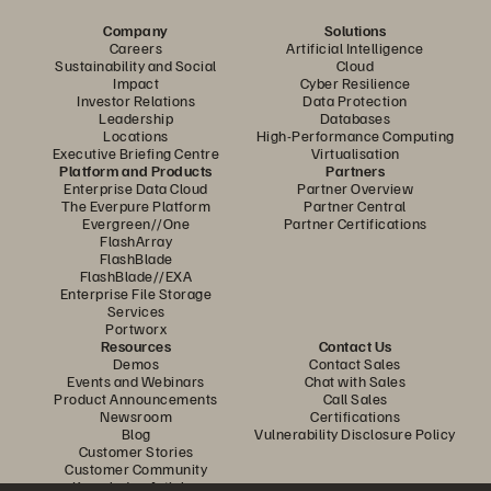
Company
Solutions
Careers
Artificial Intelligence
Sustainability and Social
Cloud
Impact
Cyber Resilience
Investor Relations
Data Protection
Leadership
Databases
Locations
High-Performance Computing
Executive Briefing Centre
Virtualisation
Platform and Products
Partners
Enterprise Data Cloud
Partner Overview
The Everpure Platform
Partner Central
Evergreen//One
Partner Certifications
FlashArray
FlashBlade
FlashBlade//EXA
Enterprise File Storage
Services
Portworx
Resources
Contact Us
Demos
Contact Sales
Events and Webinars
Chat with Sales
Product Announcements
Call Sales
Newsroom
Certifications
Blog
Vulnerability Disclosure Policy
Customer Stories
Customer Community
Knowledge Articles