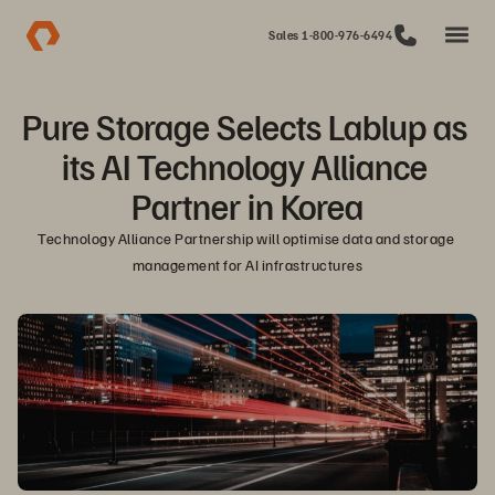
Sales 1-800-976-6494
Pure Storage Selects Lablup as 
its AI Technology Alliance 
Partner in Korea
Technology Alliance Partnership will optimise data and storage 
management for AI infrastructures