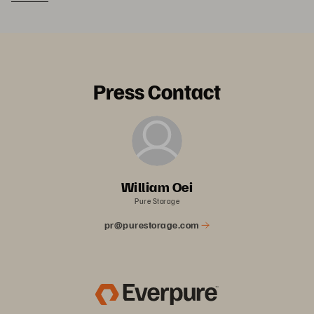
Press Contact
William Oei
Pure Storage
pr@purestorage.com