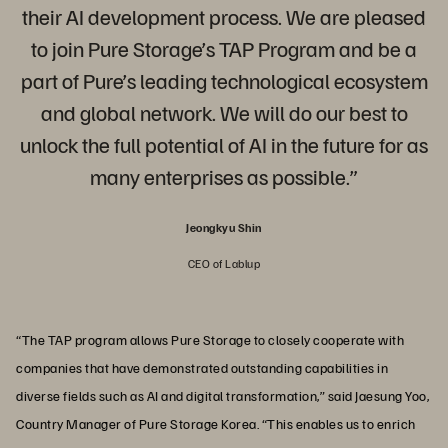
their AI development process. We are pleased
to join Pure Storage’s TAP Program and be a
part of Pure’s leading technological ecosystem
and global network. We will do our best to
unlock the full potential of AI in the future for as
many enterprises as possible.”
Jeongkyu Shin
CEO of Lablup
“The TAP program allows Pure Storage to closely cooperate with
companies that have demonstrated outstanding capabilities in
diverse fields such as AI and digital transformation,” said Jaesung Yoo,
Country Manager of Pure Storage Korea. “This enables us to enrich