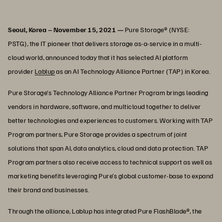
Seoul, Korea – November 15, 2021 —
Pure Storage® (NYSE:
PSTG), the IT pioneer that delivers storage as-a-service in a multi-
cloud world, announced today that it has selected AI platform
provider
Lablup
as an AI Technology Alliance Partner (TAP) in Korea.
Pure Storage’s Technology Alliance Partner Program brings leading
vendors in hardware, software, and multicloud together to deliver
better technologies and experiences to customers. Working with TAP
Program partners, Pure Storage provides a spectrum of joint
solutions that span AI, data analytics, cloud and data protection. TAP
Program partners also receive access to technical support as well as
marketing benefits leveraging Pure’s global customer-base to expand
their brand and businesses.
Through the alliance, Lablup has integrated Pure FlashBlade®, the