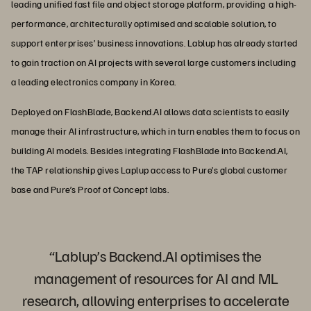
leading unified fast file and object storage platform, providing a high-
performance, architecturally optimised and scalable solution, to
support enterprises’ business innovations. Lablup has already started
to gain traction on AI projects with several large customers including
a leading electronics company in Korea.
Deployed on FlashBlade, Backend.AI allows data scientists to easily
manage their AI infrastructure, which in turn enables them to focus on
building AI models. Besides integrating FlashBlade into Backend.AI,
the TAP relationship gives Laplup access to Pure’s global customer
base and Pure’s Proof of Concept labs.
“Lablup’s Backend.AI optimises the
management of resources for AI and ML
research, allowing enterprises to accelerate