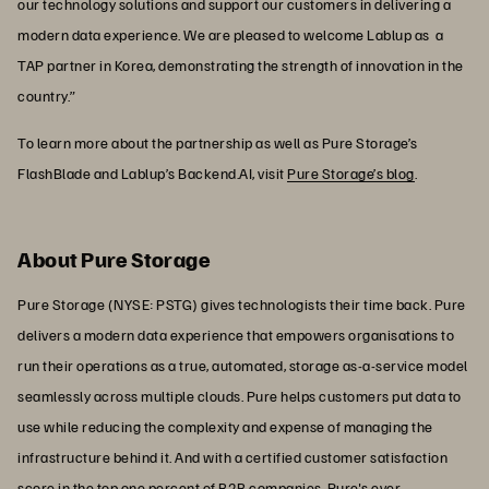
our technology solutions and support our customers in delivering a
modern data experience. We are pleased to welcome Lablup as a
TAP partner in Korea, demonstrating the strength of innovation in the
country.”
To learn more about the partnership as well as Pure Storage’s
FlashBlade and Lablup’s Backend.AI, visit
Pure Storage’s blog
.
About Pure Storage
Pure Storage (NYSE: PSTG) gives technologists their time back. Pure
delivers a modern data experience that empowers organisations to
run their operations as a true, automated, storage as-a-service model
seamlessly across multiple clouds. Pure helps customers put data to
use while reducing the complexity and expense of managing the
infrastructure behind it. And with a certified customer satisfaction
score in the top one percent of B2B companies, Pure's ever-