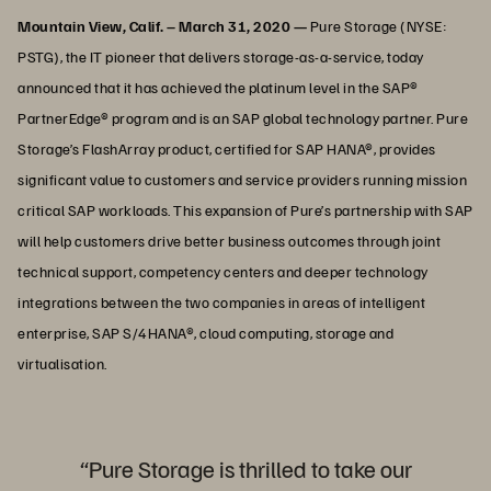
Mountain View, Calif. – March 31, 2020 —
Pure Storage (NYSE:
PSTG), the IT pioneer that delivers storage-as-a-service, today
announced that it has achieved the platinum level in the SAP®
PartnerEdge® program and is an SAP global technology partner. Pure
Storage’s FlashArray product, certified for SAP HANA®, provides
significant value to customers and service providers running mission
critical SAP workloads. This expansion of Pure’s partnership with SAP
will help customers drive better business outcomes through joint
technical support, competency centers and deeper technology
integrations between the two companies in areas of intelligent
enterprise, SAP S/4HANA®, cloud computing, storage and
virtualisation.
“Pure Storage is thrilled to take our