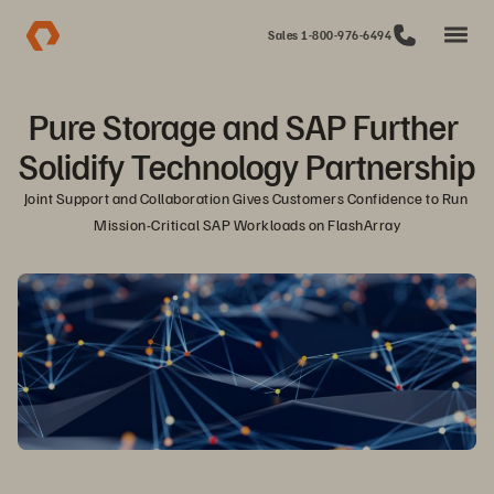
Sales 1-800-976-6494
Pure Storage and SAP Further 
Solidify Technology Partnership
Joint Support and Collaboration Gives Customers Confidence to Run 
Mission-Critical SAP Workloads on FlashArray