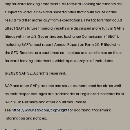
any forward-looking statements. All forward-looking statements are
subject to various risks and uncertainties that could cause actual
results to differ materially from expectations. The factors that could
affect SAP's future financial results are discussed more fully in SAP's
filings with the U.S. Securities and Exchange Commission ("SEC"),
including SAP's most recent Annual Report on Form 20-F filed with
the SEC. Readers are cautioned not to place undue reliance on these
forward-looking statements, which speak only as of their dates.
© 2020 SAP SE. All rights reserved.
SAP and other SAP products and services mentioned herein as well
as their respective logos are trademarks or registered trademarks of
SAP SE in Germany and other countries. Please
see
https://www.sap.com/copyright
for additional trademark
information and notices.