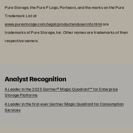
Pure Storage, the Pure P Logo, Portworx, and the marks on the Pure
Trademark List at
www.purestorage.com/legal/productenduserinfo.html
are
trademarks of Pure Storage, Inc. Other names are trademarks of their
respective owners.
Analyst Recognition
A Leader in the 2025 Gartner® Magic Quadrant™ for Enterprise
Storage Platforms
A Leader in the first-ever Gartner Magic Quadrant for Consumption
Services