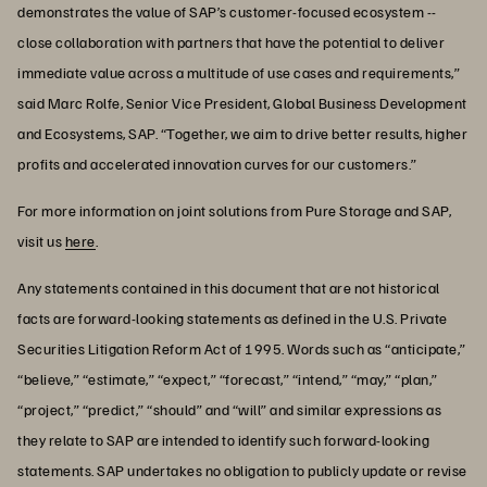
demonstrates the value of SAP’s customer-focused ecosystem --
close collaboration with partners that have the potential to deliver
immediate value across a multitude of use cases and requirements,”
said Marc Rolfe, Senior Vice President, Global Business Development
and Ecosystems, SAP. “Together, we aim to drive better results, higher
profits and accelerated innovation curves for our customers.”
For more information on joint solutions from Pure Storage and SAP,
visit us
here
.
Any statements contained in this document that are not historical
facts are forward-looking statements as defined in the U.S. Private
Securities Litigation Reform Act of 1995. Words such as “anticipate,”
“believe,” “estimate,” “expect,” “forecast,” “intend,” “may,” “plan,”
“project,” “predict,” “should” and “will” and similar expressions as
they relate to SAP are intended to identify such forward-looking
statements. SAP undertakes no obligation to publicly update or revise