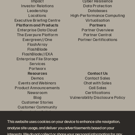
Impact
Cyber Resilience
Investor Relations
Data Protection
Leadership
Databases
Locations
High-Performance Computing
Executive Briefing Centre
Virtualisation
Platform and Products
Partners
Enterprise Data Cloud
Partner Overview
The Everpure Platform
Partner Central
Evergreen//One
Partner Certifications
FlashArray
FlashBlade
FlashBlade//EXA
Enterprise File Storage
Services
Portworx
Resources
Contact Us
Demos
Contact Sales
Events and Webinars
Chat with Sales
Product Announcements
Call Sales
Newsroom
Certifications
Blog
Vulnerability Disclosure Policy
Customer Stories
Customer Community
Knowledge Articles
This website uses cookies on your device to enhance site navigation,
analyse site usage, and deliver you advertisements based on your
Join the Conversation
interests. We do not collect or share your personal information for any