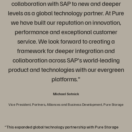
collaboration with SAP to new and deeper
levels as a global technology partner. At Pure
we have built our reputation on innovation,
performance and exceptional customer
service. We look forward to creating a
framework for deeper integration and
collaboration across SAP's world-leading
product and technologies with our evergreen
platforms."
Michael Sotnick
Vice President, Partners, Alliances and Business Development, Pure Storage
“This expanded global technology partnership with Pure Storage