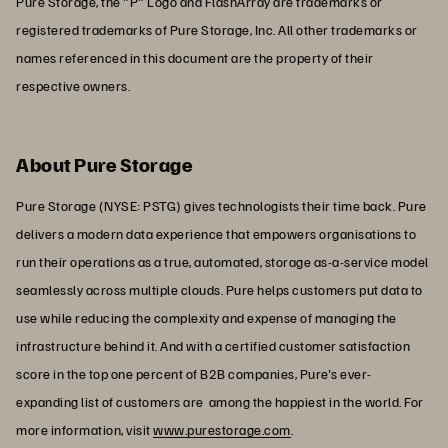
Pure Storage, the "P" Logo and FlashArray are trademarks or
registered trademarks of Pure Storage, Inc. All other trademarks or
names referenced in this document are the property of their
respective owners.
About Pure Storage
Pure Storage (NYSE: PSTG) gives technologists their time back. Pure
delivers a modern data experience that empowers organisations to
run their operations as a true, automated, storage as-a-service model
seamlessly across multiple clouds. Pure helps customers put data to
use while reducing the complexity and expense of managing the
infrastructure behind it. And with a certified customer satisfaction
score in the top one percent of B2B companies, Pure's ever-
expanding list of customers are among the happiest in the world. For
more information, visit
www.purestorage.com
.