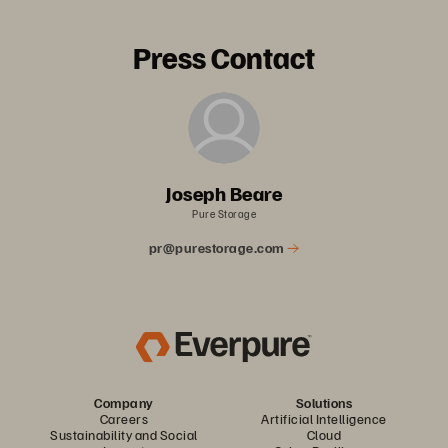
Press Contact
Joseph Beare
Pure Storage
pr@purestorage.com
Company
Solutions
Careers
Artificial Intelligence
Sustainability and Social
Cloud