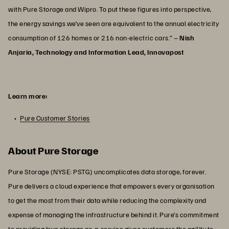
with Pure Storage and Wipro. To put these figures into perspective,
the energy savings we’ve seen are equivalent to the annual electricity
consumption of 126 homes or 216 non-electric cars.” –
Nish
Anjaria, Technology and Information Lead, Innovapost
Learn more:
Pure Customer Stories
About Pure Storage
Pure Storage (NYSE: PSTG) uncomplicates data storage, forever.
Pure delivers a cloud experience that empowers every organisation
to get the most from their data while reducing the complexity and
expense of managing the infrastructure behind it. Pure’s commitment
to providing true storage as-a-service gives customers the agility to