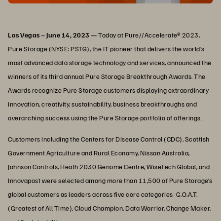
Las Vegas – June 14, 2023 —
Today at Pure//Accelerate® 2023,
Pure Storage (NYSE: PSTG), the IT pioneer that delivers the world’s
most advanced data storage technology and services, announced the
winners of its third annual Pure Storage Breakthrough Awards. The
Awards recognize Pure Storage customers displaying extraordinary
innovation, creativity, sustainability, business breakthroughs and
overarching success using the Pure Storage portfolio of offerings.
Customers including the Centers for Disease Control (CDC), Scottish
Government Agriculture and Rural Economy, Nissan Australia,
Johnson Controls, Heath 2030 Genome Centre, WiseTech Global, and
Innovapost were selected among more than 11,500 of Pure Storage’s
global customers as leaders across five core categories: G.O.A.T.
(Greatest of All Time), Cloud Champion, Data Warrior, Change Maker,