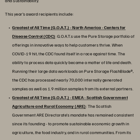
and Sustainability.
This year’s award recipients include:
Greatest of All Time (G.O.A.T.) - North America - Centers for
Disease Control (CDC)
: G.O.A.T.s use the Pure Storage portfolio of
offerings in innovative ways to help customers thrive. When
COVID-19 hit, the CDC found itself in a race against time. The
ability to process data quickly became a matter of life and death.
Running their large data workloads on Pure Storage FlashBlade®,
the CDC has processed nearly 70,000 internally generated
samples as well as 1.9 million samples from its external partners.
Greatest of All Time (G.O.A.T.) - EMEA - Scottish Government
Agriculture and Rural Economy (ARE)
: The Scottish
Government ARE Directorate’s mandate has remained consistent
since its founding - to promote sustainable economic growth in
agriculture, the food industry, and in rural communities. From its