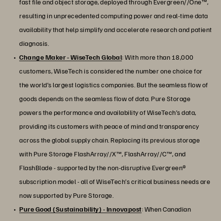
fast file and object storage, deployed through Evergreen//One™,
resulting in unprecedented computing power and real-time data
availability that help simplify and accelerate research and patient
diagnosis.
Change Maker - WiseTech Global
: With more than 18,000
customers, WiseTech is considered the number one choice for
the world’s largest logistics companies. But the seamless flow of
goods depends on the seamless flow of data. Pure Storage
powers the performance and availability of WiseTech’s data,
providing its customers with peace of mind and transparency
across the global supply chain. Replacing its previous storage
with Pure Storage FlashArray//X™, FlashArray//C™, and
FlashBlade - supported by the non-disruptive Evergreen®
subscription model - all of WiseTech’s critical business needs are
now supported by Pure Storage.
Pure Good (Sustainability) - Innovapost
: When Canadian