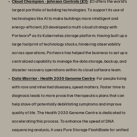
Cloud Champion - Johnson Controls (JCI)
: JCI offers the world’s
largest portfolio of building technologies. To support its use of
technologies like AI to make buildings more intelligent and
energy-efficient, JCI developed a multi-cloud strategy with
Portworx® as its Kubernetes storage platform. Having built up a
large footprint of technology stacks, hindering observability
across operations, Portworx has helped the business to set up a
centralized capability to manage the data storage, backup, and
disaster recovery operations within its cloud software team.
Data Warrior - Health 2030 Genome Centre
: For people living
with rare and inherited diseases, speed matters. Faster time to
diagnosis leads to more proactive therapeutics plans that can
help stave off potentially debilitating symptoms and improve
quality of life. The Health 2030 Genome Centre is dedicated to
accelerating this process. To enhance the speed of DNA
sequencing analysis, it uses Pure Storage FlashBlade for unified