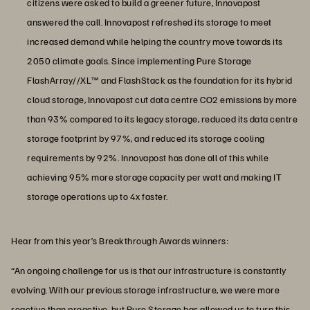
citizens were asked to build a greener future, Innovapost
answered the call. Innovapost refreshed its storage to meet
increased demand while helping the country move towards its
2050 climate goals. Since implementing Pure Storage
FlashArray//XL™ and FlashStack as the foundation for its hybrid
cloud storage, Innovapost cut data centre CO2 emissions by more
than 93% compared to its legacy storage, reduced its data centre
storage footprint by 97%, and reduced its storage cooling
requirements by 92%. Innovapost has done all of this while
achieving 95% more storage capacity per watt and making IT
storage operations up to 4x faster.
Hear from this year’s Breakthrough Awards winners:
“An ongoing challenge for us is that our infrastructure is constantly
evolving. With our previous storage infrastructure, we were more
reactive than proactive, but Pure Storage has allowed us to turn this