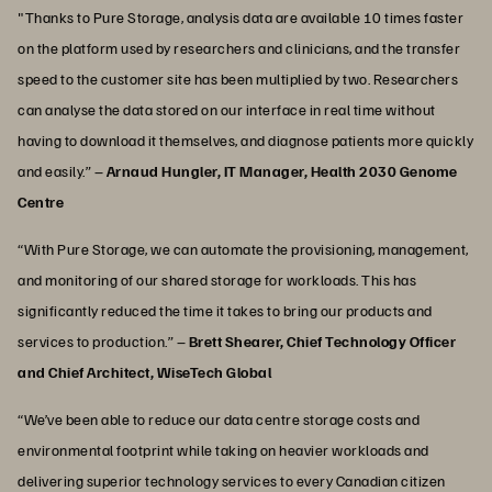
"Thanks to Pure Storage, analysis data are available 10 times faster
on the platform used by researchers and clinicians, and the transfer
speed to the customer site has been multiplied by two. Researchers
can analyse the data stored on our interface in real time without
having to download it themselves, and diagnose patients more quickly
and easily.” –
Arnaud Hungler, IT Manager, Health 2030 Genome
Centre
“With Pure Storage, we can automate the provisioning, management,
and monitoring of our shared storage for workloads. This has
significantly reduced the time it takes to bring our products and
services to production.” –
Brett Shearer, Chief Technology Officer
and Chief Architect, WiseTech Global
“We’ve been able to reduce our data centre storage costs and
environmental footprint while taking on heavier workloads and
delivering superior technology services to every Canadian citizen