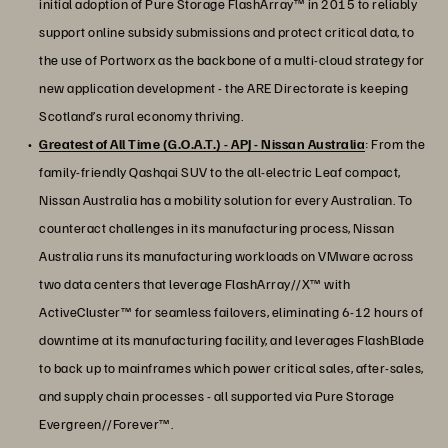
initial adoption of Pure Storage FlashArray™ in 2015 to reliably
support online subsidy submissions and protect critical data, to
the use of Portworx as the backbone of a multi-cloud strategy for
new application development - the ARE Directorate is keeping
Scotland’s rural economy thriving.
Greatest of All Time (G.O.A.T.) - APJ - Nissan Australia
: From the
family-friendly Qashqai SUV to the all-electric Leaf compact,
Nissan Australia has a mobility solution for every Australian. To
counteract challenges in its manufacturing process, Nissan
Australia runs its manufacturing workloads on VMware across
two data centers that leverage FlashArray//X™ with
ActiveCluster™ for seamless failovers, eliminating 6-12 hours of
downtime at its manufacturing facility, and leverages FlashBlade
to back up to mainframes which power critical sales, after-sales,
and supply chain processes - all supported via Pure Storage
Evergreen//Forever™.