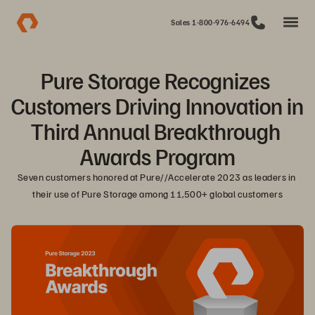
Sales 1-800-976-6494
Pure Storage Recognizes 
Customers Driving Innovation in 
Third Annual Breakthrough 
Awards Program
Seven customers honored at Pure//Accelerate 2023 as leaders in 
their use of Pure Storage among 11,500+ global customers