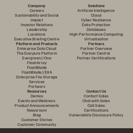
Company
Solutions
Careers
Artificial Intelligence
Sustainability and Social
Cloud
Impact
Cyber Resilience
Investor Relations
Data Protection
Leadership
Databases
Locations
High-Performance Computing
Executive Briefing Centre
Virtualisation
Platform and Products
Partners
Enterprise Data Cloud
Partner Overview
The Everpure Platform
Partner Central
Evergreen//One
Partner Certifications
FlashArray
FlashBlade
FlashBlade//EXA
Enterprise File Storage
Services
Portworx
Resources
Contact Us
Demos
Contact Sales
Events and Webinars
Chat with Sales
Product Announcements
Call Sales
Newsroom
Certifications
Blog
Vulnerability Disclosure Policy
Customer Stories
Customer Community
Knowledge Articles