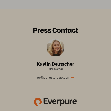
Press Contact
Kaylin Deutscher
Pure Storage
pr@purestorage.com