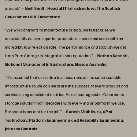
around.” –
Neill Smith, Head of IT Infrastructure, The Scottish
Government ARE Directorate
“We win contracts to manufacture critical parts because we
consistently deliver superior products at speed and scale with an
incredibly low rejection rate. The performance and stability we get
from Pure Storage is integral to that reputation.” –
Nathan Kennett,
National Manager of Infrastructure, Nissan Australia
“It’s essential that our entire business runs on the same scalable
infrastructure so we can measure the success of every product and
service using consistent metrics. As a cloud-agnostic Kubernetes
storage solution that integrates with every major platform we use,
Portworx is perfect for the job.” –
Suresh Mothikuru, VP of
Technology, Platform Engineering and Reliability Engineering,
Johnson Controls