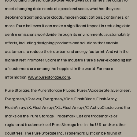
meet changing data needs at speed and scale, whether they are
deploying traditional workloads, modern applications, containers, or
more. Pure believes it can make a significant impact in reducing data
centre emissions worldwide through its environmental sustainability
efforts, including designing products and solutions that enable
customers to reduce their carbon and energy footprint. And with the
highest Net Promoter Score in the industry, Pure's ever-expanding list
of customers are among the happiest in the world. For more
information,
www.purestorage.com
.
Pure Storage, the Pure Storage P Logo, Pure//Accelerate, Evergreen,
Evergreen//Forever, Evergreen//One, FlashBlade, FlashArray,
FlashArray//X, FlashArray//XL, FlashArray//C, ActiveCluster, and the
marks on the Pure Storage Trademark List are trademarks or
registered trademarks of Pure Storage Inc. in the U.S. and/or other
countries. The Pure Storage Inc. Trademark List can be found at