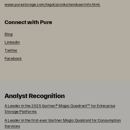
www.purestorage.com/legal/productenduserinfo.html.
Connect with Pure
Blog
LinkedIn
Twitter
Facebook
Analyst Recognition
A Leader in the 2025 Gartner® Magic Quadrant™ for Enterprise
Storage Platforms
A Leader in the first-ever Gartner Magic Quadrant for Consumption
Services