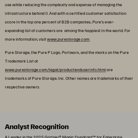
use while reducing the complexity and expense of managing the
infrastructure behind it. And with a certified customer satisfaction
score in the top one percent of B2B companies, Pure's ever-
expanding list of customers are among the happiest in the world. For
more information, visit
www.purestorage.com
.
Pure Storage, the Pure P Logo, Portworx, and the marks on the Pure
Trademark List at
www.purestorage.com/legal/productenduserinfo.html
are
trademarks of Pure Storage, Inc. Other names are trademarks of their
respective owners.
Analyst Recognition
A Leader in the 2025 Gartner® Magic Quadrant™ for Enterprise