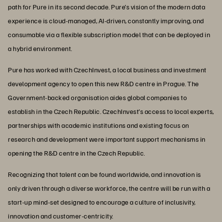
path for Pure in its second decade. Pure’s vision of the modern data
experience is cloud-managed, AI-driven, constantly improving, and
consumable via a flexible subscription model that can be deployed in
a hybrid environment.
Pure has worked with CzechInvest, a local business and investment
development agency to open this new R&D centre in Prague. The
Government-backed organisation aides global companies to
establish in the Czech Republic. CzechInvest’s access to local experts,
partnerships with academic institutions and existing focus on
research and development were important support mechanisms in
opening the R&D centre in the Czech Republic.
Recognizing that talent can be found worldwide, and innovation is
only driven through a diverse workforce, the centre will be run with a
start-up mind-set designed to encourage a culture of inclusivity,
innovation and customer-centricity.