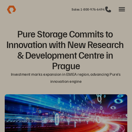
Sales 1-800-976-6494
Pure Storage Commits to 
Innovation with New Research 
& Development Centre in 
Prague
Investment marks expansion in EMEA region, advancing Pure’s 
innovation engine