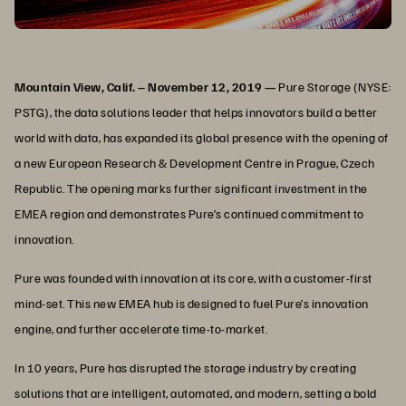
Mountain View, Calif. – November 12, 2019 —
Pure Storage (NYSE:
PSTG), the data solutions leader that helps innovators build a better
world with data, has expanded its global presence with the opening of
a new European Research & Development Centre in Prague, Czech
Republic. The opening marks further significant investment in the
EMEA region and demonstrates Pure’s continued commitment to
innovation.
Pure was founded with innovation at its core, with a customer-first
mind-set. This new EMEA hub is designed to fuel Pure’s innovation
engine, and further accelerate time-to-market.
In 10 years, Pure has disrupted the storage industry by creating
solutions that are intelligent, automated, and modern, setting a bold