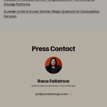
Storage Platforms
A Leader in the first-ever Gartner Magic Quadrant for Consumption
Services
Press Contact
Rena Fallstrom
Global Communications, Pure Storage
pr@purestorage.com