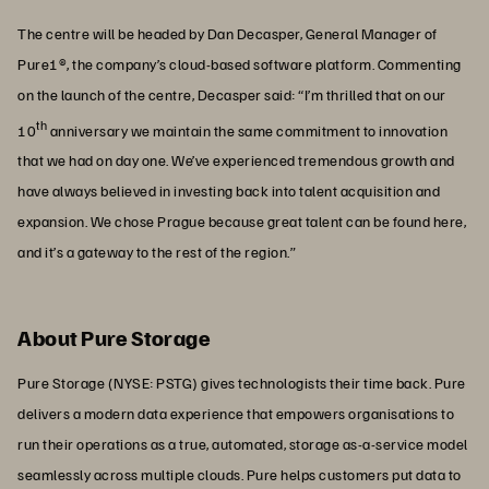
The centre will be headed by Dan Decasper, General Manager of
Pure1®, the company’s cloud-based software platform. Commenting
on the launch of the centre, Decasper said: “I’m thrilled that on our
th
10
anniversary we maintain the same commitment to innovation
that we had on day one. We’ve experienced tremendous growth and
have always believed in investing back into talent acquisition and
expansion. We chose Prague because great talent can be found here,
and it’s a gateway to the rest of the region.”
About Pure Storage
Pure Storage (NYSE: PSTG) gives technologists their time back. Pure
delivers a modern data experience that empowers organisations to
run their operations as a true, automated, storage as-a-service model
seamlessly across multiple clouds. Pure helps customers put data to