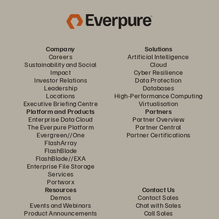
Company
Solutions
Careers
Artificial Intelligence
Sustainability and Social
Cloud
Impact
Cyber Resilience
Investor Relations
Data Protection
Leadership
Databases
Locations
High-Performance Computing
Executive Briefing Centre
Virtualisation
Platform and Products
Partners
Enterprise Data Cloud
Partner Overview
The Everpure Platform
Partner Central
Evergreen//One
Partner Certifications
FlashArray
FlashBlade
FlashBlade//EXA
Enterprise File Storage
Services
Portworx
Resources
Contact Us
Demos
Contact Sales
Events and Webinars
Chat with Sales
Product Announcements
Call Sales