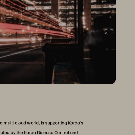
a multi-cloud world, is supporting Korea’s
ated by the Korea Disease Control and