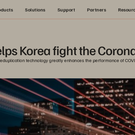
oducts
Solutions
Support
Partners
Resour
lps Korea fight the Coro
 deduplication technology greatly enhances the performance of COV