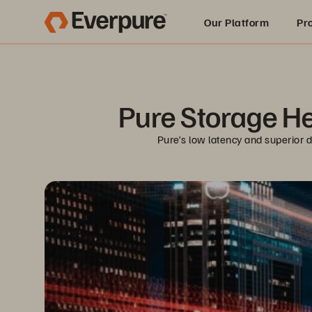
Our Platform
Pr
Built for AI
Pure Storage He
Pure’s low latency and superior