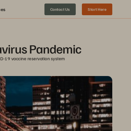
ces
Contact Us
Start Here
navirus Pandemic
ID-19 vaccine reservation system