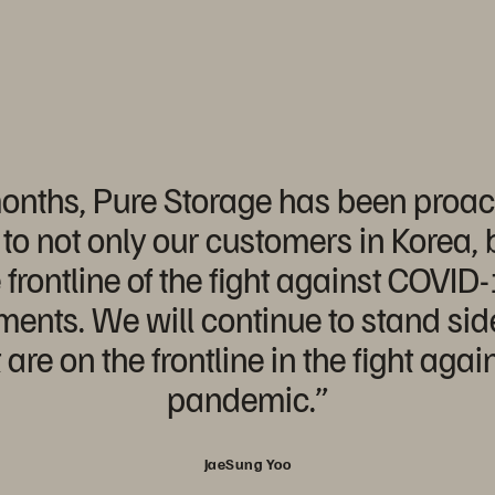
onths, Pure Storage has been proact
to not only our customers in Korea, b
 frontline of the fight against COVID
ents. We will continue to stand sid
are on the frontline in the fight aga
pandemic.”
JaeSung Yoo