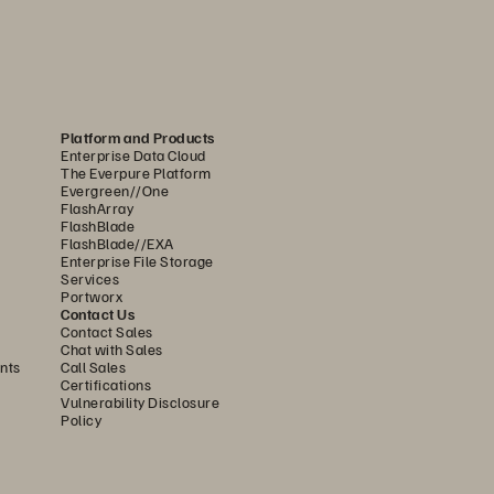
Platform and Products
Enterprise Data Cloud
The Everpure Platform
Evergreen//One
FlashArray
FlashBlade
FlashBlade//EXA
Enterprise File Storage
Services
Portworx
Contact Us
Contact Sales
Chat with Sales
nts
Call Sales
Certifications
Vulnerability Disclosure
Policy