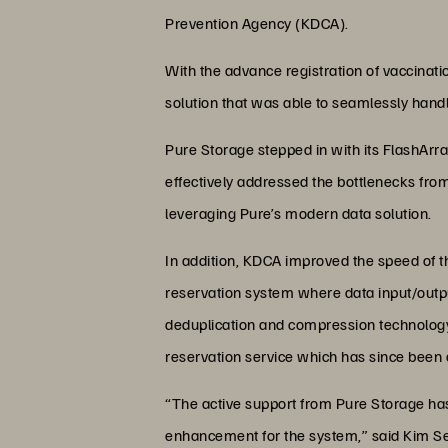
Prevention Agency (KDCA).
With the advance registration of vaccinat
solution that was able to seamlessly hand
Pure Storage stepped in with its FlashAr
effectively addressed the bottlenecks from
leveraging Pure’s modern data solution.
In addition, KDCA improved the speed of th
reservation system where data input/outp
deduplication and compression technology.
reservation service which has since been 
“The active support from Pure Storage has 
enhancement for the system,” said Kim Se