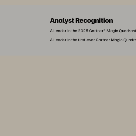
Analyst Recognition
A Leader in the 2025 Gartner® Magic Quadrant
A Leader in the first-ever Gartner Magic Quad