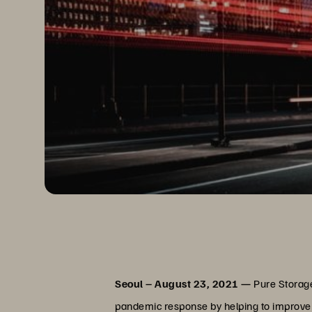
Seoul – August 23, 2021 —
Pure Storage 
pandemic response by helping to improve 