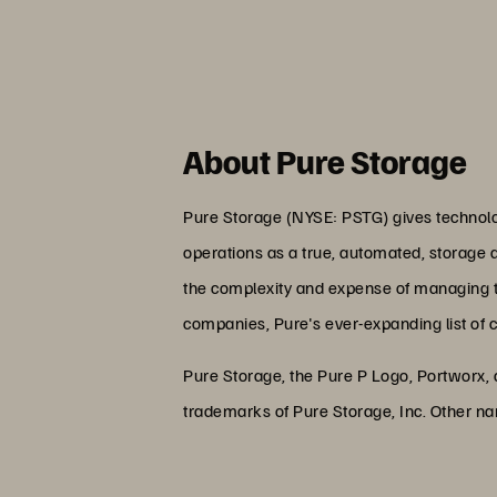
About Pure Storage
Pure Storage (NYSE: PSTG) gives technolog
operations as a true, automated, storage 
the complexity and expense of managing the
companies, Pure's ever-expanding list of 
Pure Storage, the Pure P Logo, Portworx,
trademarks of Pure Storage, Inc. Other n