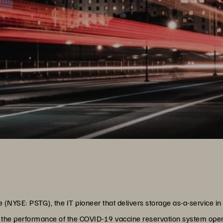
(NYSE: PSTG), the IT pioneer that delivers storage as-a-service in 
the performance of the COVID-19 vaccine reservation system oper