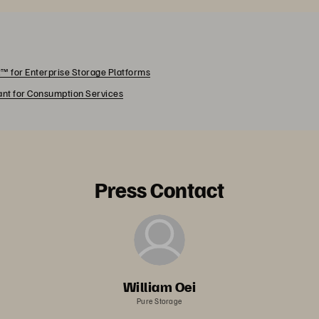
™ for Enterprise Storage Platforms
rant for Consumption Services
Press Contact
William Oei
Pure Storage