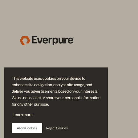
This website uses cookies on your device to
enhance site navigation, analyse site usage, and
deliver you advertisements based on your interests.
We do not collect or share your personal information
for any other purpose.
Join the Conversation
Learn more
Follow all official Everpure social channels
Allow Cookies
Reject Cookies