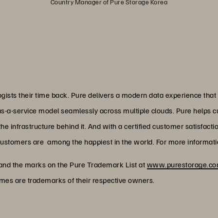
Country Manager of Pure Storage Korea
ists their time back. Pure delivers a modern data experience that
as-a-service model seamlessly across multiple clouds. Pure helps 
 infrastructure behind it. And with a certified customer satisfacti
customers are among the happiest in the world. For more informatio
 and the marks on the Pure Trademark List at
www.purestorage.com
ames are trademarks of their respective owners.