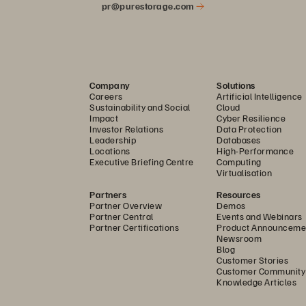
pr@purestorage.com
Company
Solutions
Careers
Artificial Intelligence
Sustainability and Social
Cloud
Impact
Cyber Resilience
Investor Relations
Data Protection
Leadership
Databases
Locations
High-Performance
Executive Briefing Centre
Computing
Virtualisation
Partners
Resources
Partner Overview
Demos
Partner Central
Events and Webinars
Partner Certifications
Product Announceme
Newsroom
Blog
Customer Stories
Customer Community
Knowledge Articles