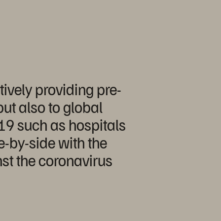
ively providing pre-
ut also to global
-19 such as hospitals
e-by-side with the
inst the coronavirus