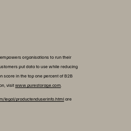
 empowers organisations to run their
customers put data to use while reducing
on score in the top one percent of B2B
n, visit
www.purestorage.com
.
/legal/productenduserinfo.html
are