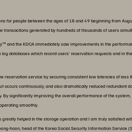
ions for people between the ages of 18 and 49 beginning from Augu
le transactions generated by hundreds of thousands of users simul
ray™ and the KDCA immediately saw improvements in the performanc
 log databases which record users’ reservation requests and in the
e reservation service by securing consistent low latencies of less 
ut occurs continuously, and also dramatically reduced redundant d
 By significantly improving the overall performance of the system
operating smoothly.
greatly helped in the storage operation and I am truly satisfied wi
ong-hoon, head of the Korea Social Security Information Service