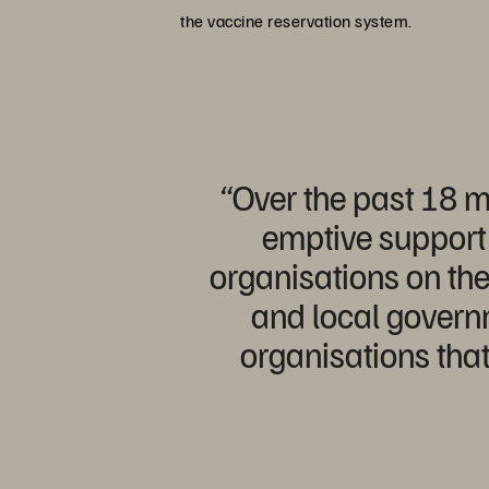
the vaccine reservation system.
“Over the past 18 m
emptive support 
organisations on the
and local governm
organisations that 