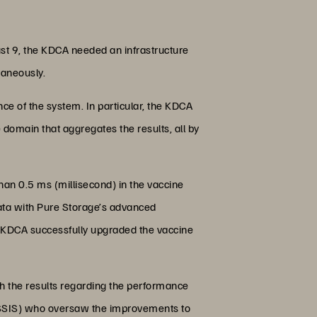
st 9, the KDCA needed an infrastructure
taneously.
e of the system. In particular, the KDCA
 domain that aggregates the results, all by
than 0.5 ms (millisecond) in the vaccine
ata with Pure Storage’s advanced
, KDCA successfully upgraded the vaccine
th the results regarding the performance
 (SSIS) who oversaw the improvements to