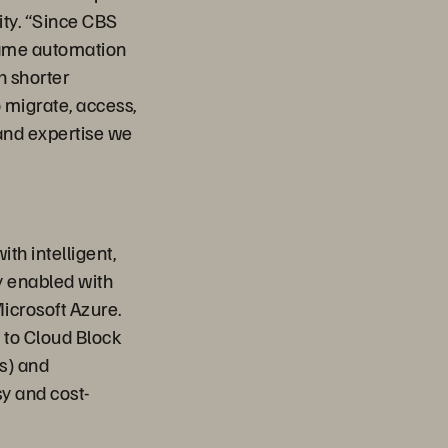
ity. “Since CBS
 same automation
h shorter
o migrate, access,
and expertise we
th intelligent,
y enabled with
icrosoft Azure.
d to Cloud Block
s) and
sy and cost-