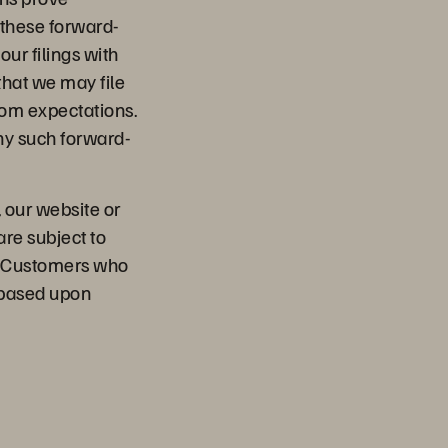
y these forward-
our filings with
that we may file
from expectations.
ny such forward-
, our website or
are subject to
l. Customers who
 based upon