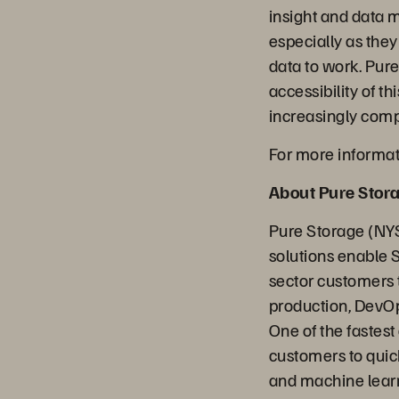
insight and data 
especially as they
data to work. Pure
accessibility of 
increasingly com
For more informati
About Pure Stor
Pure Storage (NYS
solutions enable 
sector customers t
production, DevOp
One of the fastes
customers to quick
and machine learn