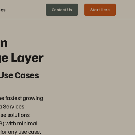
ces
Contact Us
Start Here
en
ge Layer
 Use Cases
the fastest growing
a Services
ese solutions
S) with minimal
for any use case.