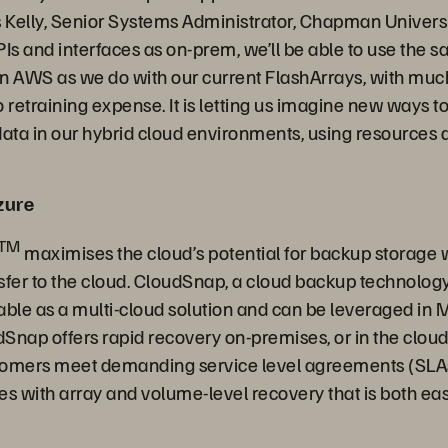
s Kelly, Senior Systems Administrator, Chapman Univers
PIs and interfaces as on-prem, we’ll be able to use the
 on AWS as we do with our current FlashArrays, with muc
 retraining expense. It is letting us imagine new ways t
ta in our hybrid cloud environments, using resources 
zure
TM
maximises the cloud’s potential for backup storage wi
ansfer to the cloud. CloudSnap, a cloud backup technolog
able as a multi-cloud solution and can be leveraged in M
dSnap offers rapid recovery on-premises, or in the clou
stomers meet demanding service level agreements (SLA
es with array and volume-level recovery that is both ea