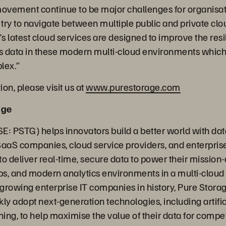
movement continue to be major challenges for organisa
 try to navigate between multiple public and private clou
’s latest cloud services are designed to improve the res
this data in these modern multi-cloud environments whi
plex.”
on, please visit us at
www.purestorage.com
age
E: PSTG) helps innovators build a better world with dat
SaaS companies, cloud service providers, and enterpris
o deliver real-time, secure data to power their mission-c
s, and modern analytics environments in a multi-cloud
t growing enterprise IT companies in history, Pure Stora
ly adopt next-generation technologies, including artific
ing, to help maximise the value of their data for compe