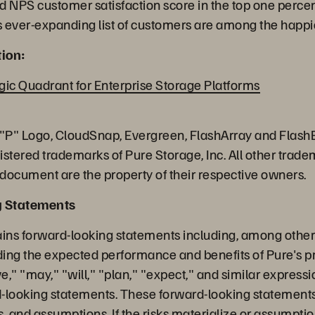
ed NPS customer satisfaction score in the top one perce
 ever-expanding list of customers are among the happie
ion:
c Quadrant for Enterprise Storage Platforms
 "P" Logo, CloudSnap, Evergreen, FlashArray and Flash
istered trademarks of Pure Storage, Inc. All other trad
 document are the property of their respective owners.
g Statements
ains forward-looking statements including, among other 
ing the expected performance and benefits of Pure's pr
," "may," "will," "plan," "expect," and similar express
rd-looking statements. These forward-looking statements
es, and assumptions. If the risks materialize or assumpti