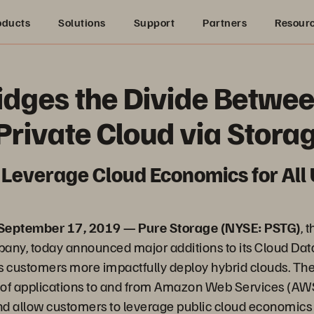
oducts
Solutions
Support
Partners
Resour
idges the Divide Betwe
 Private Cloud via Stora
Leverage Cloud Economics for All
 September 17, 2019 — Pure Storage (NYSE: PSTG)
, 
any, today announced major additions to its Cloud Dat
lps customers more impactfully deploy hybrid clouds. Th
y of applications to and from Amazon Web Services (AW
and allow customers to leverage public cloud economics 