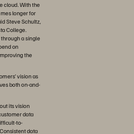
e cloud. With the
imes longer for
id Steve Schultz,
ta College.
 through a single
spend on
 improving the
tomers’ vision as
ives both on-and-
ut its vision
 customer data
ficult-to-
“Consistent data