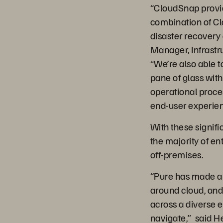
“CloudSnap provide
combination of Cl
disaster recovery
Manager, Infrastr
“We’re also able t
pane of glass wit
operational proces
end-user experien
With these signific
the majority of en
off-premises.
“Pure has made a n
around cloud, and
across a diverse 
navigate,” said H