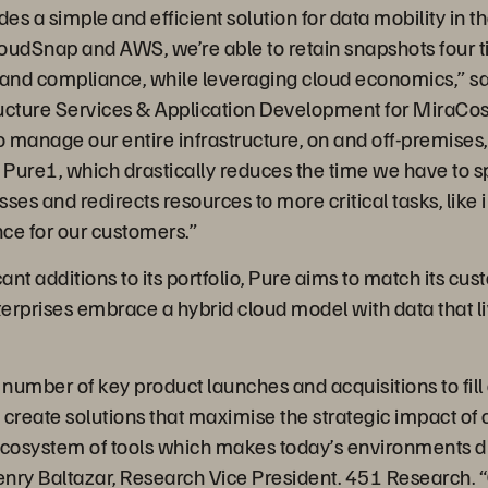
s a simple and efficient solution for data mobility in th
oudSnap and AWS, we’re able to retain snapshots four t
 and compliance, while leveraging cloud economics,” sa
ucture Services & Application Development for MiraCos
o manage our entire infrastructure, on and off-premises,
h Pure1, which drastically reduces the time we have to 
ses and redirects resources to more critical tasks, like
ce for our customers.”
ant additions to its portfolio, Pure aims to match its cus
terprises embrace a hybrid cloud model with data that l
umber of key product launches and acquisitions to fill o
 create solutions that maximise the strategic impact of
ecosystem of tools which makes today’s environments dif
enry Baltazar, Research Vice President. 451 Research. 