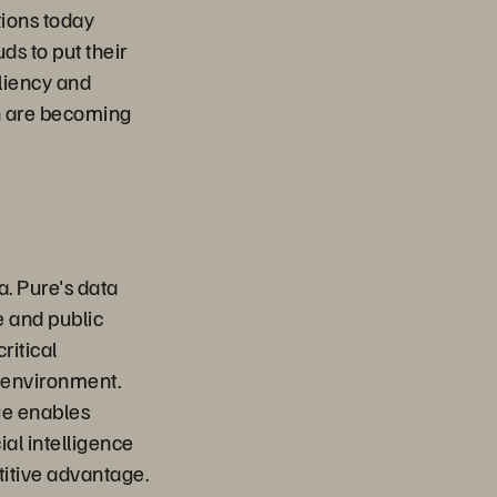
tions today
ds to put their
iliency and
ch are becoming
a. Pure's data
e and public
ritical
 environment.
ge enables
ial intelligence
titive advantage.