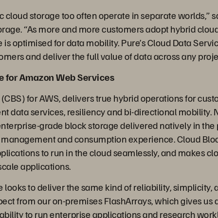
c cloud storage too often operate in separate worlds,” s
orage. “As more and more customers adopt hybrid cloud, it
re is optimised for data mobility. Pure’s Cloud Data Servic
omers and deliver the full value of data across any project
re for Amazon Web Services
 (CBS) for AWS, delivers true hybrid operations for cus
nt data services, resiliency and bi-directional mobility.
enterprise-grade block storage delivered natively in the 
ed management and consumption experience. Cloud Bloc
pplications to run in the cloud seamlessly, and makes c
scale applications.
looks to deliver the same kind of reliability, simplicity, 
ect from our on-premises FlashArrays, which gives us a
ability to run enterprise applications and research work