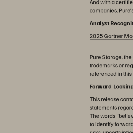
And with a certifi
companies, Pure's
Analyst Recognit
2025 Gartner Magi
Pure Storage, the
trademarks or reg
referenced in this
Forward-Lookin
This release cont
statements regard
The words "believe
to identify forwa
risks, uncertainti