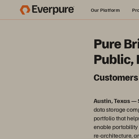
Our Platform
Pr
Built for AI
Pure Br
Public,
Customers 
Austin, Texas —
data storage comp
portfolio that he
enable portabilit
re-architecture, 