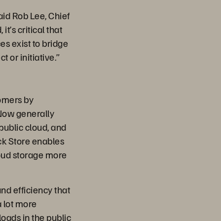
aid Rob Lee, Chief
’s critical that
es exist to bridge
 or initiative.”
tomers by
 Now generally
public cloud, and
k Store enables
loud storage more
and efficiency that
 lot more
loads in the public