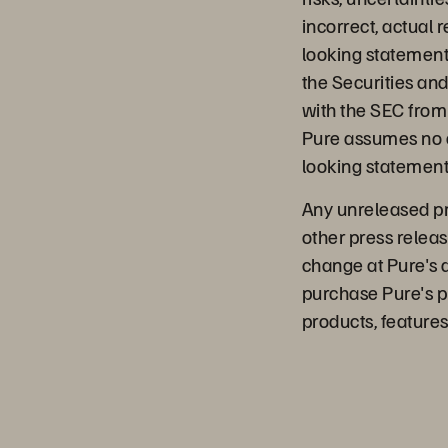
incorrect, actual 
looking statements.
the Securities an
with the SEC from 
Pure assumes no o
looking statements
Any unreleased pro
other press releas
change at Pure's 
purchase Pure's p
products, features