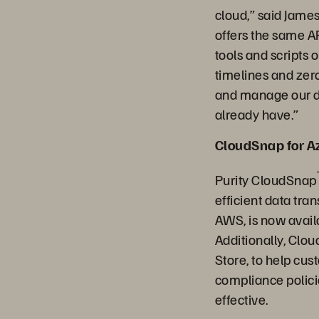
cloud,” said Jame
offers the same A
tools and scripts
timelines and zero
and manage our da
already have.”
CloudSnap for A
Purity CloudSnap
efficient data tr
AWS, is now avail
Additionally, Clou
Store, to help cu
compliance polici
effective.