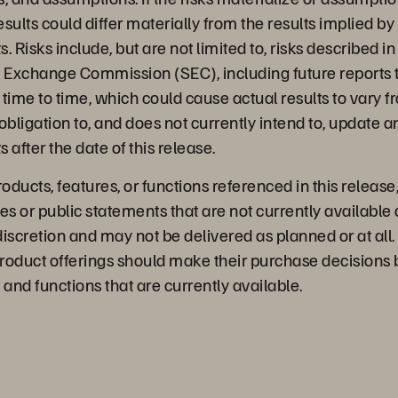
results could differ materially from the results implied b
 Risks include, but are not limited to, risks described in 
d Exchange Commission (SEC), including future reports 
time to time, which could cause actual results to vary 
bligation to, and does not currently intend to, update a
 after the date of this release.
ducts, features, or functions referenced in this release
es or public statements that are not currently available 
discretion and may not be delivered as planned or at al
roduct offerings should make their purchase decisions
 and functions that are currently available.