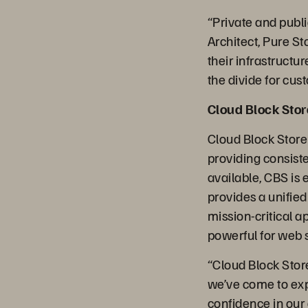
“Private and publi
Architect, Pure St
their infrastructu
the divide for cust
Cloud Block Sto
Cloud Block Store
providing consiste
available, CBS is 
provides a unifi
mission-critical a
powerful for web 
“Cloud Block Store 
we’ve come to exp
confidence in our 