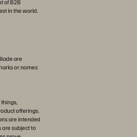
nt of B2B
st in the world.
Blade are
emarks or names
things,
oduct offerings.
ions are intended
 are subject to
ons prove