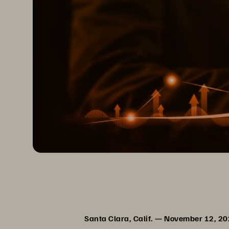
Santa Clara, Calif. — November 12, 2