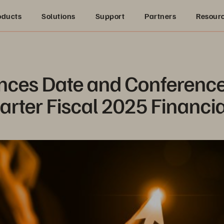
oducts
Solutions
Support
Partners
Resour
ces Date and Conference C
arter Fiscal 2025 Financia