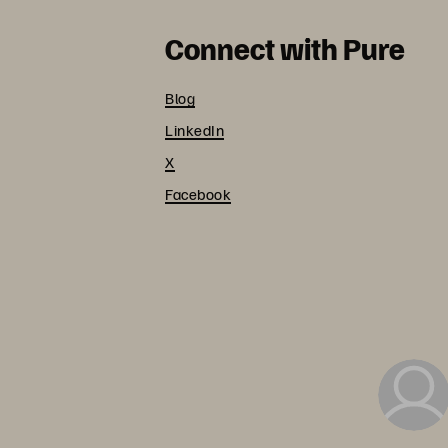
Connect with Pure
Blog
LinkedIn
X
Facebook