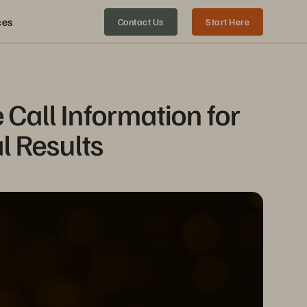
ces
Contact Us
Start Here
all Information for 
l Results