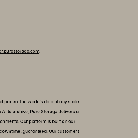
or.purestorage.com
.
 protect the world’s data at any scale.
 AI to archive, Pure Storage delivers a
onments. Our platform is built on our
ed downtime, guaranteed. Our customers