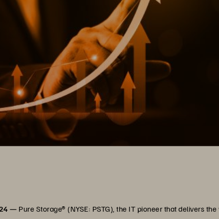
024 —
Pure Storage® (NYSE: PSTG), the IT pioneer that delivers th