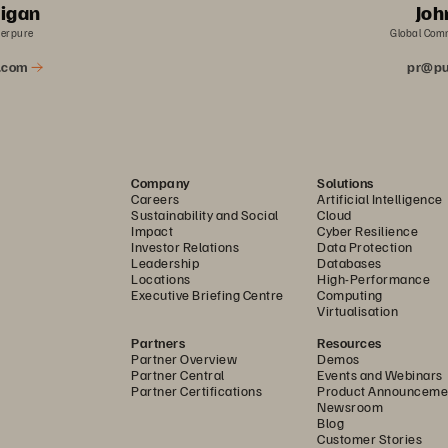
rigan
Joh
verpure
Global Com
a.com
pr@pu
Company
Solutions
Careers
Artificial Intelligence
Sustainability and Social
Cloud
Impact
Cyber Resilience
Investor Relations
Data Protection
Leadership
Databases
Locations
High-Performance
Executive Briefing Centre
Computing
Virtualisation
Partners
Resources
Partner Overview
Demos
Partner Central
Events and Webinars
Partner Certifications
Product Announceme
Newsroom
Blog
Customer Stories