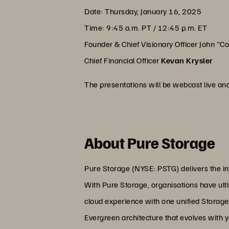
Date: Thursday, January 16, 2025
Time: 9:45 a.m. PT / 12:45 p.m. ET
Founder & Chief Visionary Officer John "C
Chief Financial Officer
Kevan Krysler
The presentations will be webcast live an
About Pure Storage
Pure Storage (NYSE: PSTG) delivers the in
With Pure Storage, organisations have ultim
cloud experience with one unified Storage
Evergreen architecture that evolves with