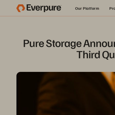
Our Platform
Pr
Built for AI
Pure Storage Announ
Third Qu