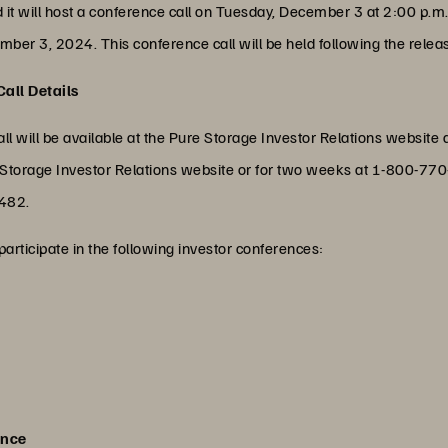
t will host a conference call on Tuesday, December 3 at 2:00 p.m. PT
ber 3, 2024. This conference call will be held following the release
all Details
ll will be available at the Pure Storage Investor Relations website 
ure Storage Investor Relations website or for two weeks at 1-800-
7482.
participate in the following investor conferences:
ence