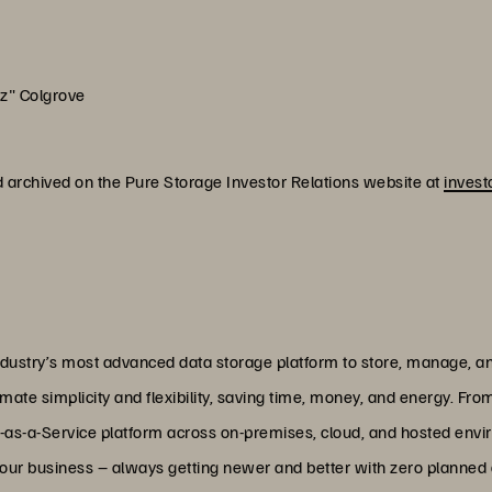
oz" Colgrove
d archived on the Pure Storage Investor Relations website at
invest
dustry’s most advanced data storage platform to store, manage, and
ate simplicity and flexibility, saving time, money, and energy. From
-as-a-Service platform across on-premises, cloud, and hosted envir
 your business – always getting newer and better with zero plann