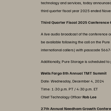
technology and services, today announced i
third quarter fiscal year 2025 ended Novem
Third Quarter Fiscal 2025 Conference C
A live audio broadcast of the conference ca
be available following the call on the P
international callers) with passcode 566
Additionally, Pure Storage is scheduled to 
Wells Fargo 8th Annual TMT Summit
Date: Wednesday, December 4, 2024
Time: 1:30 p.m. PT / 4:30 p.m. ET
Chief Technology Officer
Rob Lee
27th Annual Needham Growth Confer