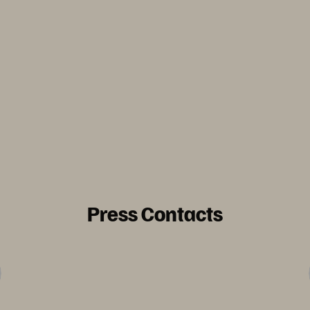
Press Contacts