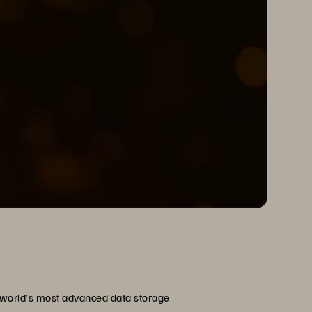
e world’s most advanced data storage