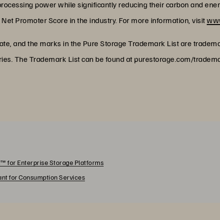
rocessing power while significantly reducing their carbon and energy 
Net Promoter Score in the industry. For more information, visit
www
rate, and the marks in the Pure Storage Trademark List are tradem
untries. The Trademark List can be found at purestorage.com/trad
™ for Enterprise Storage Platforms
rant for Consumption Services