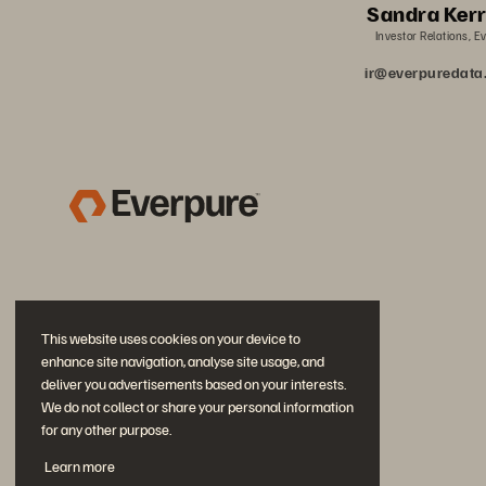
Sandra Ker
Investor Relations, E
ir@everpuredat
This website uses cookies on your device to
enhance site navigation, analyse site usage, and
deliver you advertisements based on your interests.
We do not collect or share your personal information
for any other purpose.
Join the Conversation
Learn more
Follow all official Everpure social channels