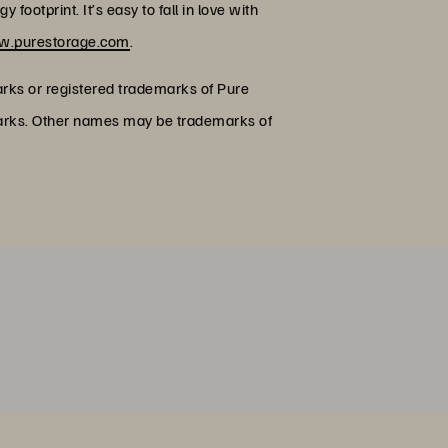
footprint. It’s easy to fall in love with
.purestorage.com
.
arks or registered trademarks of Pure
emarks. Other names may be trademarks of