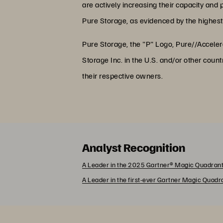
are actively increasing their capacity and p
Pure Storage, as evidenced by the highest 
Pure Storage, the "P" Logo, Pure//Accele
Storage Inc. in the U.S. and/or other co
their respective owners.
Analyst Recognition
A Leader in the 2025 Gartner® Magic Quadrant
A Leader in the first-ever Gartner Magic Quad