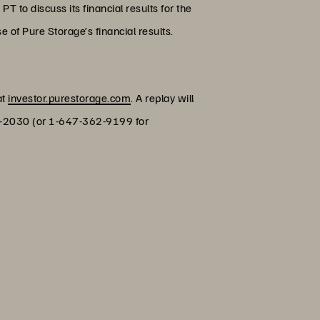
 to discuss its financial results for the
 of Pure Storage’s financial results.
at
investor.purestorage.com
. A replay will
770-2030 (or 1-647-362-9199 for