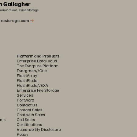
n Gallagher
munications, Pure Storage
restorage.com
Platform and Products
Enterprise Data Cloud
The Everpure Platform
Evergreen//One
FlashArray
FlashBlade
FlashBlade//EXA
Enterprise File Storage
Services
Portworx
Contact Us
Contact Sales
Chat with Sales
nts
Call Sales
Certifications
Vulnerability Disclosure
Policy