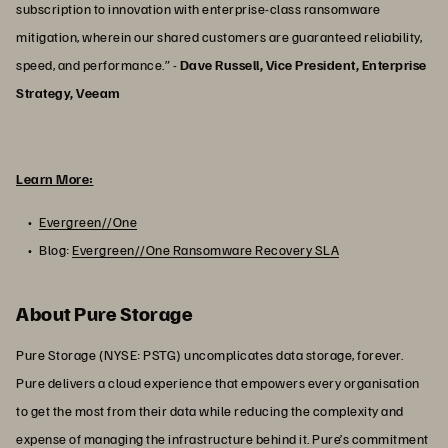
subscription to innovation with enterprise-class ransomware
mitigation, wherein our shared customers are guaranteed reliability,
speed, and performance.” -
Dave Russell, Vice President, Enterprise
Strategy, Veeam
Learn More:
Evergreen//One
Blog:
Evergreen//One Ransomware Recovery SLA
About Pure Storage
Pure Storage (NYSE: PSTG) uncomplicates data storage, forever.
Pure delivers a cloud experience that empowers every organisation
to get the most from their data while reducing the complexity and
expense of managing the infrastructure behind it. Pure’s commitment