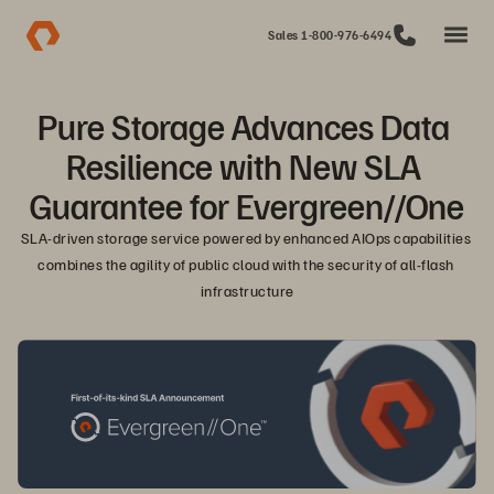
Sales 1-800-976-6494
Pure Storage Advances Data 
Resilience with New SLA 
Guarantee for Evergreen//One
SLA-driven storage service powered by enhanced AIOps capabilities 
combines the agility of public cloud with the security of all-flash 
infrastructure