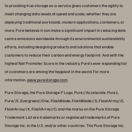
to providing true storage as-a-service gives customers the agility to
meet changing data needs at speed and scale, whether they are
deploying traditional workloads, modern applications, containers, or
more. Pure believes it can make a significant impact in reducing data
centre emissions worldwide through its environmental sustainability
efforts, including designing products and solutions that enable
customers to reduce their carbon and energy footprint. And with the
highest Net Promoter Score in the industry, Pure's ever-expanding list
of customers are among the happiest in the world. For more
information,
www.purestorage.com
.
Pure Storage, the Pure Storage P Logo, Pure//Accelerate, Pure1,
Pure//E, Evergreen//One, FlashBlade, FlashBlade//S, FlashArray//E,
FlashArray//X, FlashArray//C, and the marks on the Pure Storage
Trademark List are trademarks or registered trademarks of Pure
Storage Inc. in the U.S. and/or other countries. The Pure Storage Inc.