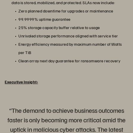
data is stored, mobilized, and protected. SLAs now include:
Zero planned downtime for upgrades or maintenance
99.9999% uptime guarantee
25% storage capacity buffer relative to usage
Unrivaled storage performance aligned with service tier
Energy efficiency measured by maximum number of Watts
per TiB
Clean array next day guarantee for ransomware recovery
Executive Insight:
“The demand to achieve business outcomes
faster is only becoming more critical amid the
uptick in malicious cyber attacks. The latest