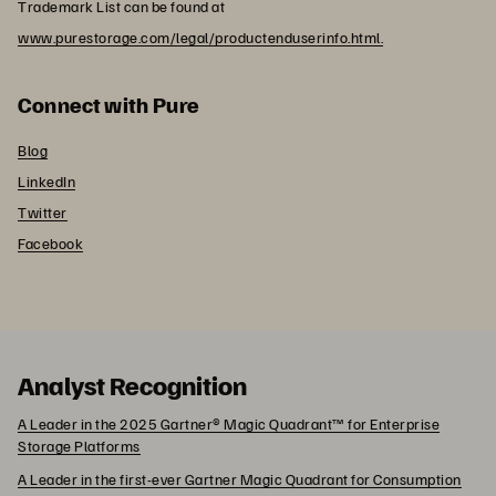
Trademark List can be found at
www.purestorage.com/legal/productenduserinfo.html.
Connect with Pure
Blog
LinkedIn
Twitter
Facebook
Analyst Recognition
A Leader in the 2025 Gartner® Magic Quadrant™ for Enterprise
Storage Platforms
A Leader in the first-ever Gartner Magic Quadrant for Consumption