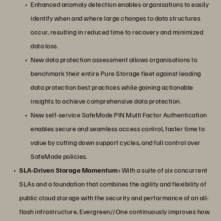
Enhanced anomaly detection enables organisations to easily
identify when and where large changes to data structures
occur, resulting in reduced time to recovery and minimized
data loss.
New data protection assessment allows organisations to
benchmark their entire Pure Storage fleet against leading
data protection best practices while gaining actionable
insights to achieve comprehensive data protection.
New self-service SafeMode PIN Multi Factor Authentication
enables secure and seamless access control, faster time to
value by cutting down support cycles, and full control over
SafeMode policies.
SLA-Driven Storage Momentum:
With a suite of six concurrent
SLAs and a foundation that combines the agility and flexibility of
public cloud storage with the security and performance of an all-
flash infrastructure, Evergreen//One continuously improves how