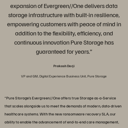
expansion of Evergreen//One delivers data
storage infrastructure with built-in resilience,
empowering customers with peace of mind in
addition to the flexibility, efficiency, and
continuous innovation Pure Storage has
guaranteed for years.”
Prakash Darji
VP and GM, Digital Experience Business Unit, Pure Storage
“Pure Storage’s Evergreen//One offers true Storage as-a-Service
that scales alongside us to meet the demands of modern, data-driven
healthcare systems. With the new ransomware recovery SLA, our
ability to enable the advancement of end-to-end care management,