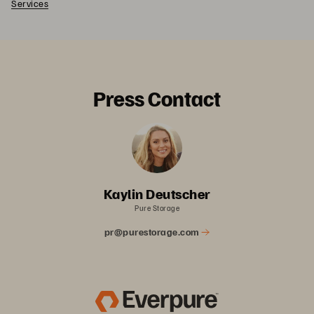
Services
Press Contact
Kaylin Deutscher
Pure Storage
pr@purestorage.com