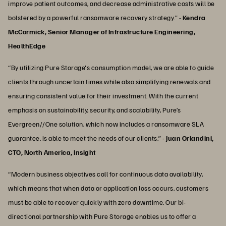
improve patient outcomes, and decrease administrative costs will be
bolstered by a powerful ransomware recovery strategy.” -
Kendra
McCormick, Senior Manager of Infrastructure Engineering,
HealthEdge
“By utilizing Pure Storage's consumption model, we are able to guide
clients through uncertain times while also simplifying renewals and
ensuring consistent value for their investment. With the current
emphasis on sustainability, security, and scalability, Pure’s
Evergreen//One solution, which now includes a ransomware SLA
guarantee, is able to meet the needs of our clients.” -
Juan Orlandini,
CTO, North America, Insight
“Modern business objectives call for continuous data availability,
which means that when data or application loss occurs, customers
must be able to recover quickly with zero downtime. Our bi-
directional partnership with Pure Storage enables us to offer a