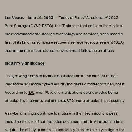
Las Vegas – June 14, 2023 —
Today at Pure//Accelerate® 2023,
Pure Storage (NYSE: PSTG), the IT pioneer that delivers the world’s
most advanced data storage technology and services, announced a
first of its kind ransomware recovery service level agreement (SLA)
guaranteeing a clean storage environment following an attack.
Industry Significance:
The growing complexity and sophistication of the current threat
landscape has made cybersecurity incidents a matter of when, not if.
According to
IDC
, over 90% of organisations acknowledge being
attacked by malware, and of those, 87% were attacked successfully.
As cybercriminals continue to mature in their technical prowess,
including the use of cutting-edge advancements in AI, organisations
require the ability to control uncertainty in order to truly mitigate the