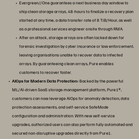
Evergreen//One guarantees a next business day window to
ship clean storage arrays, 48-hours to finalize a recovery plan
started at any time, a data transfer rate of 8 TiB/Hour, as well
as a professional services engineer onsite through RMA.
After an attack, storage arrays are often locked down for
forensic investigation by cyber insurance or law enforcement,
leaving organisations unable to recover data to infected
arrays. By guaranteeing clean arrays, Pure enables
customers to recover faster.
AIOps for Modern Data Protection:
Backed by the powerful
ML/AI-driven SaaS storage management platform, Pure1®,
customers can now leverage AIOps for anomaly detection, data
protection assessments, and self-service SafeMode
configuration and administration. With new self-service
upgrades, authorized users can also perform fully automated and
secured non-disruptive upgrades directly from Pure1.