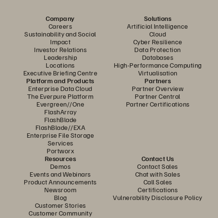
Company
Solutions
Careers
Artificial Intelligence
Sustainability and Social
Cloud
Impact
Cyber Resilience
Investor Relations
Data Protection
Leadership
Databases
Locations
High-Performance Computing
Executive Briefing Centre
Virtualisation
Platform and Products
Partners
Enterprise Data Cloud
Partner Overview
The Everpure Platform
Partner Central
Evergreen//One
Partner Certifications
FlashArray
FlashBlade
FlashBlade//EXA
Enterprise File Storage
Services
Portworx
Resources
Contact Us
Demos
Contact Sales
Events and Webinars
Chat with Sales
Product Announcements
Call Sales
Newsroom
Certifications
Blog
Vulnerability Disclosure Policy
Customer Stories
Customer Community