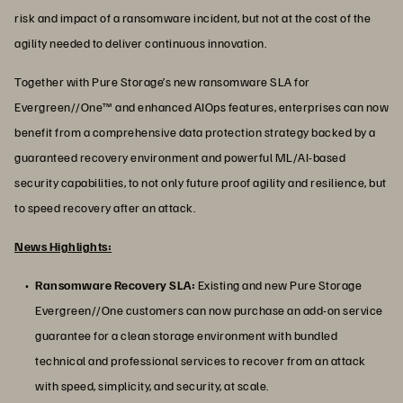
risk and impact of a ransomware incident, but not at the cost of the
agility needed to deliver continuous innovation.
Together with Pure Storage’s new ransomware SLA for
Evergreen//One™ and enhanced AIOps features, enterprises can now
benefit from a comprehensive data protection strategy backed by a
guaranteed recovery environment and powerful ML/AI-based
security capabilities, to not only future proof agility and resilience, but
to speed recovery after an attack.
News Highlights:
Ransomware Recovery SLA:
Existing and new Pure Storage
Evergreen//One customers can now purchase an add-on service
guarantee for a clean storage environment with bundled
technical and professional services to recover from an attack
with speed, simplicity, and security, at scale.