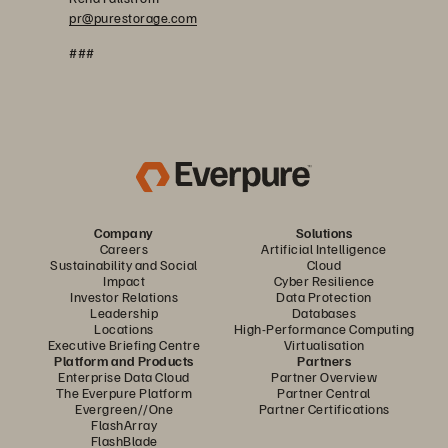
pr@purestorage.com
###
Company
Solutions
Careers
Artificial Intelligence
Sustainability and Social
Cloud
Impact
Cyber Resilience
Investor Relations
Data Protection
Leadership
Databases
Locations
High-Performance Computing
Executive Briefing Centre
Virtualisation
Platform and Products
Partners
Enterprise Data Cloud
Partner Overview
The Everpure Platform
Partner Central
Evergreen//One
Partner Certifications
FlashArray
FlashBlade