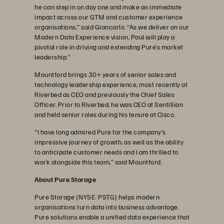
he can step in on day one and make an immediate
impact across our GTM and customer experience
organisations,” said Giancarlo. “As we deliver on our
Modern Data Experience vision, Paul will play a
pivotal role in driving and extending Pure’s market
leadership.”
Mountford brings 30+ years of senior sales and
technology leadership experience, most recently at
Riverbed as CEO and previously the Chief Sales
Officer. Prior to Riverbed, he was CEO at Sentillian
and held senior roles during his tenure at Cisco.
“I have long admired Pure for the company’s
impressive journey of growth, as well as the ability
to anticipate customer needs and I am thrilled to
work alongside this team,” said Mountford.
About Pure Storage
Pure Storage (NYSE: PSTG) helps modern
organisations turn data into business advantage.
Pure solutions enable a unified data experience that