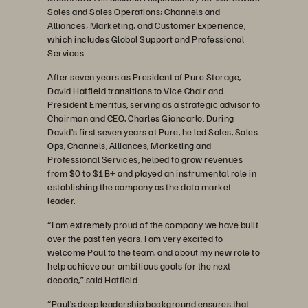
Sales and Sales Operations; Channels and
Alliances; Marketing; and Customer Experience,
which includes Global Support and Professional
Services.
After seven years as President of Pure Storage,
David Hatfield transitions to Vice Chair and
President Emeritus, serving as a strategic advisor to
Chairman and CEO, Charles Giancarlo. During
David’s first seven years at Pure, he led Sales, Sales
Ops, Channels, Alliances, Marketing and
Professional Services, helped to grow revenues
from $0 to $1B+ and played an instrumental role in
establishing the company as the data market
leader.
“I am extremely proud of the company we have built
over the past ten years. I am very excited to
welcome Paul to the team, and about my new role to
help achieve our ambitious goals for the next
decade,” said Hatfield.
“Paul’s deep leadership background ensures that