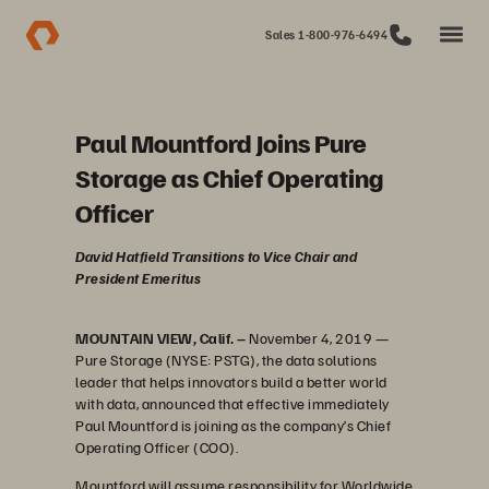
Sales 1-800-976-6494
Paul Mountford Joins Pure
Storage as Chief Operating
Officer
David Hatfield Transitions to Vice Chair and
President Emeritus
MOUNTAIN VIEW, Calif. –
November 4, 2019 —
Pure Storage (NYSE: PSTG), the data solutions
leader that helps innovators build a better world
with data, announced that effective immediately
Paul Mountford is joining as the company’s Chief
Operating Officer (COO).
Mountford will assume responsibility for Worldwide