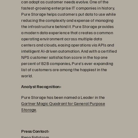
can adapt as customer needs evolve. One of the
fastest-growing enterprise IT companies in history,
Pure Storage helps customers put data to use while
reducing the complexity and expense of managing
the infrastructure behind it. Pure Storage provides
a modern data experience that creates a common
operating environment across multiple data
centers and clouds, easing operations via APIs and
intelligent AI-driven automation. And with a certified
NPS customer satisfaction score in the top one
percent of B2B companies, Pure's ever-expanding
list of customers are among the happiest in the
world.
Analyst Recognition:
Pure Storage has been named a Leader in the
Gartner Magic Quadrant for General Purpose
Storage
.
Press Contact:
Rena Fallstrom