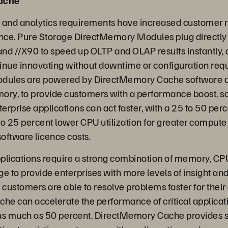
Cache
and analytics requirements have increased customer r
ce. Pure Storage DirectMemory Modules plug directly 
nd //X90 to speed up OLTP and OLAP results instantly, 
inue innovating without downtime or configuration requ
ules are powered by DirectMemory Cache software a
ory, to provide customers with a performance boost, so
rprise applications can act faster, with a 25 to 50 per
to 25 percent lower CPU utilization for greater compute
software licence costs.
applications require a strong combination of memory, CP
e to provide enterprises with more levels of insight and
 customers are able to resolve problems faster for thei
e can accelerate the performance of critical applicati
as much as 50 percent. DirectMemory Cache provides s