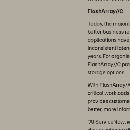
FlashArray//C
Today, the majorit
better business re
applications have
inconsistent late
years. For organisa
FlashArray//C prov
storage options.
With FlashArray//C
critical workloads
provides customer
better, more info
“At ServiceNow, we
slower spinning di