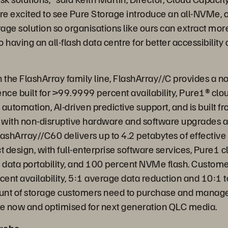
e excited to see Pure Storage introduce an all-NVMe, 
rage solution so organisations like ours can extract mor
 having an all-flash data centre for better accessibility 
”
in the FlashArray family line, FlashArray//C provides a
nce built for >99.9999 percent availability, Pure1® clo
utomation, AI-driven predictive support, and is built f
 with non-disruptive hardware and software upgrades 
ashArray//C60 delivers up to 4.2 petabytes of effective 
 design, with full-enterprise software services, Pure1 c
ta portability, and 100 percent NVMe flash. Customers
nt availability, 5:1 average data reduction and 10:1 to
nt of storage customers need to purchase and manage.
le now and optimised for next generation QLC media.