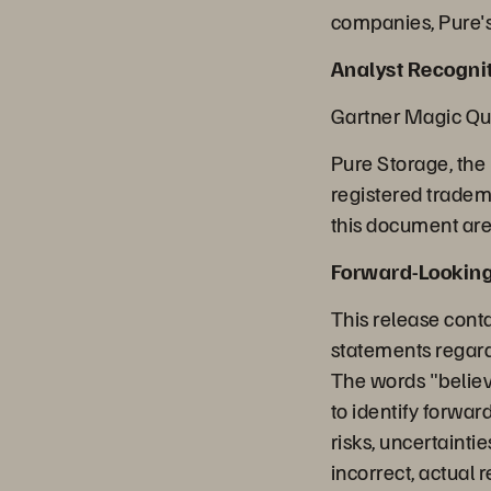
companies, Pure's
Analyst Recognit
Gartner Magic Qu
Pure Storage, the
registered tradem
this document are 
Forward-Lookin
This release cont
statements regard
The words "believe
to identify forwa
risks, uncertainti
incorrect, actual 