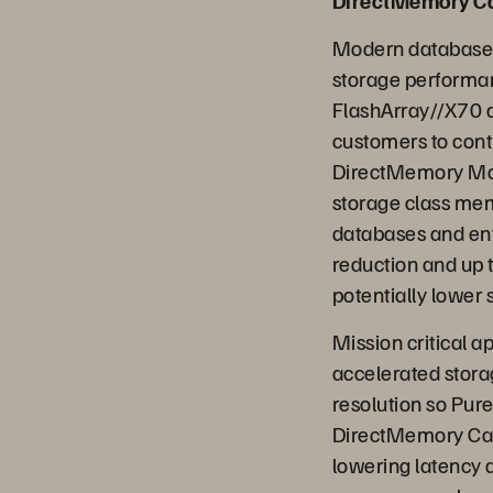
DirectMemory 
Modern database 
storage performan
FlashArray//X70 a
customers to cont
DirectMemory Mod
storage class mem
databases and ente
reduction and up 
potentially lower 
Mission critical 
accelerated storag
resolution so Pure
DirectMemory Cach
lowering latency 