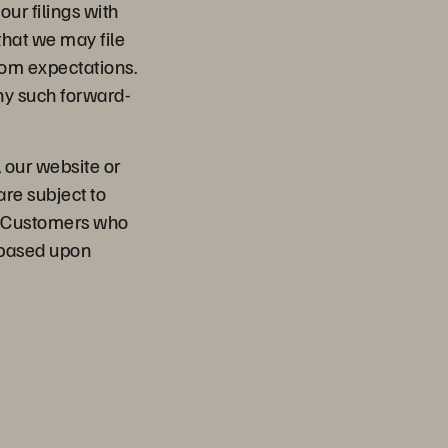
our filings with
that we may file
from expectations.
ny such forward-
, our website or
are subject to
l. Customers who
 based upon