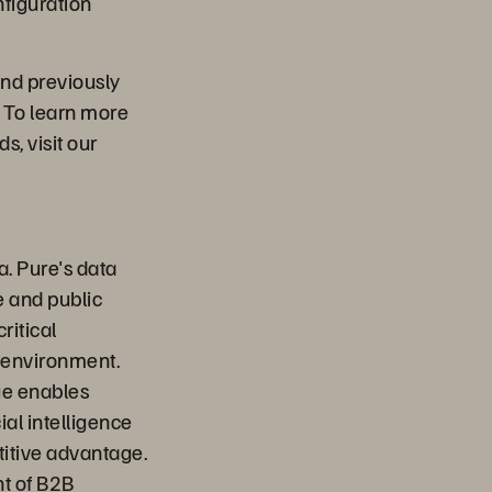
nfiguration
nd previously
 To learn more
, visit our
a. Pure's data
e and public
ritical
 environment.
ge enables
ial intelligence
titive advantage.
nt of B2B