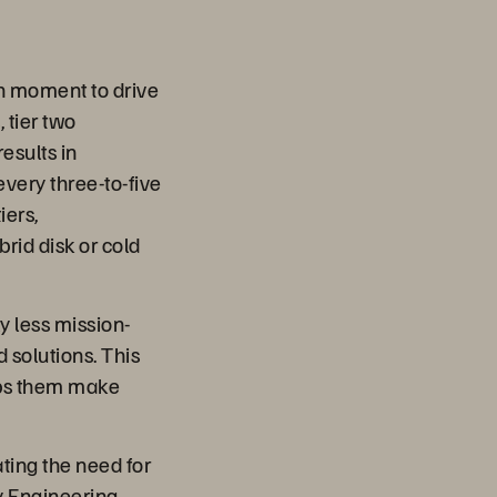
en moment to drive
 tier two
esults in
very three-to-five
iers,
rid disk or cold
y less mission-
 solutions. This
elps them make
ting the need for
y Engineering,