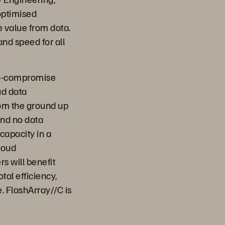
optimised
e value from data.
and speed for all
 no-compromise
ud data
rom the ground up
and no data
capacity in a
loud
 will benefit
tal efficiency,
 FlashArray//C is