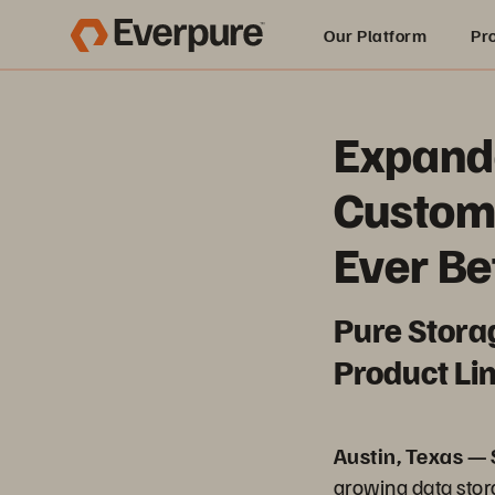
Our Platform
Pr
Built for AI
Expande
Custom
Ever Be
Pure Stora
Product Lin
Austin, Texas —
growing data sto