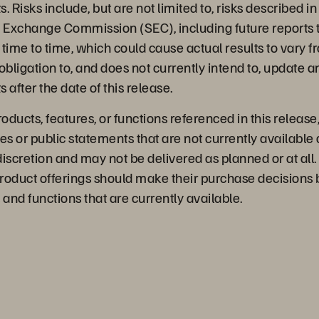
 Risks include, but are not limited to, risks described in 
d Exchange Commission (SEC), including future reports 
time to time, which could cause actual results to vary 
bligation to, and does not currently intend to, update a
 after the date of this release.
ducts, features, or functions referenced in this release
es or public statements that are not currently available 
discretion and may not be delivered as planned or at al
roduct offerings should make their purchase decisions
 and functions that are currently available.