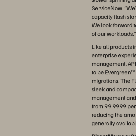
ServiceNow. “We’r
capacity flash sto
We look forward to
of our workloads.
Like all products 
enterprise experie
management, API a
to be Evergreen™
migrations. The Fl
sleek and compact
management and da
from 99.9999 perce
reducing the amou
generally availab