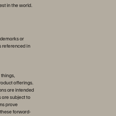
st in the world.
rademarks or
s referenced in
things,
oduct offerings.
ions are intended
 are subject to
ons prove
y these forward-