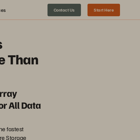
ces
Contact Us
Start Here
s
e Than
rray
r All Data
the fastest
re Storage