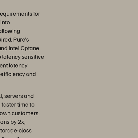
equirements for
into
allowing
ired. Pure’s
nd Intel Optane
 latency sensitive
cent latency
 efficiency and
U, servers and
 faster time to
r own customers.
ons by 2x,
torage-class