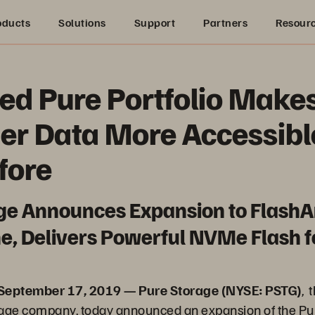
oducts
Solutions
Support
Partners
Resour
d Pure Portfolio Make
er Data More Accessibl
fore
ge Announces Expansion to FlashA
e, Delivers Powerful NVMe Flash fo
 September 17, 2019 — Pure Storage (NYSE: PSTG)
, 
rage company, today announced an expansion of the Pu