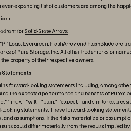
 ever-expanding list of customers are among the happie
ion:
adrant for
Solid-State Arrays
 "P" Logo, Evergreen, FlashArray and FlashBlade are t
arks of Pure Storage, Inc. All other trademarks or name
the property of their respective owners.
g Statements
ains forward-looking statements including, among other 
ing the expected performance and benefits of Pure's pr
," "may," "will," "plan," "expect," and similar express
rd-looking statements. These forward-looking statements
es, and assumptions. If the risks materialize or assumpti
results could differ materially from the results implied b