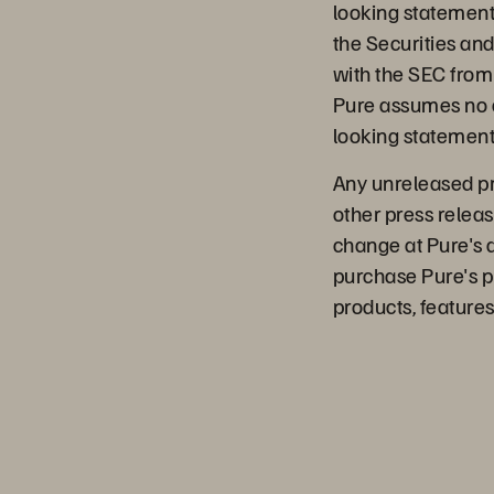
looking statements.
the Securities an
with the SEC from 
Pure assumes no o
looking statements
Any unreleased pro
other press releas
change at Pure's 
purchase Pure's p
products, features