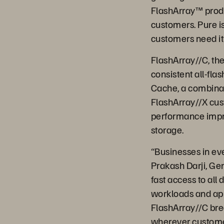
FlashArray™ produ
customers. Pure is
customers need it 
FlashArray//C, the 
consistent all-fla
Cache, a combinat
FlashArray//X cus
performance impro
storage.
“Businesses in eve
Prakash Darji, Ge
fast access to all 
workloads and appl
FlashArray//C bre
wherever custome