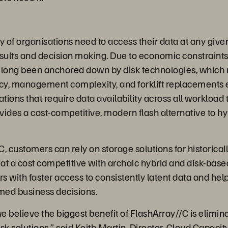
y of organisations need to access their data at any giv
sults and decision making. Due to economic constraints,
 long been anchored down by disk technologies, which r
ncy, management complexity, and forklift replacements e
tions that require data availability across all workload t
ides a cost-competitive, modern flash alternative to hyb
, customers can rely on storage solutions for historicall
 at a cost competitive with archaic hybrid and disk-based
s with faster access to consistently latent data and h
rmed business decisions.
 believe the biggest benefit of FlashArray//C is elimina
sk solutions,” said Keith Martin, Director, Cloud Capacit