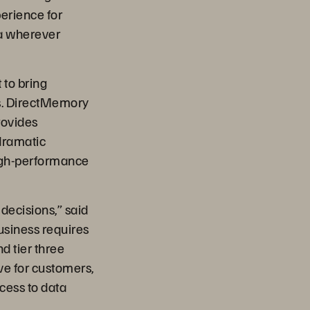
erience for
ta wherever
t to bring
ics. DirectMemory
rovides
dramatic
high-performance
 decisions,” said
usiness requires
nd tier three
ive for customers,
cess to data