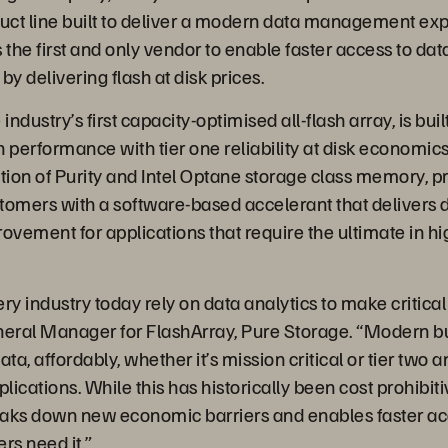
ct line built to deliver a modern data management exp
 the first and only vendor to enable faster access to da
by delivering flash at disk prices.
industry’s first capacity-optimised all-flash array, is buil
sh performance with tier one reliability at disk econom
ion of Purity and Intel Optane storage class memory, p
tomers with a software-based accelerant that delivers 
vement for applications that require the ultimate in 
ry industry today rely on data analytics to make critical
neral Manager for FlashArray, Pure Storage. “Modern b
data, affordably, whether it’s mission critical or tier two a
ications. While this has historically been cost prohibit
aks down new economic barriers and enables faster ac
rs need it.”