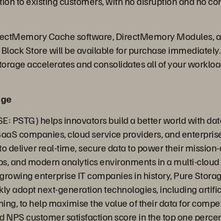
on to existing customers, with no disruption and no co
irectMemory Cache software, DirectMemory Modules, a
lock Store will be available for purchase immediately.
orage accelerates and consolidates all of your workloads
age
E: PSTG) helps innovators build a better world with dat
SaaS companies, cloud service providers, and enterpris
o deliver real-time, secure data to power their mission-c
s, and modern analytics environments in a multi-cloud
t growing enterprise IT companies in history, Pure Stora
ly adopt next-generation technologies, including artific
ing, to help maximise the value of their data for compe
ed NPS customer satisfaction score in the top one perce