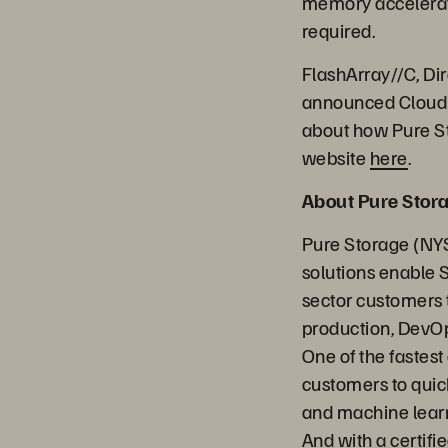
memory accelerati
required.
FlashArray//C, D
announced Cloud B
about how Pure St
website
here
.
About Pure Stor
Pure Storage (NYS
solutions enable 
sector customers t
production, DevOp
One of the fastes
customers to quick
and machine learn
And with a certifi