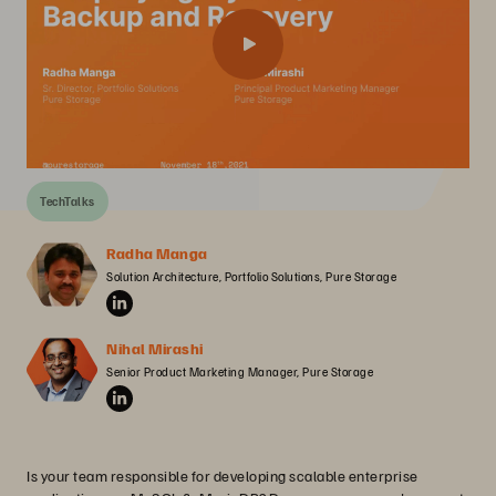
TechTalks
Radha Manga
Solution Architecture, Portfolio Solutions, Pure Storage
Nihal Mirashi
Senior Product Marketing Manager, Pure Storage
Is your team responsible for developing scalable enterprise