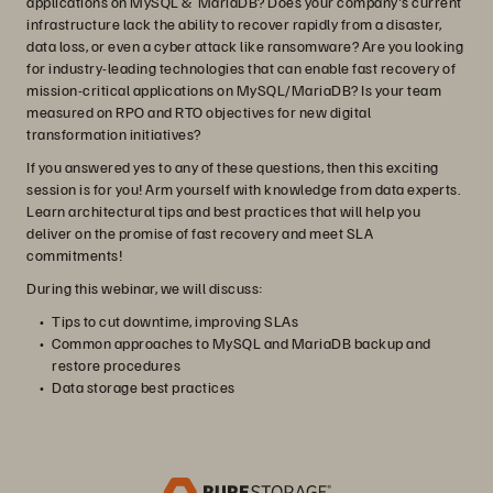
applications on MySQL & MariaDB? Does your company's current
infrastructure lack the ability to recover rapidly from a disaster,
data loss, or even a cyber attack like ransomware? Are you looking
for industry-leading technologies that can enable fast recovery of
mission-critical applications on MySQL/MariaDB? Is your team
measured on RPO and RTO objectives for new digital
transformation initiatives?
If you answered yes to any of these questions, then this exciting
session is for you! Arm yourself with knowledge from data experts.
Learn architectural tips and best practices that will help you
deliver on the promise of fast recovery and meet SLA
commitments!
During this webinar, we will discuss:
Tips to cut downtime, improving SLAs
Common approaches to MySQL and MariaDB backup and
restore procedures
Data storage best practices