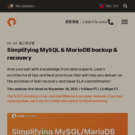
My Updates
TW / ZH
2
業務專線：1-800-976-6494
44:48 線上研討會
Simplifying MySQL & MariaDB backup &
recovery
Arm yourself with knowledge from data experts. Learn
architectural tips and best practices that will help you deliver on
the promise of fast recovery and meet SLA commitments!
This webinar first aired on November 18, 2021 | 9:00am PT | 12:00pm ET
The first 5 minute(s) of our recorded Webinars are open; however, if you are
enjoying them, we’ll ask for a little information to finish watching.