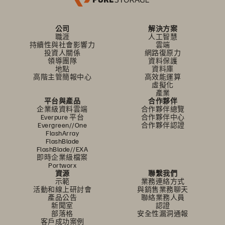
公司
解決方案
職涯
人工智慧
持續性與社會影響力
雲端
投資人關係
網路復原力
領導團隊
資料保護
地點
資料庫
高階主管簡報中心
高效能運算
虛擬化
產業
平台與產品
合作夥伴
企業級資料雲端
合作夥伴總覽
Everpure 平台
合作夥伴中心
Evergreen//One
合作夥伴認證
FlashArray
FlashBlade
FlashBlade//EXA
即時企業級檔案
Portworx
資源
聯繫我們
示範
業務連絡方式
活動和線上研討會
與銷售業務聊天
產品公告
聯絡業務人員
新聞室
認證
部落格
安全性漏洞通報
客戶成功案例