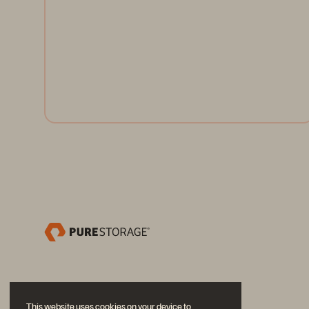
the cloud on-premises—and developers have the
freedom to seamlessly deploy applications.
Register Now
This website uses cookies on your device to