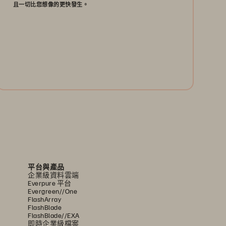
且一切比您想像的更快發生。
閱讀以瞭解為何企業快閃儲存將於資料中心取代硬
碟機科技──且一切比您想像的更快發生。
閱讀白皮書
平台與產品
企業級資料雲端
Everpure 平台
Evergreen//One
FlashArray
FlashBlade
FlashBlade//EXA
即時企業級檔案