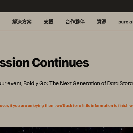
品
解決方案
支援
合作夥伴
資源
pure.a
ussion Continues
our event, Boldly Go: The Next Generation of Data Stora
r, if you are enjoying them, we’ll ask for a little information to finish 