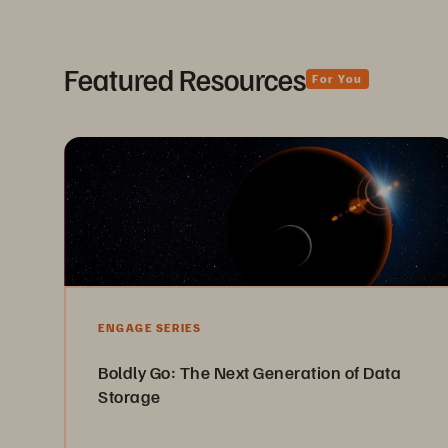
Featured Resources
For You
ENGAGE SERIES
Boldly Go: The Next Generation of Data
Storage
See the next frontier where IT has all the benefits of