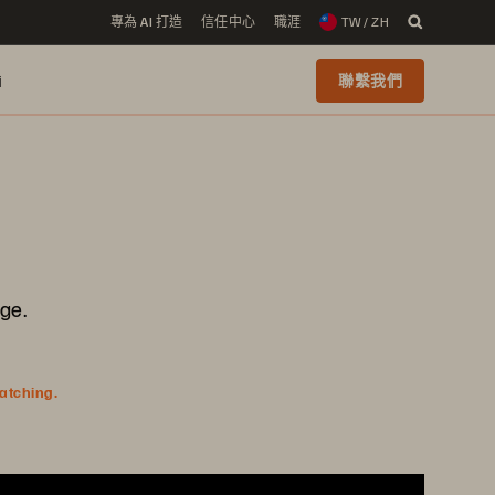
專為 AI 打造
信任中心
職涯
TW / ZH
i
聯繫我們
ge.
watching.