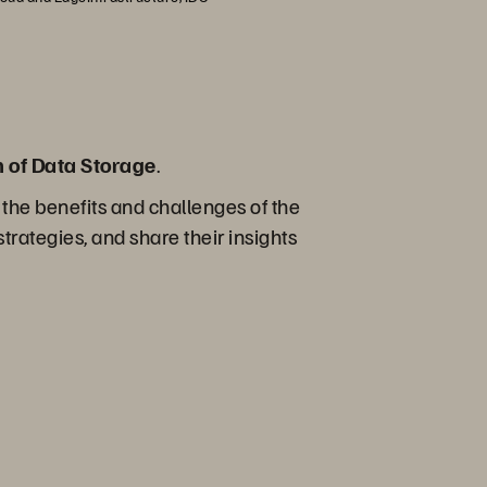
n of Data Storage
.
 the benefits and challenges of the
trategies, and share their insights