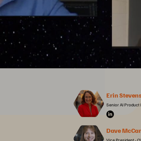
Erin Steven
Senior AI Product
Dave McCar
Vice President - C