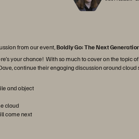
ussion from our event,
Boldly Go: The Next Generatio
ere’s your chance! With so much to cover on the topic of
nd Dave, continue their engaging discussion around cloud s
ile and object
he cloud
ill come next