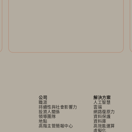
Register Now
公司
解決方案
職涯
人工智慧
持續性與社會影響力
雲端
投資人關係
網路復原力
領導團隊
資料保護
地點
資料庫
高階主管簡報中心
高效能運算
虛擬化