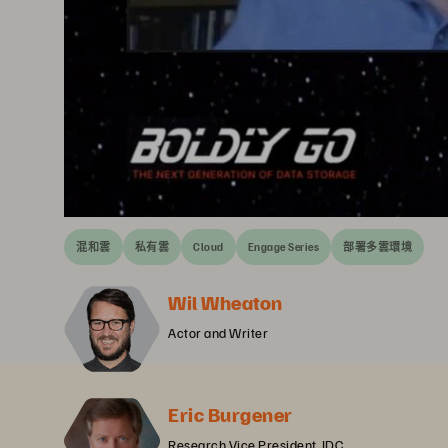
混和雲
私有雲
Cloud
Engage Series
部署多雲環境
Wil Wheaton
Actor and Writer
Eric Burgener
Research Vice President, IDC