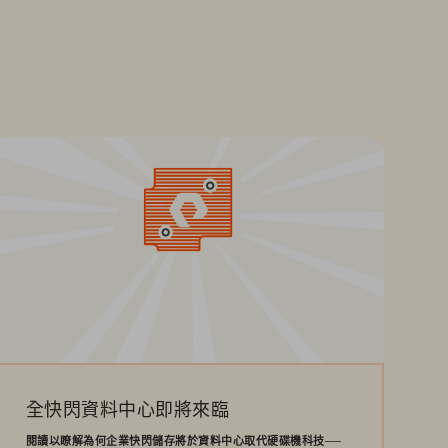
全快閃資料中心即將來臨
閱讀以瞭解為何企業快閃儲存將於資料中心取代硬碟機科技──