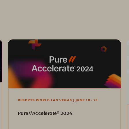
RESORTS WORLD LAS VEGAS | JUNE 18 - 21
Pure//Accelerate® 2024
Join us June 18-21 and level up your data success.