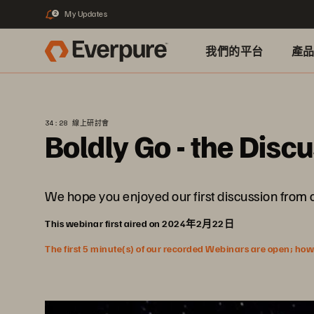
My Updates
2
我們的平台
產
34:28 線上研討會
Boldly Go - the Disc
We hope you enjoyed our first discussion from 
This webinar first aired on 2024年2月22日
The first 5 minute(s) of our recorded Webinars are open; howeve