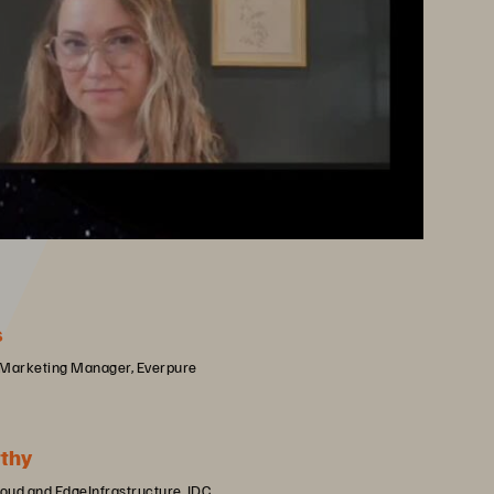
s
 Marketing Manager, Everpure
thy
loud and EdgeInfrastructure, IDC