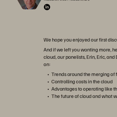
We hope you enjoyed our first disc
And if we left you wanting more, h
cloud, our panelists, Erin, Eric, a
on:
Trends around the merging of f
Controlling costs in the cloud
Advantages to operating like t
The future of cloud and what w