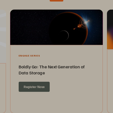
ENGAGE SERIES
Boldly Go: The Next Generation of
Data Storage
Register Now