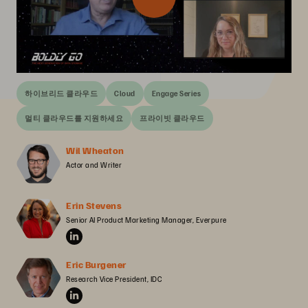
하이브리드 클라우드
Cloud
Engage Series
멀티 클라우드를 지원하세요
프라이빗 클라우드
Wil Wheaton
Actor and Writer
Erin Stevens
Senior AI Product Marketing Manager, Everpure
Eric Burgener
Research Vice President, IDC