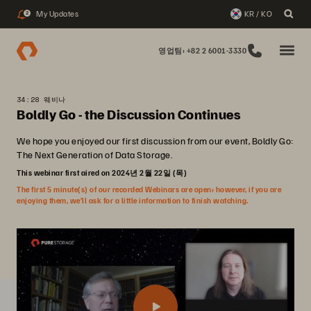
My Updates
KR / KO
2
영업팀: +82 2 6001-3330
34:28 웨비나
Boldly Go - the Discussion Continues
We hope you enjoyed our first discussion from our event, Boldly Go:
The Next Generation of Data Storage.
This webinar first aired on 2024년 2월 22일 (목)
The first 5 minute(s) of our recorded Webinars are open; however, if you are
enjoying them, we’ll ask for a little information to finish watching.