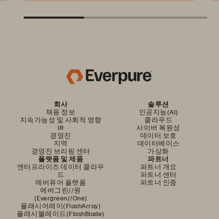
회사
솔루션
채용 정보
인공지능(AI)
지속가능성 및 사회적 영향
클라우드
IR
사이버 복원성
경영진
데이터 보호
지역
데이터베이스
경영진 브리핑 센터
가상화
플랫폼 및 제품
파트너
엔터프라이즈 데이터 클라우
파트너 개요
드
파트너 센터
에버퓨어 플랫폼
파트너 인증
에버그린//원
(Evergreen//One)
플래시어레이(FlashArray)
플래시블레이드(FlashBlade)