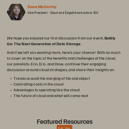
Dave McCarthy
Vice President - Cloud and EdgeInfrastructure, IDC
We hope you enjoyed our first discussion from our event,
Boldly
Go: The Next Generation of Data Storage
.
And if we left you wanting more, here’s your chance! With so much
to cover on the topic of the benefits and challenges of the cloud,
our panelists, Erin, Eric, and Dave, continue their engaging
discussion around cloud strategies, and share their insights on:
Trends around the merging of file and object
Controlling costs in the cloud
Advantages to operating like the cloud
The future of cloud and what will come next
Featured Resources
For You