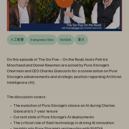
人工智慧
Evergreen//One
NVIDIA
影片
On this episode of The Six Five – On the Road, hosts Patrick
Moorhead and Daniel Newman are joined by Pure Storage’s
Chairman and CEO Charles Giancarlo for a conversation on Pure
Storage’s advancements and strategic position regarding Artificial
Intelligence (AI).
The discussion covers:
The evolution of Pure Storage’s stance on AI during Charles
Giancarlo’s 7-year tenure
Current state of Pure Storage’s AI deployments
The critical role of flash technology in driving AI innovation
Insights into Pure Storage’s partnership with NVIDIA