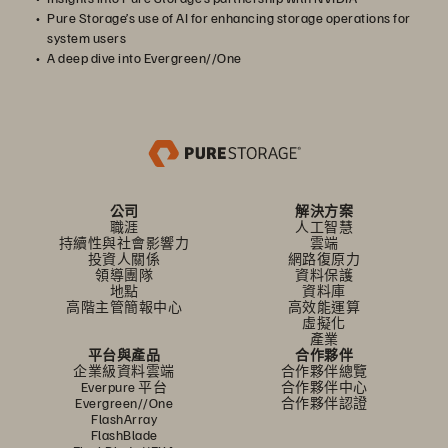
Pure Storage’s use of AI for enhancing storage operations for
system users
A deep dive into Evergreen//One
公司
解決方案
職涯
人工智慧
持續性與社會影響力
雲端
投資人關係
網路復原力
領導團隊
資料保護
地點
資料庫
高階主管簡報中心
高效能運算
虛擬化
產業
平台與產品
合作夥伴
企業級資料雲端
合作夥伴總覽
Everpure 平台
合作夥伴中心
Evergreen//One
合作夥伴認證
FlashArray
FlashBlade