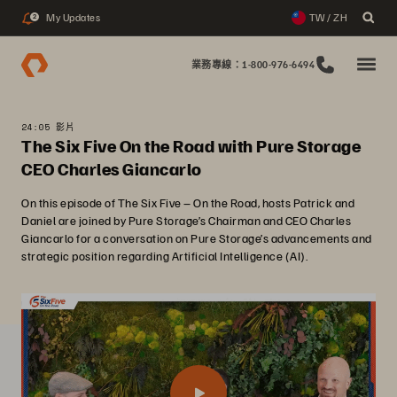
My Updates
TW / ZH
2
業務專線：1-800-976-6494
24:05 影片
The Six Five On the Road with Pure Storage
CEO Charles Giancarlo
On this episode of The Six Five – On the Road, hosts Patrick and
Daniel are joined by Pure Storage’s Chairman and CEO Charles
Giancarlo for a conversation on Pure Storage’s advancements and
strategic position regarding Artificial Intelligence (AI).