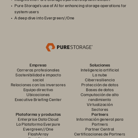
Pure Storage’s use of AI for enhancing storage operations for
system users
A deep dive into Evergreen//One
Empresa
Soluciones
Carreras profesionales
Inteligencia artificial
Sostenibilidad e impacto
La nube
social
Ciberresiliencia
Relaciones con los inversores
Protección de datos
Equipo directivo
Bases de datos
Ubicaciones
Computación de alto
Executive Briefing Center
rendimiento
Virtualización
Sectores
Plataforma y productos
Partners
Enterprise Data Cloud
Información general para
La Plataforma Everpure
Partners
Evergreen//One
Partner Central
FlashArray
Certificaciones de Partners