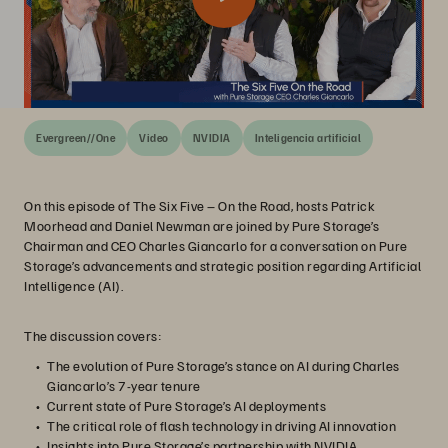
Evergreen//One
Video
NVIDIA
Inteligencia artificial
On this episode of The Six Five – On the Road, hosts Patrick
Moorhead and Daniel Newman are joined by Pure Storage’s
Chairman and CEO Charles Giancarlo for a conversation on Pure
Storage’s advancements and strategic position regarding Artificial
Intelligence (AI).
The discussion covers:
The evolution of Pure Storage’s stance on AI during Charles
Giancarlo’s 7-year tenure
Current state of Pure Storage’s AI deployments
The critical role of flash technology in driving AI innovation
Insights into Pure Storage’s partnership with NVIDIA