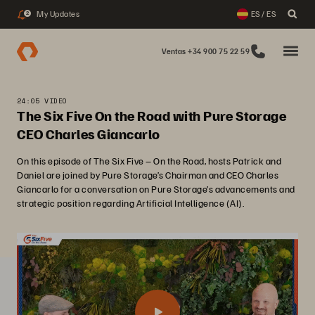
My Updates
ES / ES
2
Ventas +34 900 75 22 59
24:05 VIDEO
The Six Five On the Road with Pure Storage
CEO Charles Giancarlo
On this episode of The Six Five – On the Road, hosts Patrick and
Daniel are joined by Pure Storage’s Chairman and CEO Charles
Giancarlo for a conversation on Pure Storage’s advancements and
strategic position regarding Artificial Intelligence (AI).