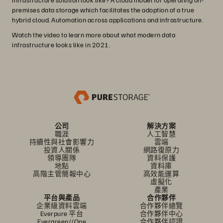
premises data storage which facilitates the adoption of a true
hybrid cloud. Automation across applications and infrastructure.
Watch the video to learn more about what modern data
infrastructure looks like in 2021.
公司
解決方案
職涯
人工智慧
持續性與社會影響力
雲端
投資人關係
網路復原力
領導團隊
資料保護
地點
資料庫
高階主管簡報中心
高效能運算
虛擬化
產業
平台與產品
合作夥伴
企業級資料雲端
合作夥伴總覽
Everpure 平台
合作夥伴中心
Evergreen//One
合作夥伴認證