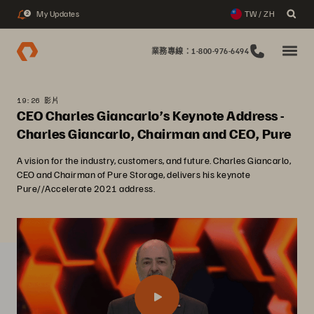
My Updates
TW / ZH
2
業務專線：1-800-976-6494
19:26 影片
CEO Charles Giancarlo’s Keynote Address -
Charles Giancarlo, Chairman and CEO, Pure
A vision for the industry, customers, and future. Charles Giancarlo,
CEO and Chairman of Pure Storage, delivers his keynote
Pure//Accelerate 2021 address.