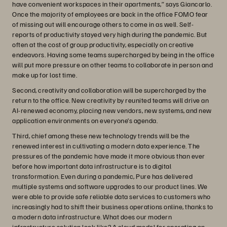
have convenient workspaces in their apartments,” says Giancarlo.
Once the majority of employees are back in the office FOMO fear
of missing out will encourage others to come in as well. Self-
reports of productivity stayed very high during the pandemic. But
often at the cost of group productivity, especially on creative
endeavors. Having some teams supercharged by being in the office
will put more pressure on other teams to collaborate in person and
make up for lost time.
Second, creativity and collaboration will be supercharged by the
return to the office. New creativity by reunited teams will drive an
AI-renewed economy, placing new vendors, new systems, and new
application environments on everyone’s agenda.
Third, chief among these new technology trends will be the
renewed interest in cultivating a modern data experience. The
pressures of the pandemic have made it more obvious than ever
before how important data infrastructure is to digital
transformation. Even during a pandemic, Pure has delivered
multiple systems and software upgrades to our product lines. We
were able to provide safe reliable data services to customers who
increasingly had to shift their business operations online, thanks to
a modern data infrastructure. What does our modern
infrastructure solution look like? A cloud model for operating on-