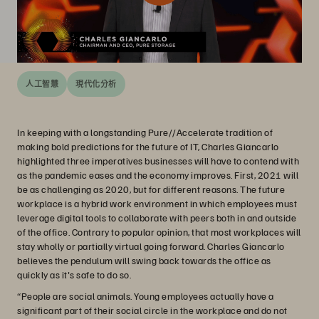
人工智慧
現代化分析
In keeping with a longstanding Pure//Accelerate tradition of
making bold predictions for the future of IT, Charles Giancarlo
highlighted three imperatives businesses will have to contend with
as the pandemic eases and the economy improves. First, 2021 will
be as challenging as 2020, but for different reasons. The future
workplace is a hybrid work environment in which employees must
leverage digital tools to collaborate with peers both in and outside
of the office. Contrary to popular opinion, that most workplaces will
stay wholly or partially virtual going forward. Charles Giancarlo
believes the pendulum will swing back towards the office as
quickly as it's safe to do so.
“People are social animals. Young employees actually have a
significant part of their social circle in the workplace and do not