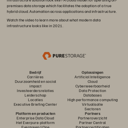
premises data storage which facilitates the adoption of a true
hybrid cloud. Automation across applications and infrastructure.
Watch the video to learn more about what modern data
infrastructure looks like in 2021.
Bedrijf
Oplossingen
Carrières
Artificial Intelligence
Duurzaamheid en social
Cloud
impact
Cyberweerbaarheid
Investeerdersrelaties
Data Protection
Leiderschap
Databases
Locaties
High performance computing
Executive Briefing Center
Virtualisatie
Sectoren
Platform en producten
Partners
Enterprise Data Cloud
Partneroverzicht
Het Everpure-platform
Partner Central
Evergreen//One
Partnercertificaten