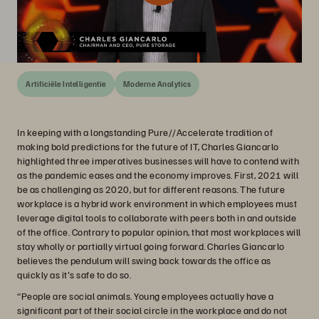
Artificiële Intelligentie
Moderne Analytics
In keeping with a longstanding Pure//Accelerate tradition of
making bold predictions for the future of IT, Charles Giancarlo
highlighted three imperatives businesses will have to contend with
as the pandemic eases and the economy improves. First, 2021 will
be as challenging as 2020, but for different reasons. The future
workplace is a hybrid work environment in which employees must
leverage digital tools to collaborate with peers both in and outside
of the office. Contrary to popular opinion, that most workplaces will
stay wholly or partially virtual going forward. Charles Giancarlo
believes the pendulum will swing back towards the office as
quickly as it's safe to do so.
“People are social animals. Young employees actually have a
significant part of their social circle in the workplace and do not