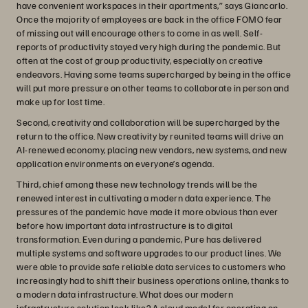
have convenient workspaces in their apartments,” says Giancarlo.
Once the majority of employees are back in the office FOMO fear
of missing out will encourage others to come in as well. Self-
reports of productivity stayed very high during the pandemic. But
often at the cost of group productivity, especially on creative
endeavors. Having some teams supercharged by being in the office
will put more pressure on other teams to collaborate in person and
make up for lost time.
Second, creativity and collaboration will be supercharged by the
return to the office. New creativity by reunited teams will drive an
AI-renewed economy, placing new vendors, new systems, and new
application environments on everyone’s agenda.
Third, chief among these new technology trends will be the
renewed interest in cultivating a modern data experience. The
pressures of the pandemic have made it more obvious than ever
before how important data infrastructure is to digital
transformation. Even during a pandemic, Pure has delivered
multiple systems and software upgrades to our product lines. We
were able to provide safe reliable data services to customers who
increasingly had to shift their business operations online, thanks to
a modern data infrastructure. What does our modern
infrastructure solution look like? A cloud model for operating on-