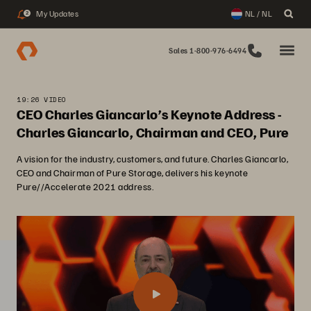
My Updates
NL / NL
2
Sales 1-800-976-6494
19:26 VIDEO
CEO Charles Giancarlo’s Keynote Address -
Charles Giancarlo, Chairman and CEO, Pure
A vision for the industry, customers, and future. Charles Giancarlo,
CEO and Chairman of Pure Storage, delivers his keynote
Pure//Accelerate 2021 address.