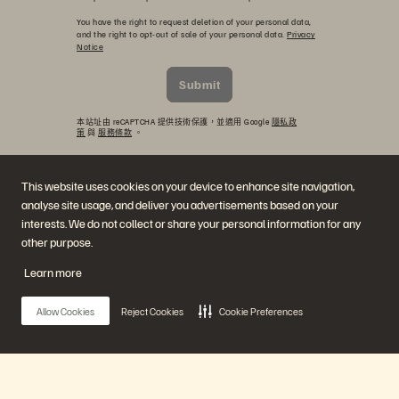
You have the right to request deletion of your personal data,
and the right to opt-out of sale of your personal data.
Privacy
Notice
Submit
本站址由 reCAPTCHA 提供技術保護，並適用 Google
隱私政
策
與
服務條款
。
This website uses cookies on your device to enhance site navigation,
analyse site usage, and deliver you advertisements based on your
interests. We do not collect or share your personal information for any
other purpose.
Learn more
公司
解決方案
Allow Cookies
Reject Cookies
Cookie Preferences
職涯
人工智慧
持續性與社會影響力
雲端
投資人關係
網路復原力
領導團隊
資料保護
地點
資料庫
高階主管簡報中心
高效能運算