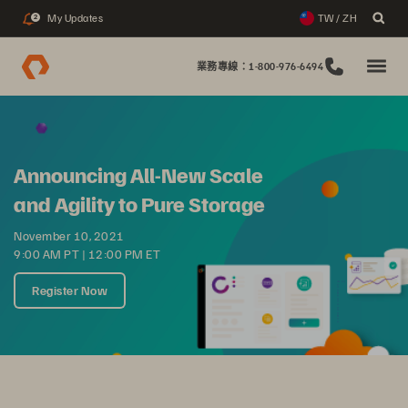
My Updates
TW / ZH
2
業務專線：1-800-976-6494
Announcing All-New Scale
and Agility to Pure Storage
November 10, 2021
9:00 AM PT | 12:00 PM ET
Register Now