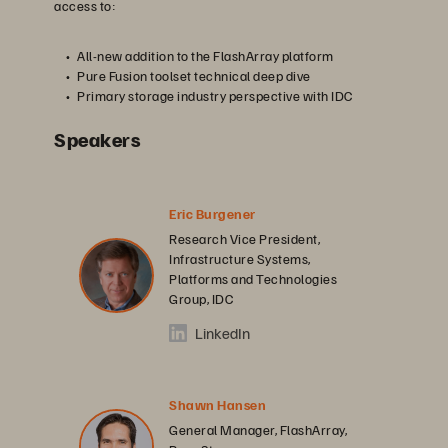
access to:
All-new addition to the FlashArray platform
Pure Fusion toolset technical deep dive
Primary storage industry perspective with IDC
Speakers
Eric Burgener
Research Vice President,
Infrastructure Systems,
Platforms and Technologies
Group, IDC
LinkedIn
Shawn Hansen
General Manager, FlashArray,