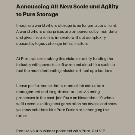
Announcing All-New Scale and Agility
to Pure Storage
Imagine a world where storage is no longer a constraint.
A world where enterprises are empowered by their data
and given free rein to innovate without complexity
caused by legacy storage infrastructure.
At Pure, we are making this vision a reality, leading the
industry with powerful software and cloud-like scale to
fuel the most demanding mission critical applications.
Leave performance limits, manual infrastructure
management and long-drawn-out provisioning
processes in the past. Join Pure on November 10 when
we’ll reveal exciting next generation hardware and show
you how solutions like Pure Fusion are changing the
future.
Realize your business potential with Pure. Get VIP