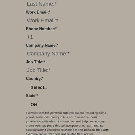
Work Email:
*
Phone Number:
*
Company Name:
*
Job Title:
*
Country:
*
Select...
State:
*
OH
Everpure uses the personal data you submit (including name,
phone, email, company, job title, location in the form) to
provide you with relevant information and help process any
orders you may place through Everpure or our partners. By
clicking submit you agree to sharing of this personal data with
Everpure and our partners and related third parties.