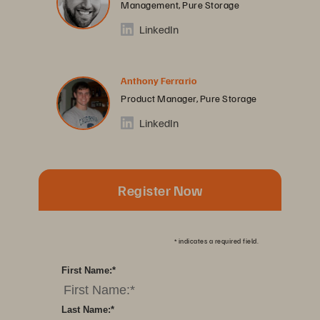
Management, Pure Storage
LinkedIn
Anthony Ferrario
Product Manager, Pure Storage
LinkedIn
Register Now
*
indicates a required field.
First Name:
*
Last Name:
*