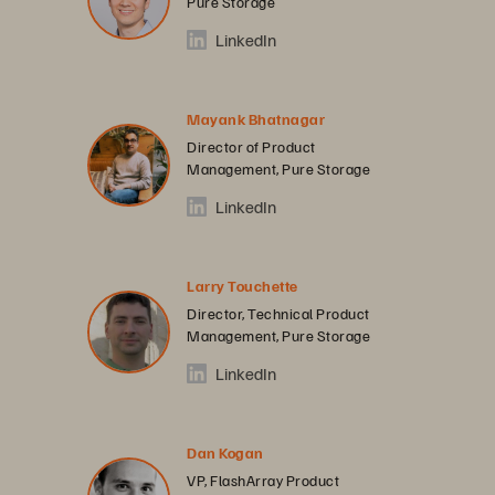
Pure Storage
LinkedIn
Mayank Bhatnagar
Director of Product
Management, Pure Storage
LinkedIn
Larry Touchette
Director, Technical Product
Management, Pure Storage
LinkedIn
Dan Kogan
VP, FlashArray Product