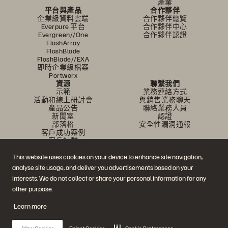
產業
平台與產品
合作夥伴
企業級資料雲端
合作夥伴總覽
Everpure 平台
合作夥伴中心
Evergreen//One
合作夥伴認證
FlashArray
FlashBlade
FlashBlade//EXA
即時企業級檔案
Portworx
資源
聯繫我們
示範
業務連絡方式
活動和線上研討會
與銷售業務聊天
產品公告
聯絡業務人員
新聞室
認證
部落格
安全性漏洞通報
客戶成功案例
客戶社群
知識文章
This website uses cookies on your device to enhance site navigation,
analyse site usage, and deliver you advertisements based on your
加入討論
interests. We do not collect or share your personal information for any
other purpose.
追蹤所有 Everpure 官方社群平台
Learn more