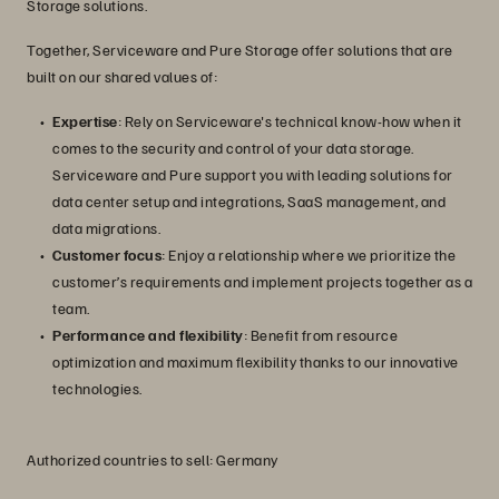
Storage solutions.
Together, Serviceware and Pure Storage offer solutions that are
built on our shared values of:
Expertise
: Rely on Serviceware's technical know-how when it
comes to the security and control of your data storage.
Serviceware and Pure support you with leading solutions for
data center setup and integrations, SaaS management, and
data migrations.
Customer focus
: Enjoy a relationship where we prioritize the
customer’s requirements and implement projects together as a
team.
Performance and flexibility
: Benefit from resource
optimization and maximum flexibility thanks to our innovative
technologies.
Authorized countries to sell: Germany