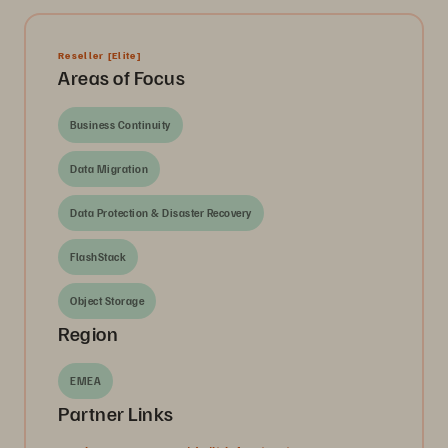
Reseller
[Elite]
Areas of Focus
Business Continuity
Data Migration
Data Protection & Disaster Recovery
FlashStack
Object Storage
Region
EMEA
Partner Links