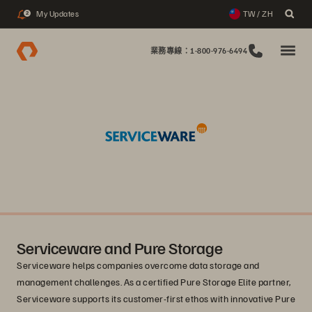
My Updates
TW / ZH
2
業務專線：1-800-976-6494
Serviceware and Pure Storage
Serviceware helps companies overcome data storage and
management challenges. As a certified Pure Storage Elite partner,
Serviceware supports its customer-first ethos with innovative Pure