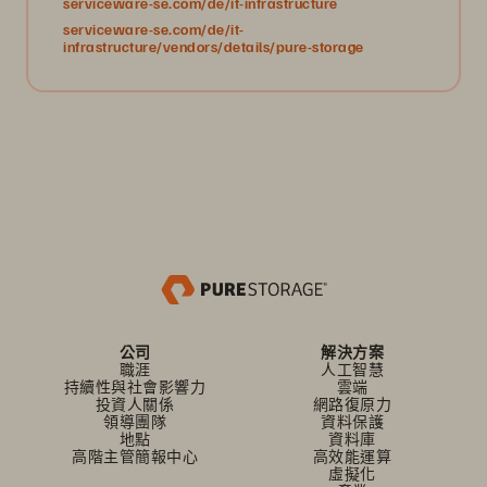
serviceware-se.com/de/it-infrastructure
serviceware-se.com/de/it-
infrastructure/vendors/details/pure-storage
公司
解決方案
職涯
人工智慧
持續性與社會影響力
雲端
投資人關係
網路復原力
領導團隊
資料保護
地點
資料庫
高階主管簡報中心
高效能運算
虛擬化