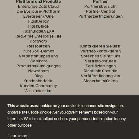
Plattform und Produkte
Partner
Enterprise Data Cloud
Partnerübersicht
Die Everpure-Plattform
Partner Central
Evergreen//One
Partnerzertifizierungen
FlashArray
FlashBlade
FlashBlade//EXA
Real-time Enterprise File
Portworx
Ressourcen
Kontaktieren Sie uns!
Pure360-Demos
Vertrieb kontaktieren
Veranstaltungen und
Sprechen Sie mit uns
Webinare
Vertrieb anrufen
Produktankündigungen
Zertifizierungen
Newsroom
Richtlinie über die
Blog
Veröffentlichung von
Kundenberichte
Sicherheitslücken
Kunden-Community
Wissensartikel
This website uses cookies on your device to enhance site navigation,
Diskutiere mit
analyse site usage, and deliver you advertisements based on your
Folgen Sie den Everpure Social Media Kanälen
interests. We do not collect or share your personal information for any
other purpose.
Learn more