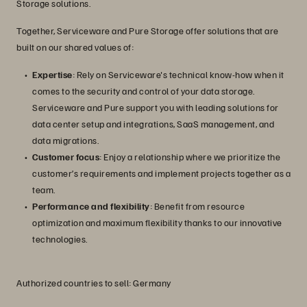
Storage solutions.
Together, Serviceware and Pure Storage offer solutions that are
built on our shared values of:
Expertise
: Rely on Serviceware's technical know-how when it
comes to the security and control of your data storage.
Serviceware and Pure support you with leading solutions for
data center setup and integrations, SaaS management, and
data migrations.
Customer focus
: Enjoy a relationship where we prioritize the
customer’s requirements and implement projects together as a
team.
Performance and flexibility
: Benefit from resource
optimization and maximum flexibility thanks to our innovative
technologies.
Authorized countries to sell: Germany