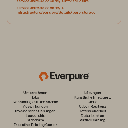
serviceware-se.com/de/it-infrastructure
serviceware-se.com/de/it-
infrastructure/vendors/details/pure-storage
Unternehmen
Lösungen
Jobs
Künstliche Intelligenz
Nachhaltigkeit und soziale
Cloud
Auswirkungen
Cyber-Resilienz
Investorenbeziehungen
Datensicherheit
Leadership
Datenbanken
Standorte
Virtualisierung
Executive Briefing Center