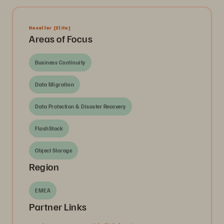
Reseller
[Elite]
Areas of Focus
Business Continuity
Data Migration
Data Protection & Disaster Recovery
FlashStack
Object Storage
Region
EMEA
Partner Links