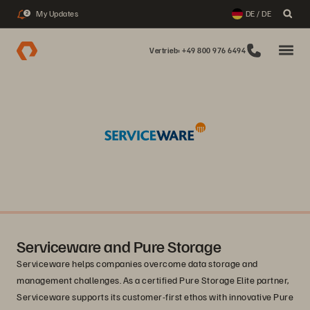
My Updates
DE / DE
2
Vertrieb: +49 800 976 6494
Serviceware and Pure Storage
Serviceware helps companies overcome data storage and
management challenges. As a certified Pure Storage Elite partner,
Serviceware supports its customer-first ethos with innovative Pure