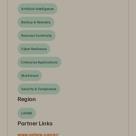
Artificial Intelligence
Backup & Recovery
Business Continuity
Cyber Resilience
Enterprise Applications
Multicloud
Security & Compliance
Region
LATAM
Partner Links
www.safeinc.com.br/