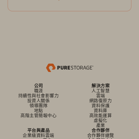
公司
解決方案
職涯
人工智慧
持續性與社會影響力
雲端
投資人關係
網路復原力
領導團隊
資料保護
地點
資料庫
高階主管簡報中心
高效能運算
虛擬化
產業
平台與產品
合作夥伴
企業級資料雲端
合作夥伴總覽