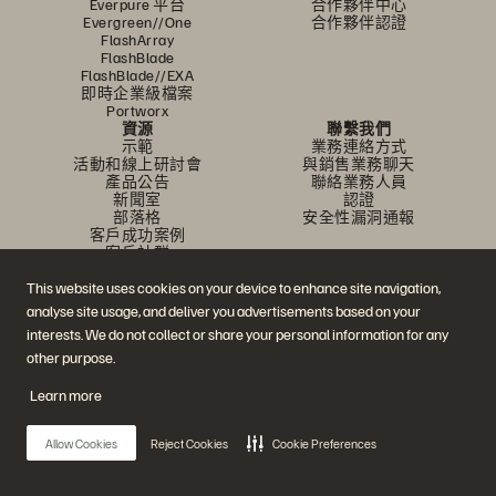
Everpure 平台
合作夥伴中心
Evergreen//One
合作夥伴認證
FlashArray
FlashBlade
FlashBlade//EXA
即時企業級檔案
Portworx
資源
聯繫我們
示範
業務連絡方式
活動和線上研討會
與銷售業務聊天
產品公告
聯絡業務人員
新聞室
認證
部落格
安全性漏洞通報
客戶成功案例
客戶社群
知識文章
This website uses cookies on your device to enhance site navigation,
analyse site usage, and deliver you advertisements based on your
加入討論
interests. We do not collect or share your personal information for any
other purpose.
追蹤所有 Everpure 官方社群平台
Learn more
Allow Cookies
Reject Cookies
Cookie Preferences
© 2026 Everpure, Inc. 版權所有。
隱私權
網站條款
法務
信任中心
Cookie 設置
請勿販賣或分享我的資料