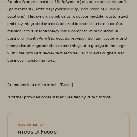
SafeInc Group* consists of SafeSystem (private sector), Intersoft
(government), Softwall (cybersecurity), and Safecloud (cloud
solutions). This synergy enables us to deliver modular, customized,
and fully integrated projects tailored to each client’s needs. Our
mission is to turn technology into a competitive advantage. In
partnership with Pure Storage, we provide intelligent, secure, and
innovative storage solutions, combining cutting-edge technology
with SafeInc’s certified expertise to deliver projects aligned with
business transformations.
Authorized countries to sell: [Brazil]
*Partner provided content is not verified by Pure Storage.
Reseller
[Elite]
Areas of Focus