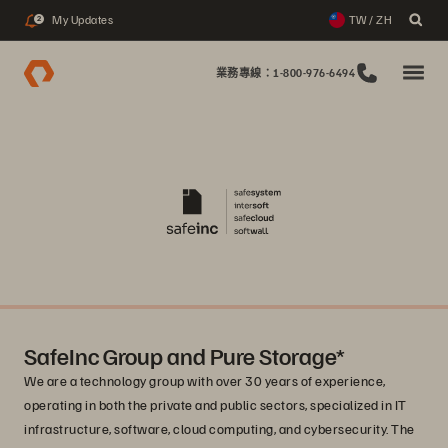
My Updates
TW / ZH
2
業務專線：1-800-976-6494
SafeInc Group and Pure Storage*
We are a technology group with over 30 years of experience,
operating in both the private and public sectors, specialized in IT
infrastructure, software, cloud computing, and cybersecurity. The