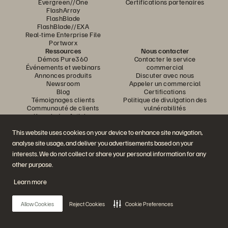
Evergreen//One
Certifications partenaires
FlashArray
FlashBlade
FlashBlade//EXA
Real-time Enterprise File
Portworx
Ressources
Nous contacter
Démos Pure360
Contacter le service
Événements et webinars
commercial
Annonces produits
Discuter avec nous
Newsroom
Appeler un commercial
Blog
Certifications
Témoignages clients
Politique de divulgation des
Communauté de clients
vulnérabilités
Knowledge Articles
This website uses cookies on your device to enhance site navigation,
analyse site usage, and deliver you advertisements based on your
Rejoignez la conversation
interests. We do not collect or share your personal information for any
Suivez-nous sur tous les réseaux sociaux Everpure
other purpose.
Learn more
© 2026 Everpure, Inc. Tous droits réservés.
Allow Cookies
Reject Cookies
Cookie Preferences
Confidentialité
Conditions d’utilisation du site Web
Informations juridiques
Trust Center
Paramètres des cookies
Ne pas vendre ou partager mes données