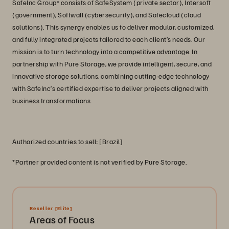
SafeInc Group* consists of SafeSystem (private sector), Intersoft
(government), Softwall (cybersecurity), and Safecloud (cloud
solutions). This synergy enables us to deliver modular, customized,
and fully integrated projects tailored to each client’s needs. Our
mission is to turn technology into a competitive advantage. In
partnership with Pure Storage, we provide intelligent, secure, and
innovative storage solutions, combining cutting-edge technology
with SafeInc’s certified expertise to deliver projects aligned with
business transformations.
Authorized countries to sell: [Brazil]
*Partner provided content is not verified by Pure Storage.
Reseller
[Elite]
Areas of Focus