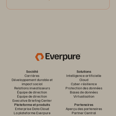
Société
Solutions
Carrières
Intelligence artificielle
Développement durable et
Cloud
impact social
Cyber-résilience
Relations investisseurs
Protection des données
Équipe de direction
Bases de données
Équipe de direction
Virtualisation
Executive Briefing Center
Plateforme et produits
Partenaires
Enterprise Data Cloud
Aperçu des partenaires
La plateforme Everpure
Partner Central