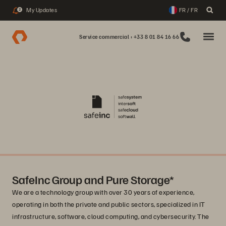
My Updates
FR / FR
2
Service commercial : +33 8 01 84 16 66
SafeInc Group and Pure Storage*
We are a technology group with over 30 years of experience,
operating in both the private and public sectors, specialized in IT
infrastructure, software, cloud computing, and cybersecurity. The