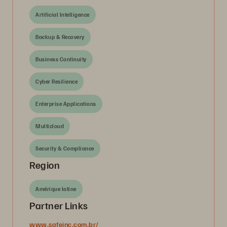
Artificial Intelligence
Backup & Recovery
Business Continuity
Cyber Resilience
Enterprise Applications
Multicloud
Security & Compliance
Region
Amérique latine
Partner Links
www.safeinc.com.br/