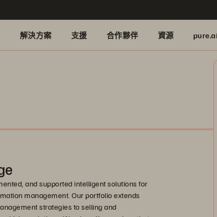
品
解決方案
支援
合作夥伴
資源
pure.a
ge
nted, and supported intelligent solutions for
formation management. Our portfolio extends
anagement strategies to selling and