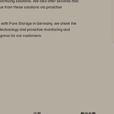
rchiving solutions. We also offer services that
 from these solutions via proactive
er with Pure Storage in Germany, we share the
 technology and proactive monitoring and
ogress for our customers.
公司
解決方案