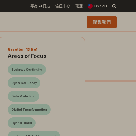
專為 AI 打造
信任中心
職涯
TW / ZH
i
聯繫我們
Reseller
[Elite]
Areas of Focus
Business Continuity
Cyber Resiliency
Data Protection
Digital Transformation
Hybrid Cloud