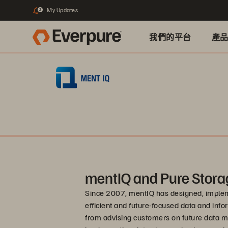
My Updates
2
我們的平台
產
mentIQ and Pure Stora
Since 2007, mentIQ has designed, impleme
efficient and future-focused data and in
from advising customers on future data m