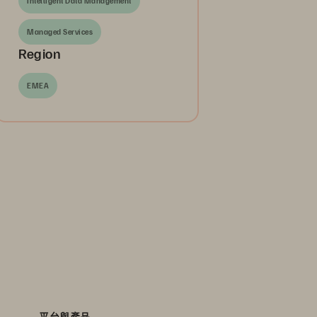
Intelligent Data Management
Managed Services
Region
EMEA
平台與產品