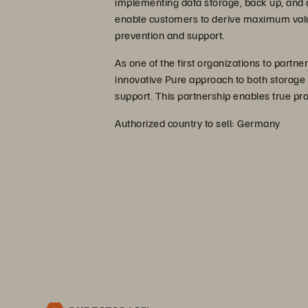
implementing data storage, back up, and a
enable customers to derive maximum value
prevention and support.
As one of the first organizations to partn
innovative Pure approach to both storage
support. This partnership enables true pr
Authorized country to sell: Germany