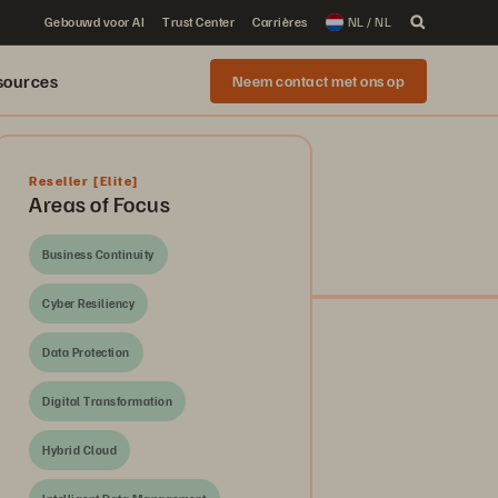
Gebouwd voor AI
Trust Center
Carrières
NL / NL
sources
Neem contact met ons op
Reseller
[Elite]
Areas of Focus
Business Continuity
Cyber Resiliency
Data Protection
Digital Transformation
Hybrid Cloud