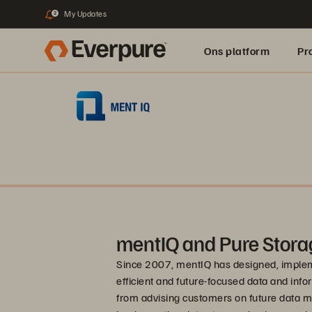
My Updates
2
Ons platform
Pr
pure.ai
mentIQ and Pure Stora
Since 2007, mentIQ has designed, impleme
efficient and future-focused data and in
from advising customers on future data m