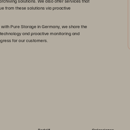
rchiving solutions. We also offer services that
 from these solutions via proactive
er with Pure Storage in Germany, we share the
 technology and proactive monitoring and
ogress for our customers.
Bedrijf
Oplossingen