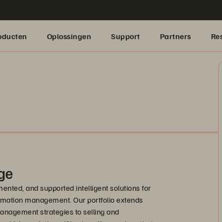
oducten
Oplossingen
Support
Partners
Re
ge
nted, and supported intelligent solutions for
formation management. Our portfolio extends
anagement strategies to selling and