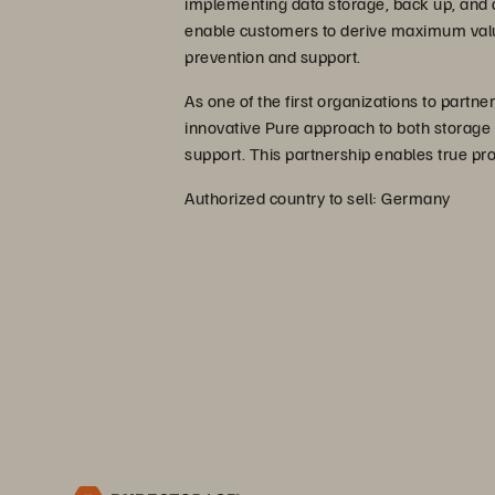
implementing data storage, back up, and a
enable customers to derive maximum value
prevention and support.
As one of the first organizations to partn
innovative Pure approach to both storage
support. This partnership enables true pr
Authorized country to sell: Germany