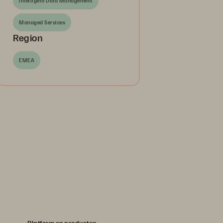
Intelligent Data Management
Managed Services
Region
EMEA
Platform en producten