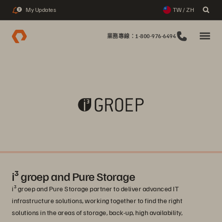
My Updates
TW / ZH
2
業務專線：1-800-976-6494
i³ groep and Pure Storage
i³ groep and Pure Storage partner to deliver advanced IT
infrastructure solutions, working together to find the right
solutions in the areas of storage, back-up, high availability,