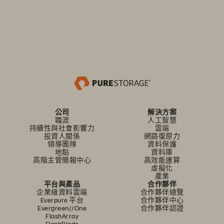
公司
解決方案
職涯
人工智慧
持續性與社會影響力
雲端
投資人關係
網路復原力
領導團隊
資料保護
地點
資料庫
高階主管簡報中心
高效能運算
虛擬化
產業
平台與產品
合作夥伴
企業級資料雲端
合作夥伴總覽
Everpure 平台
合作夥伴中心
Evergreen//One
合作夥伴認證
FlashArray
FlashBlade