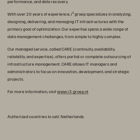
performance, and data recovery.
With over 20 years of experience, i³ groep specializes in analyzing,
designing, delivering, and managing IT infrastructures with the
primary goal of optimization. Our expertise spans a wide range of
data management challenges, from simple to highly complex.
Our managed service, called CARE (continuity, availability,
reliability, and expertise), offers partial or complete outsourcing of
infrastructure management. CARE allows IT managers and
administrators to focus on innovation, development, and strategic
projects.
For more information, visit
www.i3-groep.nl
Authorized countries to sell: Netherlands