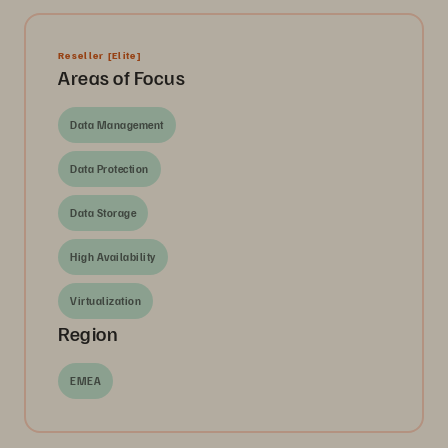
Reseller
[Elite]
Areas of Focus
Data Management
Data Protection
Data Storage
High Availability
Virtualization
Region
EMEA