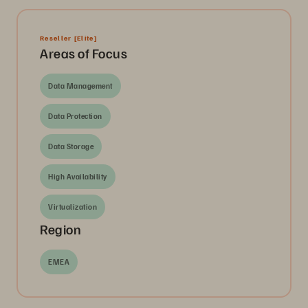
Reseller
[Elite]
Areas of Focus
Data Management
Data Protection
Data Storage
High Availability
Virtualization
Region
EMEA