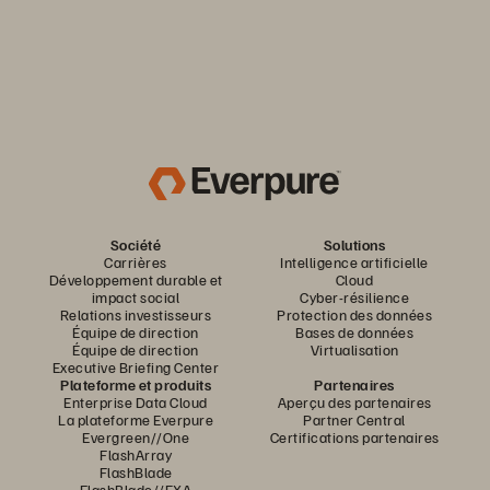
Société
Solutions
Carrières
Intelligence artificielle
Développement durable et
Cloud
impact social
Cyber-résilience
Relations investisseurs
Protection des données
Équipe de direction
Bases de données
Équipe de direction
Virtualisation
Executive Briefing Center
Plateforme et produits
Partenaires
Enterprise Data Cloud
Aperçu des partenaires
La plateforme Everpure
Partner Central
Evergreen//One
Certifications partenaires
FlashArray
FlashBlade
FlashBlade//EXA