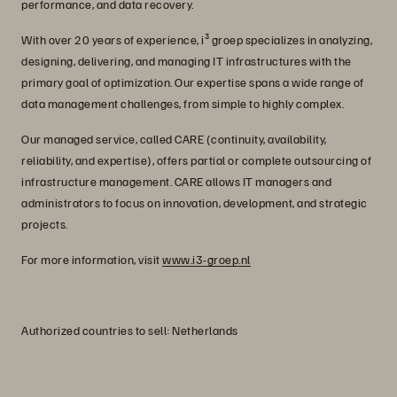
performance, and data recovery.
With over 20 years of experience, i³ groep specializes in analyzing,
designing, delivering, and managing IT infrastructures with the
primary goal of optimization. Our expertise spans a wide range of
data management challenges, from simple to highly complex.
Our managed service, called CARE (continuity, availability,
reliability, and expertise), offers partial or complete outsourcing of
infrastructure management. CARE allows IT managers and
administrators to focus on innovation, development, and strategic
projects.
For more information, visit
www.i3-groep.nl
Authorized countries to sell: Netherlands