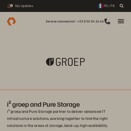
My Updates
FR / FR
2
Service commercial : +33 8 01 84 16 66
i³ groep and Pure Storage
i³ groep and Pure Storage partner to deliver advanced IT
infrastructure solutions, working together to find the right
solutions in the areas of storage, back-up, high availability,