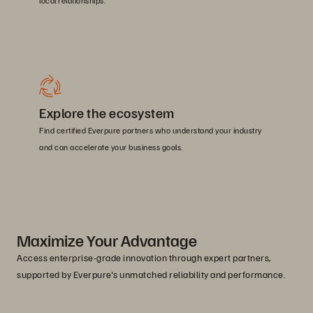
local relationships.
Explore the ecosystem
Find certified Everpure partners who understand your industry
and can accelerate your business goals.
Maximize Your Advantage
Access enterprise-grade innovation through expert partners,
supported by Everpure's unmatched reliability and performance.