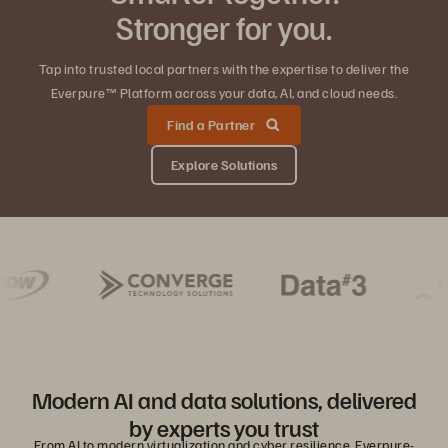
Stronger for you.
Tap into trusted local partners with the expertise to deliver the
Everpure™ Platform across your data, AI, and cloud needs.
Find a Partner
Explore Solutions
Modern AI and data solutions, delivered
by experts you trust
From AI to modern virtualization and cyber resilience, Everpure-