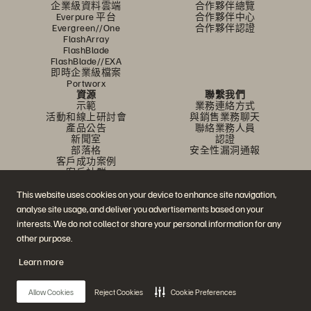
企業級資料雲端
合作夥伴總覽
Everpure 平台
合作夥伴中心
Evergreen//One
合作夥伴認證
FlashArray
FlashBlade
FlashBlade//EXA
即時企業級檔案
Portworx
資源
聯繫我們
示範
業務連絡方式
活動和線上研討會
與銷售業務聊天
產品公告
聯絡業務人員
新聞室
認證
部落格
安全性漏洞通報
客戶成功案例
客戶社群
知識文章
This website uses cookies on your device to enhance site navigation,
analyse site usage, and deliver you advertisements based on your
加入討論
interests. We do not collect or share your personal information for any
other purpose.
追蹤所有 Everpure 官方社群平台
Learn more
Allow Cookies
Reject Cookies
Cookie Preferences
© 2026 Everpure, Inc. 版權所有。
隱私權
網站條款
法務
信任中心
Cookie 設置
請勿販賣或分享我的資料