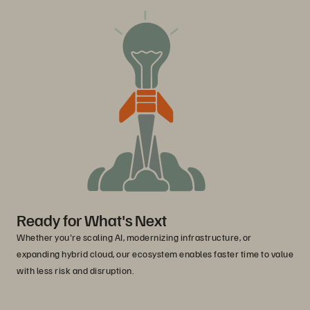
Ready for What's Next
Whether you're scaling AI, modernizing infrastructure, or
expanding hybrid cloud, our ecosystem enables faster time to value
with less risk and disruption.