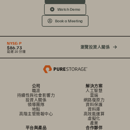
Watch Demo
Book a Meeting
NYSE:
P
瀏覽投資人關係
$86.73
延遲 20 分鐘
公司
解決方案
職涯
人工智慧
持續性與社會影響力
雲端
投資人關係
網路復原力
領導團隊
資料保護
地點
資料庫
高階主管簡報中心
高效能運算
虛擬化
產業
平台與產品
合作夥伴