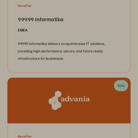
Reseller
99999 Informatika
EMEA
99999 Informatika delivers comprehensive IT solutions,
providing high-performance, secure, and future-ready
infrastructure for businesses.
Elite
Reseller