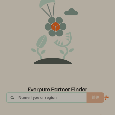
Everpure Partner Finder
Name, type or region
前往