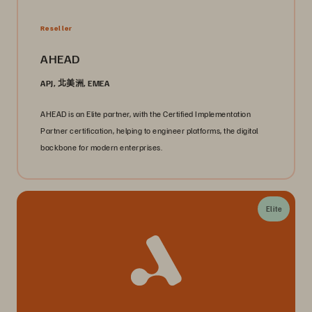
Reseller
AHEAD
APJ, 北美洲, EMEA
AHEAD is an Elite partner, with the Certified Implementation
Partner certification, helping to engineer platforms, the digital
backbone for modern enterprises.
Elite