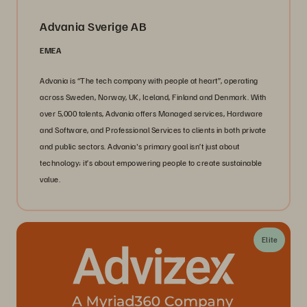
Advania Sverige AB
EMEA
Advania is “The tech company with people at heart”, operating
across Sweden, Norway, UK, Iceland, Finland and Denmark. With
over 5,000 talents, Advania offers Managed services, Hardware
and Software, and Professional Services to clients in both private
and public sectors. Advania's primary goal isn’t just about
technology; it’s about empowering people to create sustainable
value.
Elite