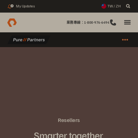
My Updates
TW / ZH
2
業務專線：1-800-976-6494
Resellers
Smarter together.