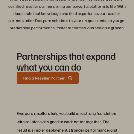
certified reseller partners bring our powerful platform to life. With
deep technical knowledge and field experience, our reseller
partners tailor Everpure solutions to your unique needs, so you get
predictable performance, faster outcomes, and scalable growth.
Partnerships that expand
what you can do
Find a Reseller Partner
Everpure resellers help you build on a strong foundation
with solutions designed to work better together. The
result is simpler deployment, stronger performance, and