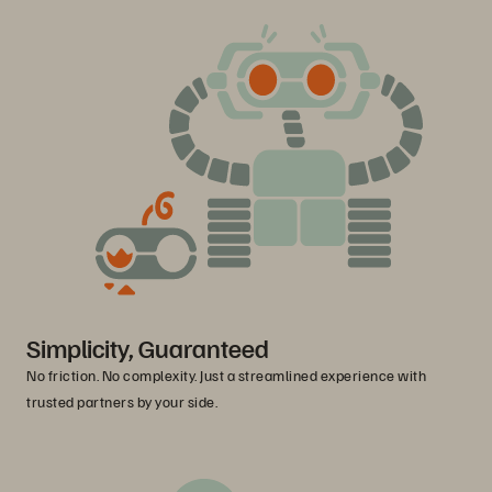
Simplicity, Guaranteed
No friction. No complexity. Just a streamlined experience with
trusted partners by your side.