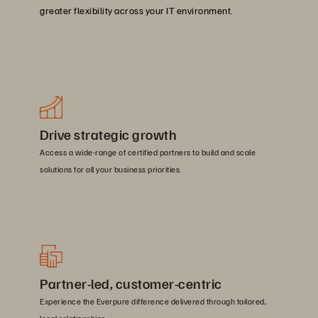
greater flexibility across your IT environment.
Drive strategic growth
Access a wide-range of certified partners to build and scale
solutions for all your business priorities.
Partner-led, customer-centric
Experience the Everpure difference delivered through tailored,