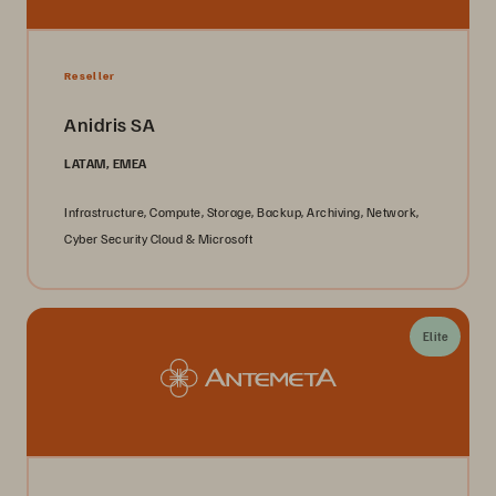
Reseller
Anidris SA
LATAM, EMEA
Infrastructure, Compute, Storage, Backup, Archiving, Network,
Cyber Security Cloud & Microsoft
Elite