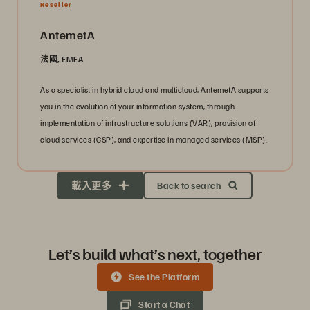
Reseller
AntemetA
法國, EMEA
As a specialist in hybrid cloud and multicloud, AntemetA supports
you in the evolution of your information system, through
implementation of infrastructure solutions (VAR), provision of
cloud services (CSP), and expertise in managed services (MSP).
載入更多
Back to search
Let’s build what’s next, together
See the Platform
Start a Chat