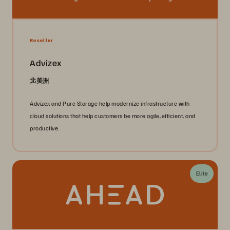
Reseller
Advizex
北美洲
Advizex and Pure Storage help modernize infrastructure with
cloud solutions that help customers be more agile, efficient, and
productive.
Elite