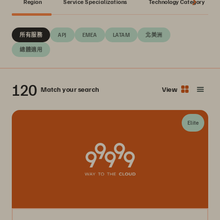
Region
Service Specializations
Technology Category
所有服務
APJ
EMEA
LATAM
北美洲
總體適用
120
Match your search
View
Elite