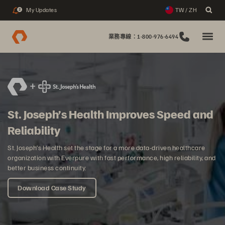
My Updates
TW / ZH
2
業務專線：1-800-976-6494
St. Joseph’s Health Improves Speed and
Reliability
St. Joseph’s Health set the stage for a more data-driven healthcare
organization with Everpure with fast performance, high reliability, and
better business continuity.
Download Case Study