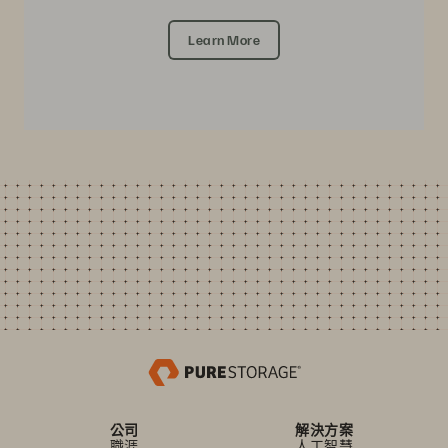
Learn More
公司
解決方案
職涯
人工智慧