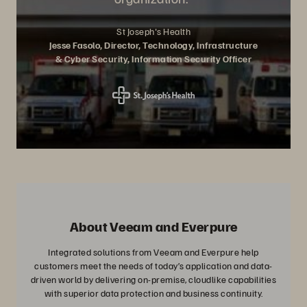
St Joseph's Health
Jesse Fasolo, Director, Technology, Infrastructure
& Cyber Security, Information Security Officer
About Veeam and Everpure
Integrated solutions from Veeam and Everpure help
customers meet the needs of today’s application and data-
driven world by delivering on-premise, cloudlike capabilities
with superior data protection and business continuity.