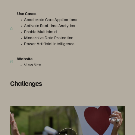
Use Cases
Accelerate Core Applications
Activate Real-time Analytics
Enable Multicloud
Modernize Data Protection
Power Artificial Intelligence
Website
View Site
Challenges
St. Joseph’s Health. Supporting Electronic Health Records and Lab Tests
Share
St. Joseph’s Health turned to Pure Storage for faster performance. In the process, they set the stage for a more data-driven healthcare organization, supporting initiatives such as AI-powered analytics and the cloud.