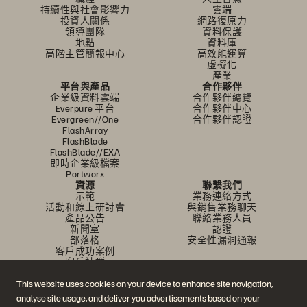
持續性與社會影響力
雲端
投資人關係
網路復原力
領導團隊
資料保護
地點
資料庫
高階主管簡報中心
高效能運算
虛擬化
產業
平台與產品
合作夥伴
企業級資料雲端
合作夥伴總覽
Everpure 平台
合作夥伴中心
Evergreen//One
合作夥伴認證
FlashArray
FlashBlade
FlashBlade//EXA
即時企業級檔案
Portworx
資源
聯繫我們
示範
業務連絡方式
活動和線上研討會
與銷售業務聊天
產品公告
聯絡業務人員
新聞室
認證
部落格
安全性漏洞通報
客戶成功案例
客戶社群
知識文章
This website uses cookies on your device to enhance site navigation,
analyse site usage, and deliver you advertisements based on your