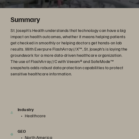
Summary
St. Joseph’s Health understands that technology can have a big
impact on health outcomes, whether it means helping patients
get checked in smoothly or helping doctors get hands-on lab
results. With Everpure FlashArray//X™, St. Joseph’s is laying the
groundwork for a more data-driven healthcare organization.
The use of FlashArray//C with Veeam® and SafeMode™
snapshots adds robust data protection capabilities to protect
sensitive healthcare information.
Industry
Healthcare
GEO
North America