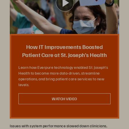
播
放
How IT Improvements Boosted
Patient Care at St. Joseph’s Health
Learn how Everpure technology enabled St. Joseph’s
影
Health to become more data-driven, streamline
operations, and bring patient care services to new
levels.
片
WATCH VIDEO
Issues with system performance slowed down clinicians,