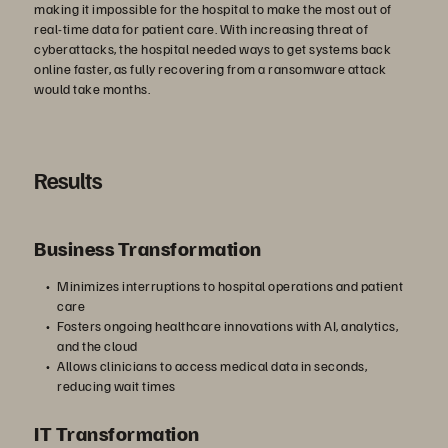
making it impossible for the hospital to make the most out of
real-time data for patient care. With increasing threat of
cyberattacks, the hospital needed ways to get systems back
online faster, as fully recovering from a ransomware attack
would take months.
Results
Business Transformation
Minimizes interruptions to hospital operations and patient
care
Fosters ongoing healthcare innovations with AI, analytics,
and the cloud
Allows clinicians to access medical data in seconds,
reducing wait times
IT Transformation