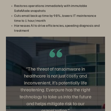
Restores operations immediately with immutable
SafeMode snapshots
Cuts email backup time by 98%, lowers IT maintenance
time to 1 hour/month
Harnesses AI to drive efficiencies, speeding diagnosis and
treatment
“The threat of ransomware in
healthcare is not just costly and
inconvenient, it’s potentially life
threatening. Everpure has the right
technology to take us into the future
and helps mitigate risk to our
organization.”