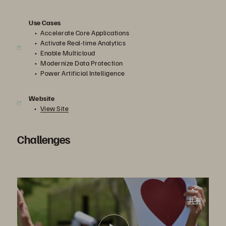
Use Cases
Accelerate Core Applications
Activate Real-time Analytics
Enable Multicloud
Modernize Data Protection
Power Artificial Intelligence
Website
View Site
Challenges
St. Joseph’s Health. Supporting Electronic Health Records and Lab Tests
共有
St. Joseph’s Health turned to Pure Storage for faster performance. In the process, they set the stage for a more data-driven healthcare organization, supporting initiatives such as AI-powered analytics and the cloud.