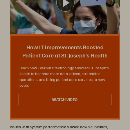
ビ
デ
How IT Improvements Boosted
Patient Care at St. Joseph’s Health
Learn how Everpure technology enabled St. Joseph’s
オ
Health to become more data-driven, streamline
operations, and bring patient care services to new
levels.
を
WATCH VIDEO
Issues with system performance slowed down clinicians,