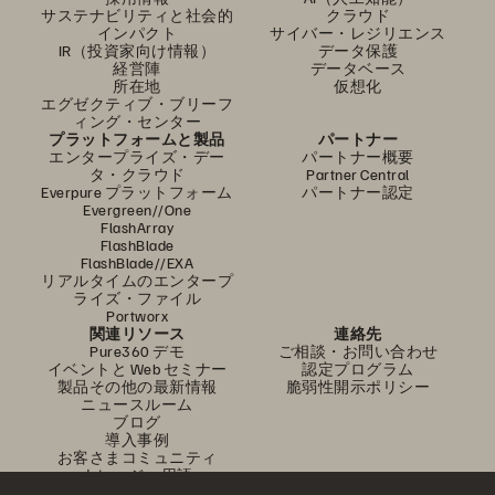
サステナビリティと社会的
クラウド
インパクト
サイバー・レジリエンス
IR（投資家向け情報）
データ保護
経営陣
データベース
所在地
仮想化
エグゼクティブ・ブリーフ
ィング・センター
プラットフォームと製品
パートナー
エンタープライズ・デー
パートナー概要
タ・クラウド
Partner Central
Everpure プラットフォーム
パートナー認定
Evergreen//One
FlashArray
FlashBlade
FlashBlade//EXA
リアルタイムのエンタープ
ライズ・ファイル
Portworx
関連リソース
連絡先
Pure360 デモ
ご相談・お問い合わせ
イベントと Web セミナー
認定プログラム
製品その他の最新情報
脆弱性開示ポリシー
ニュースルーム
ブログ
導入事例
お客さまコミュニティ
ナレッジ・用語