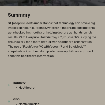
Summary
St. Joseph’s Health understands that technology can have a big
impact on health outcomes, whether it means helping patients
get checked in smoothly or helping doctors get hands-on lab
results. With Everpure FlashArray//X™, St. Joseph’s is laying the
groundwork for a more data-driven healthcare organization.
The use of FlashArray//C with Veeam® and SafeMode™
snapshots adds robust data protection capabilities to protect
sensitive healthcare information.
Industry
Healthcare
GEO
North America