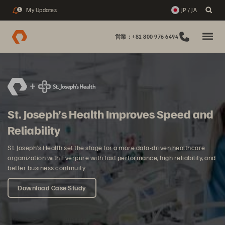
My Updates
JP / JA
1
営業：+81 800 976 6494
St. Joseph’s Health Improves Speed and
Reliability
St. Joseph’s Health set the stage for a more data-driven healthcare
organization with Everpure with fast performance, high reliability, and
better business continuity.
Download Case Study