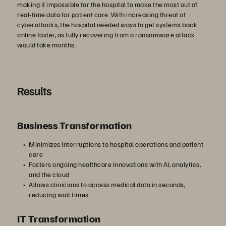
再
making it impossible for the hospital to make the most out of
real-time data for patient care. With increasing threat of
cyberattacks, the hospital needed ways to get systems back
online faster, as fully recovering from a ransomware attack
生
would take months.
Results
す
Business Transformation
る
Minimizes interruptions to hospital operations and patient
care
Fosters ongoing healthcare innovations with AI, analytics,
and the cloud
Allows clinicians to access medical data in seconds,
reducing wait times
IT Transformation