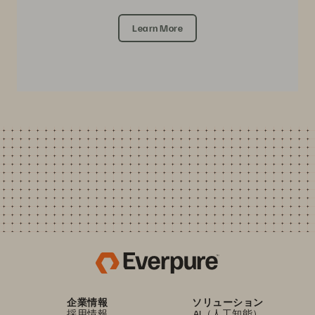
Learn More
企業情報
ソリューション
採用情報
AI（人工知能）