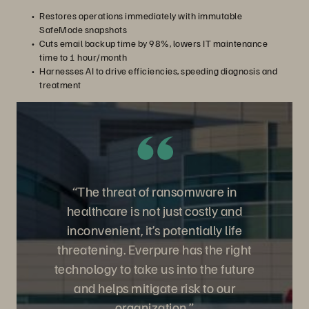
Restores operations immediately with immutable
SafeMode snapshots
Cuts email backup time by 98%, lowers IT maintenance
time to 1 hour/month
Harnesses AI to drive efficiencies, speeding diagnosis and
treatment
“The threat of ransomware in
healthcare is not just costly and
inconvenient, it’s potentially life
threatening. Everpure has the right
technology to take us into the future
and helps mitigate risk to our
organization.”