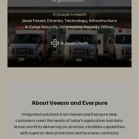
St Joseph's Health
Jesse Fasolo, Director, Technology, Infrastructure
& Cyber Security, Information Security Officer
About Veeam and Everpure
Integrated solutions from Veeam and Everpure help
customers meet the needs of today’s application and data-
driven world by delivering on-premise, cloudlike capabilities
with superior data protection and business continuity.