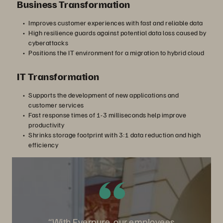
Business Transformation
Improves customer experiences with fast and reliable data
High resilience guards against potential data loss caused by
cyberattacks
Positions the IT environment for a migration to hybrid cloud
IT Transformation
Supports the development of new applications and
customer services
Fast response times of 1-3 milliseconds help improve
productivity
Shrinks storage footprint with 3:1 data reduction and high
efficiency
“With Everpure, our employees