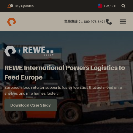
My Updates
TW / ZH
2
業務專線：1-800-976-6494
REWE International Powers Logistics to
Feed Europe
European food retailer supports faster logistics that gets food onto
shelves and into homes faster.
Download Case Study