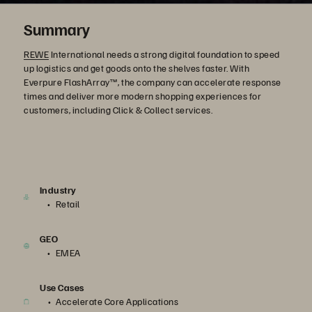
Summary
REWE
International needs a strong digital foundation to speed
up logistics and get goods onto the shelves faster. With
Everpure FlashArray™, the company can accelerate response
times and deliver more modern shopping experiences for
customers, including Click & Collect services.
Industry
Retail
GEO
EMEA
Use Cases
Accelerate Core Applications