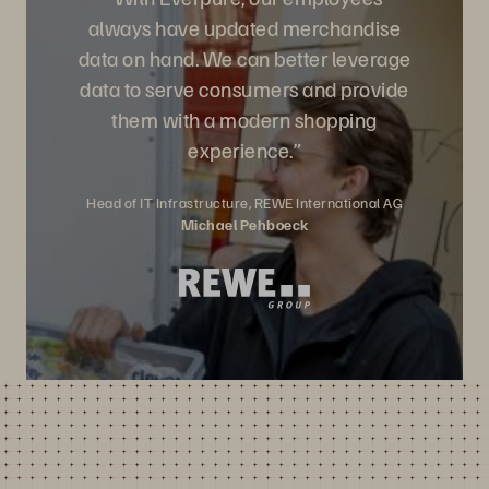
always have updated merchandise
data on hand. We can better leverage
data to serve consumers and provide
them with a modern shopping
experience.”
Head of IT Infrastructure, REWE International AG
Michael Pehboeck