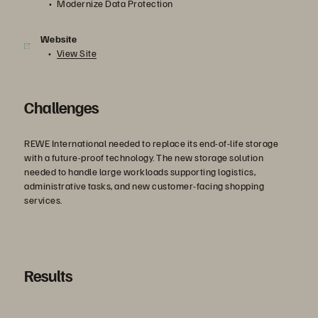
Modernize Data Protection
Website
View Site
Challenges
REWE International needed to replace its end-of-life storage
with a future-proof technology. The new storage solution
needed to handle large workloads supporting logistics,
administrative tasks, and new customer-facing shopping
services.
Results