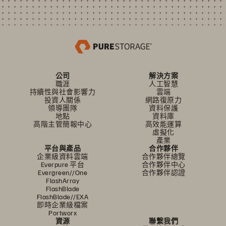
公司
解決方案
職涯
人工智慧
持續性與社會影響力
雲端
投資人關係
網路復原力
領導團隊
資料保護
地點
資料庫
高階主管簡報中心
高效能運算
虛擬化
產業
平台與產品
合作夥伴
企業級資料雲端
合作夥伴總覽
Everpure 平台
合作夥伴中心
Evergreen//One
合作夥伴認證
FlashArray
FlashBlade
FlashBlade//EXA
即時企業級檔案
Portworx
資源
聯繫我們