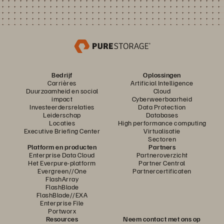
Bedrijf
Oplossingen
Carrières
Artificial Intelligence
Duurzaamheid en social
Cloud
impact
Cyberweerbaarheid
Investeerdersrelaties
Data Protection
Leiderschap
Databases
Locaties
High performance computing
Executive Briefing Center
Virtualisatie
Sectoren
Platform en producten
Partners
Enterprise Data Cloud
Partneroverzicht
Het Everpure-platform
Partner Central
Evergreen//One
Partnercertificaten
FlashArray
FlashBlade
FlashBlade//EXA
Enterprise File
Portworx
Resources
Neem contact met ons op