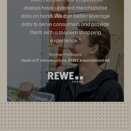
always have updated merchandise
data on hand. We can better leverage
data to serve consumers and provide
them with a modern shopping
experience.”
Michael Pehboeck
Head of IT Infrastructure, REWE International AG