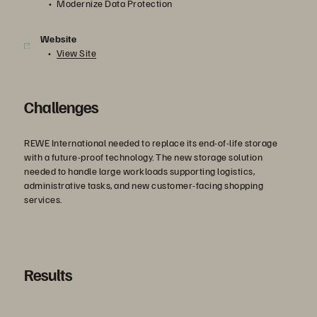
Modernize Data Protection
Website
View Site
Challenges
REWE International needed to replace its end-of-life storage
with a future-proof technology. The new storage solution
needed to handle large workloads supporting logistics,
administrative tasks, and new customer-facing shopping
services.
Results