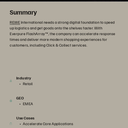
Summary
REWE
International needs a strong digital foundation to speed
up logistics and get goods onto the shelves faster. With
Everpure FlashArray™, the company can accelerate response
times and deliver more modern shopping experiences for
customers, including Click & Collect services.
Industry
Retail
GEO
EMEA
Use Cases
Accelerate Core Applications