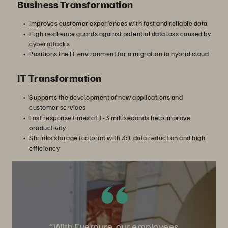
Business Transformation
Improves customer experiences with fast and reliable data
High resilience guards against potential data loss caused by
cyberattacks
Positions the IT environment for a migration to hybrid cloud
IT Transformation
Supports the development of new applications and
customer services
Fast response times of 1-3 milliseconds help improve
productivity
Shrinks storage footprint with 3:1 data reduction and high
efficiency
“With Everpure, our employees