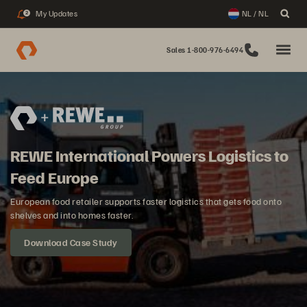
My Updates
NL / NL
2
Sales 1-800-976-6494
REWE International Powers Logistics to
Feed Europe
European food retailer supports faster logistics that gets food onto
shelves and into homes faster.
Download Case Study