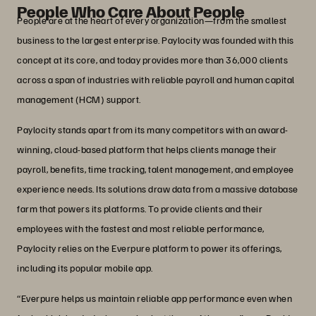
People Who Care About People
People are at the heart of every organization—from the smallest
business to the largest enterprise. Paylocity was founded with this
concept at its core, and today provides more than 36,000 clients
across a span of industries with reliable payroll and human capital
management (HCM) support.
Paylocity stands apart from its many competitors with an award-
winning, cloud-based platform that helps clients manage their
payroll, benefits, time tracking, talent management, and employee
experience needs. Its solutions draw data from a massive database
farm that powers its platforms. To provide clients and their
employees with the fastest and most reliable performance,
Paylocity relies on the Everpure platform to power its offerings,
including its popular mobile app.
“Everpure helps us maintain reliable app performance even when