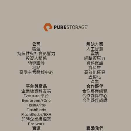
公司
解決方案
職涯
人工智慧
持續性與社會影響力
雲端
投資人關係
網路復原力
領導團隊
資料保護
地點
資料庫
高階主管簡報中心
高效能運算
虛擬化
產業
平台與產品
合作夥伴
企業級資料雲端
合作夥伴總覽
Everpure 平台
合作夥伴中心
Evergreen//One
合作夥伴認證
FlashArray
FlashBlade
FlashBlade//EXA
即時企業級檔案
Portworx
資源
聯繫我們