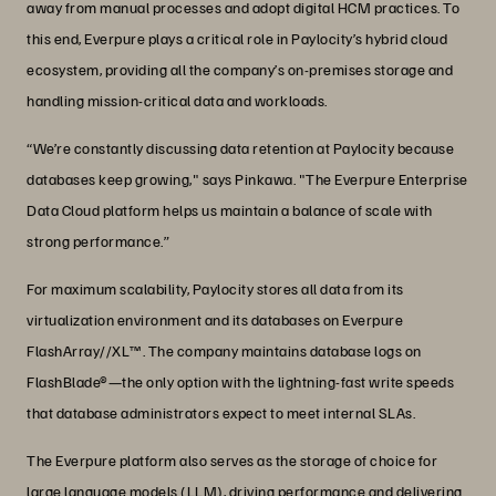
away from manual processes and adopt digital HCM practices. To
this end, Everpure plays a critical role in Paylocity’s hybrid cloud
ecosystem, providing all the company’s on-premises storage and
handling mission-critical data and workloads.
“We’re constantly discussing data retention at Paylocity because
databases keep growing," says Pinkawa. "The Everpure Enterprise
Data Cloud platform helps us maintain a balance of scale with
strong performance.”
For maximum scalability, Paylocity stores all data from its
virtualization environment and its databases on Everpure
FlashArray//XL™. The company maintains database logs on
FlashBlade®—the only option with the lightning-fast write speeds
that database administrators expect to meet internal SLAs.
The Everpure platform also serves as the storage of choice for
large language models (LLM), driving performance and delivering