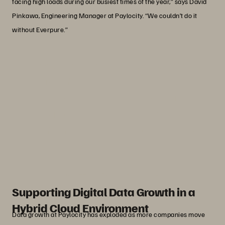
facing high loads during our busiest times of the year,” says David
Pinkawa, Engineering Manager at Paylocity. “We couldn’t do it
without Everpure.”
“We’re constantly discussing data
retention at Paylocity because
databases keep growing. The Everpure
Enterprise Data Cloud platform helps us
maintain a balance of scale with strong
performance.”
David Pinkawa
Engineering Manager, Paylocity
Supporting Digital Data Growth in a
Hybrid Cloud Environment
Data growth at Paylocity has exploded as more companies move