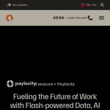
My Updates
TW / ZH
2
業務專線：1-800-976-6494
Everpure + Paylocity
Fueling the Future of Work
with Flash-powered Data, AI