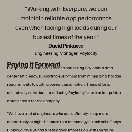
"Working with Everpure, we can
maintain reliable app performance
even when facing high loads during our
busiest times of the year."
David Pinkawa
Engineering Manager, Paylocity
Paying it Forward
Everpure contributions extend to optimizing Paylocity's data
center efficiency, supporting everything from minimizing storage
requirements to cutting power consumption. These efforts
collectively contribute to reducing Paylocity's carbon footprint, a
crucial focus for the company.
“We have a lot of engineers who can definitely sleep more
comfortably at night, because that technology is rock solid," says
Pinkawa. "We've had a really good impression with Everpure.”