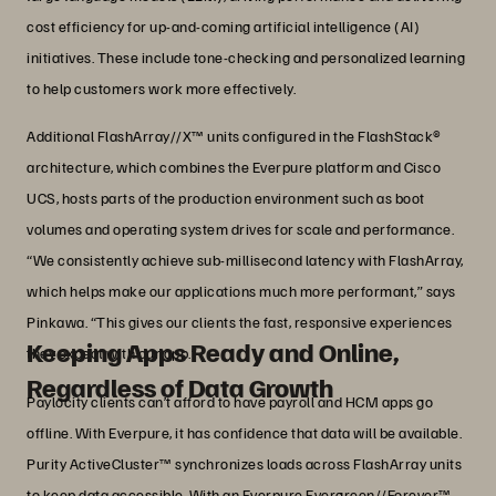
cost efficiency for up-and-coming artificial intelligence (AI)
initiatives. These include tone-checking and personalized learning
to help customers work more effectively.
Additional FlashArray//X™ units configured in the FlashStack®
architecture, which combines the Everpure platform and Cisco
UCS, hosts parts of the production environment such as boot
volumes and operating system drives for scale and performance.
“We consistently achieve sub-millisecond latency with FlashArray,
which helps make our applications much more performant,” says
Pinkawa. “This gives our clients the fast, responsive experiences
Keeping Apps Ready and Online,
they expect with our app.”
Regardless of Data Growth
Paylocity clients can’t afford to have payroll and HCM apps go
offline. With Everpure, it has confidence that data will be available.
Purity ActiveCluster™ synchronizes loads across FlashArray units
to keep data accessible. With an Everpure Evergreen//Forever™