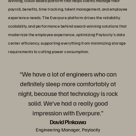
winning, cloud-based platform that helps clients manage their
payroll, benefits, time tracking, talent management, and employee
experience needs. The Everpure platform drives the reliability,
scalability, and performance behind award-winning solutions that
modernize the employee experience, optimizing Paylocity's data
center efficiency, supporting everything from minimizing storage
requirements to cutting power consumption.
“We have a lot of engineers who can
definitely sleep more comfortably at
night, because that technology is rock
solid. We've had a really good
impression with Everpure.”
David Pinkawa
Engineering Manager, Paylocity