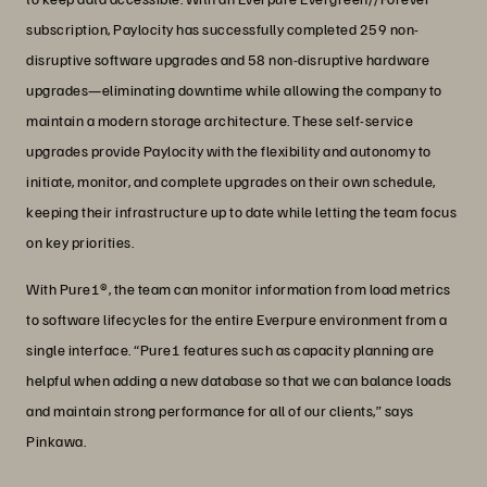
subscription, Paylocity has successfully completed 259 non-
disruptive software upgrades and 58 non-disruptive hardware
upgrades—eliminating downtime while allowing the company to
maintain a modern storage architecture. These self-service
upgrades provide Paylocity with the flexibility and autonomy to
initiate, monitor, and complete upgrades on their own schedule,
keeping their infrastructure up to date while letting the team focus
on key priorities.
With Pure1®, the team can monitor information from load metrics
to software lifecycles for the entire Everpure environment from a
single interface. “Pure1 features such as capacity planning are
helpful when adding a new database so that we can balance loads
and maintain strong performance for all of our clients,” says
Pinkawa.