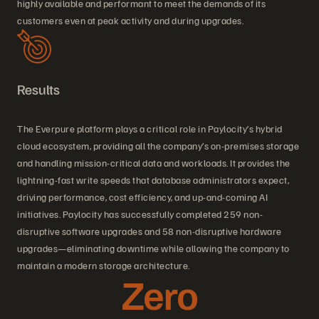
highly available and performant to meet the demands of its
customers even at peak activity and during upgrades.
Results
The Everpure platform plays a critical role in Paylocity’s hybrid
cloud ecosystem, providing all the company’s on-premises storage
and handling mission-critical data and workloads. It provides the
lightning-fast write speeds that database administrators expect,
driving performance, cost efficiency, and up-and-coming AI
initiatives. Paylocity has successfully completed 259 non-
disruptive software upgrades and 58 non-disruptive hardware
upgrades—eliminating downtime while allowing the company to
maintain a modern storage architecture.
Zero