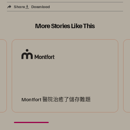
Share
Download
More Stories Like This
Montfort 醫院治癒了儲存難題