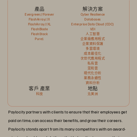
產品
解決方案
Evergreen//Forever
Cyber Resilience
FlashArray//X
Databases
FlashArray//XL
Enterprise Data Cloud (EDC)
FlashBlade
VDI
FlashStack
人工智慧
Pure1
企業級應用程式
企業資料保護
多雲環境
成本最佳化
次世代應用程式
私有雲
混和雲
現代化分析
業務永續性
資料分析
客戶 產業
地點
科技
北美洲
Paylocity partners with clients to ensure that their employees get
paid on time, can access their benefits, and grow their careers.
Paylocity stands apart from its many competitors with an award-