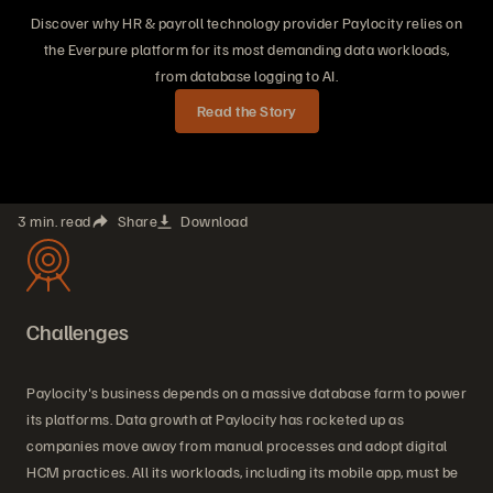
Discover why HR & payroll technology provider Paylocity relies on
the Everpure platform for its most demanding data workloads,
from database logging to AI.
Read the Story
3 min. read
Share
Download
Challenges
Paylocity's business depends on a massive database farm to power
its platforms. Data growth at Paylocity has rocketed up as
companies move away from manual processes and adopt digital
HCM practices. All its workloads, including its mobile app, must be