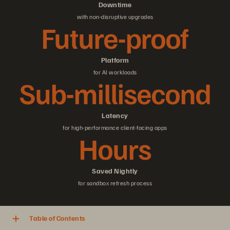
Downtime
with non-disruptive upgrades
Future-proof
Platform
for AI workloads
Sub-millisecond
Latency
for high-performance client-facing apps
Hours
Saved Nightly
for sandbox refresh process
Table of Contents