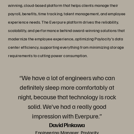
winning, cloud-based platform that helps clients manage their
payroll, benefits, time tracking, talent management, and employee
experience needs. The Everpure platform drives the reliability,
scalability, and performance behind award-winning solutions that
modernize the employee experience, optimizing Paylocity's data
center efficiency, supporting everything from minimizing storage
requirements to cutting power consumption.
“We have a lot of engineers who can
definitely sleep more comfortably at
night, because that technology is rock
solid. We've had a really good
impression with Everpure.”
David Pinkawa
Engineering Manager, Paylocity