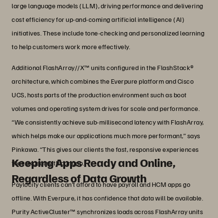
large language models (LLM), driving performance and delivering
cost efficiency for up-and-coming artificial intelligence (AI)
initiatives. These include tone-checking and personalized learning
to help customers work more effectively.
Additional FlashArray//X™ units configured in the FlashStack®
architecture, which combines the Everpure platform and Cisco
UCS, hosts parts of the production environment such as boot
volumes and operating system drives for scale and performance.
“We consistently achieve sub-millisecond latency with FlashArray,
which helps make our applications much more performant,” says
Pinkawa. “This gives our clients the fast, responsive experiences
Keeping Apps Ready and Online,
they expect with our app.”
Regardless of Data Growth
Paylocity clients can’t afford to have payroll and HCM apps go
offline. With Everpure, it has confidence that data will be available.
Purity ActiveCluster™ synchronizes loads across FlashArray units