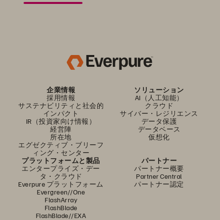
企業情報
ソリューション
採用情報
AI（人工知能）
サステナビリティと社会的
クラウド
インパクト
サイバー・レジリエンス
IR（投資家向け情報）
データ保護
経営陣
データベース
所在地
仮想化
エグゼクティブ・ブリーフ
ィング・センター
プラットフォームと製品
パートナー
エンタープライズ・デー
パートナー概要
タ・クラウド
Partner Central
Everpure プラットフォーム
パートナー認定
Evergreen//One
FlashArray
FlashBlade
FlashBlade//EXA