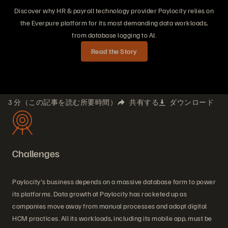
Discover why HR & payroll technology provider Paylocity relies on
the Everpure platform for its most demanding data workloads,
from database logging to AI.
Read the Story
3 分（この記事を読む所要時間）
共有する
ダウンロード
Challenges
Paylocity's business depends on a massive database farm to power
its platforms. Data growth at Paylocity has rocketed up as
companies move away from manual processes and adopt digital
HCM practices. All its workloads, including its mobile app, must be