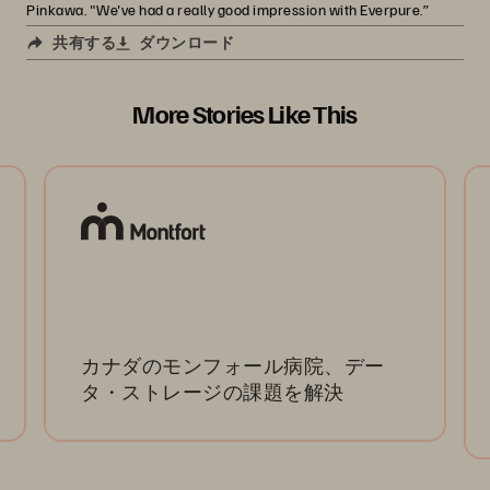
Pinkawa. "We've had a really good impression with Everpure.”
共有する
ダウンロード
More Stories Like This
カナダのモンフォール病院、デー
タ・ストレージの課題を解決