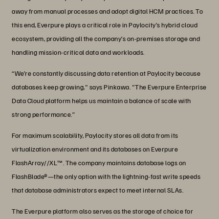
away from manual processes and adopt digital HCM practices. To
this end, Everpure plays a critical role in Paylocity’s hybrid cloud
ecosystem, providing all the company’s on-premises storage and
handling mission-critical data and workloads.
“We’re constantly discussing data retention at Paylocity because
databases keep growing," says Pinkawa. "The Everpure Enterprise
Data Cloud platform helps us maintain a balance of scale with
strong performance.”
For maximum scalability, Paylocity stores all data from its
virtualization environment and its databases on Everpure
FlashArray//XL™. The company maintains database logs on
FlashBlade®—the only option with the lightning-fast write speeds
that database administrators expect to meet internal SLAs.
The Everpure platform also serves as the storage of choice for