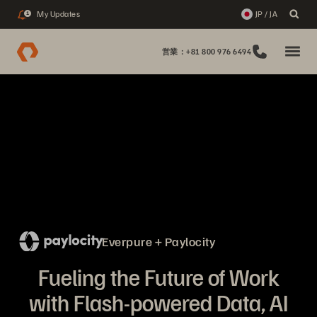
My Updates
JP / JA
1
営業：+81 800 976 6494
Everpure + Paylocity
Fueling the Future of Work
with Flash-powered Data, AI