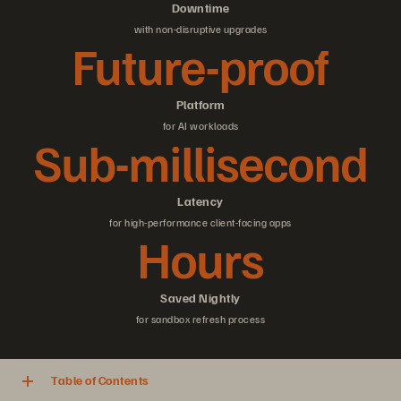
Downtime
with non-disruptive upgrades
Future-proof
Platform
for AI workloads
Sub-millisecond
Latency
for high-performance client-facing apps
Hours
Saved Nightly
for sandbox refresh process
Table of Contents