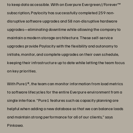
to keep data accessible. With an Everpure Evergreen//Forever™
subscription, Paylocity has successfully completed 259 non-
disruptive software upgrades and 58 non-disruptive hardware
upgrades—eliminating downtime while allowing the company to
maintain a modern storage architecture. These self-service
upgrades provide Paylocity with the flexibility and autonomy to
initiate, monitor, and complete upgrades on their own schedule,
keeping their infrastructure up to date while letting the team focus
on key priorities.
With Pure1®, the team can monitor information from load metrics
to software lifecycles for the entire Everpure environment from a
single interface. “Pure1 features such as capacity planning are
helpful when adding a new database so that we can balance loads
and maintain strong performance for all of our clients,” says
Pinkawa.