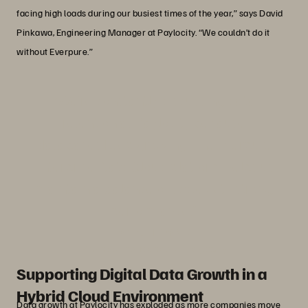
facing high loads during our busiest times of the year,” says David
Pinkawa, Engineering Manager at Paylocity. “We couldn’t do it
without Everpure.”
“We’re constantly discussing data
retention at Paylocity because
databases keep growing. The Everpure
Enterprise Data Cloud platform helps us
maintain a balance of scale with strong
performance.”
David Pinkawa
Engineering Manager, Paylocity
Supporting Digital Data Growth in a
Hybrid Cloud Environment
Data growth at Paylocity has exploded as more companies move