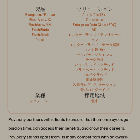
製品
ソリューション
Evergreen//Forever
AI（人工知能）
FlashArray//X
Databases
FlashArray//XL
Enterprise Data Cloud (EDC)
FlashBlade
VDI
FlashStack
エンタープライズ・アプリケーシ
Pure1
ョン
エンタープライズ・データ保護
コスト最適化
サイバーレジリエンス
データ分析
ハイブリッド・クラウド
プライベート・クラウド
マルチクラウド
事業継続性
次世代のアプリケーション
分析のモダナイズ
業種
採用地域
テクノロジー
北米
Paylocity partners with clients to ensure that their employees get
paid on time, can access their benefits, and grow their careers.
Paylocity stands apart from its many competitors with an award-