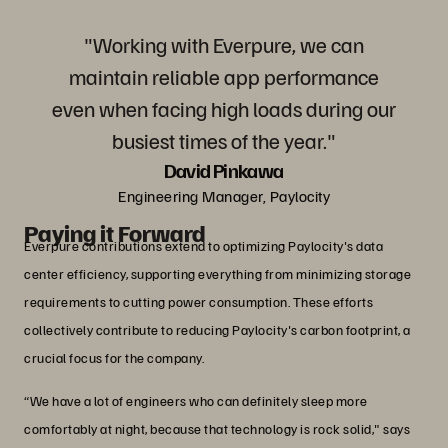
"Working with Everpure, we can
maintain reliable app performance
even when facing high loads during our
busiest times of the year."
David Pinkawa
Engineering Manager, Paylocity
Paying it Forward
Everpure contributions extend to optimizing Paylocity's data
center efficiency, supporting everything from minimizing storage
requirements to cutting power consumption. These efforts
collectively contribute to reducing Paylocity's carbon footprint, a
crucial focus for the company.
“We have a lot of engineers who can definitely sleep more
comfortably at night, because that technology is rock solid," says