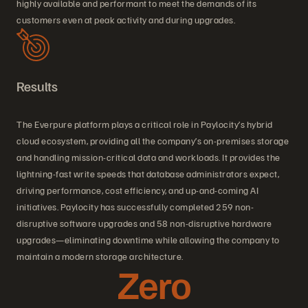
highly available and performant to meet the demands of its
customers even at peak activity and during upgrades.
Results
The Everpure platform plays a critical role in Paylocity’s hybrid
cloud ecosystem, providing all the company’s on-premises storage
and handling mission-critical data and workloads. It provides the
lightning-fast write speeds that database administrators expect,
driving performance, cost efficiency, and up-and-coming AI
initiatives. Paylocity has successfully completed 259 non-
disruptive software upgrades and 58 non-disruptive hardware
upgrades—eliminating downtime while allowing the company to
maintain a modern storage architecture.
Zero