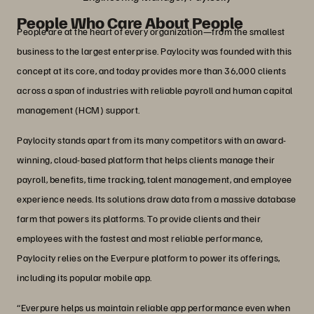
People Who Care About People
People are at the heart of every organization—from the smallest
business to the largest enterprise. Paylocity was founded with this
concept at its core, and today provides more than 36,000 clients
across a span of industries with reliable payroll and human capital
management (HCM) support.
Paylocity stands apart from its many competitors with an award-
winning, cloud-based platform that helps clients manage their
payroll, benefits, time tracking, talent management, and employee
experience needs. Its solutions draw data from a massive database
farm that powers its platforms. To provide clients and their
employees with the fastest and most reliable performance,
Paylocity relies on the Everpure platform to power its offerings,
including its popular mobile app.
“Everpure helps us maintain reliable app performance even when