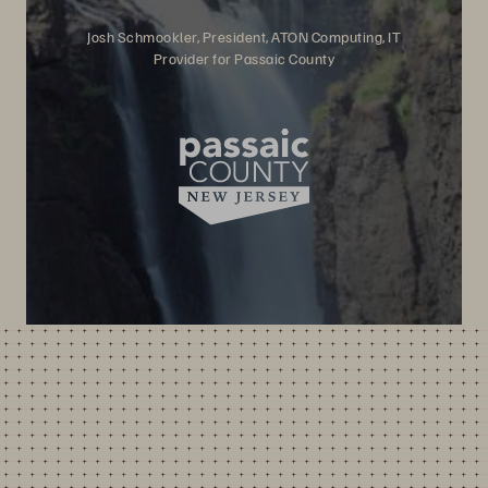
Josh Schmookler, President, ATON Computing, IT
Provider for Passaic County