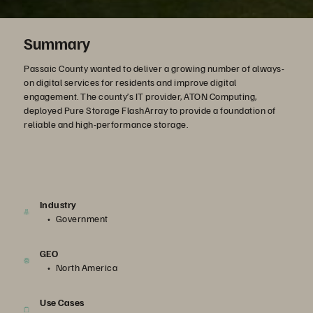
Summary
Passaic County wanted to deliver a growing number of always-
on digital services for residents and improve digital
engagement. The county’s IT provider, ATON Computing,
deployed Pure Storage FlashArray to provide a foundation of
reliable and high-performance storage.
Industry
Government
GEO
North America
Use Cases