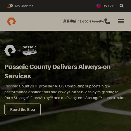
My Updates
TW / ZH
2
業務專線：1-800-976-6494
Passaic County Delivers Always-on
Services
Passaic County’s IT provider ATON Computing supports high-
performance applications and always-on services by migrating to
Pure Storage® FlashArray™ and an Evergreen Storage™ subscription.
Read the Blog