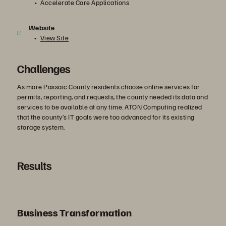
Accelerate Core Applications
Website
View Site
Challenges
As more Passaic County residents choose online services for
permits, reporting, and requests, the county needed its data and
services to be available at any time. ATON Computing realized
that the county’s IT goals were too advanced for its existing
storage system.
Results
Business Transformation