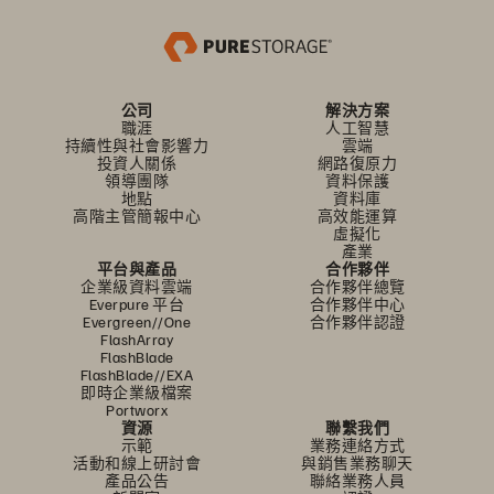
公司
解決方案
職涯
人工智慧
持續性與社會影響力
雲端
投資人關係
網路復原力
領導團隊
資料保護
地點
資料庫
高階主管簡報中心
高效能運算
虛擬化
產業
平台與產品
合作夥伴
企業級資料雲端
合作夥伴總覽
Everpure 平台
合作夥伴中心
Evergreen//One
合作夥伴認證
FlashArray
FlashBlade
FlashBlade//EXA
即時企業級檔案
Portworx
資源
聯繫我們
示範
業務連絡方式
活動和線上研討會
與銷售業務聊天
產品公告
聯絡業務人員