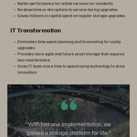
Better performance for online services for residents
No downtime or disruptions to service during upgrades
Saves millions in capital spent on regular storage upgrades
IT Transformation
Eliminates time spent planning and forecasting for costly
upgrades
Provides more agile and future-proof storage that requires
less maintenance
Gives IT team more time to spend using technology to drive
innovation
“With just one implementation, we
gained a storage platform for life.”