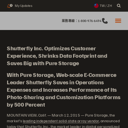
My Updates
TW / ZH
2
業務專線：1-800-976-6494
Shutterfly Inc. Optimizes Customer
Experience, Shrinks Data Footprint and
Saves Big with Pure Storage
With Pure Storage, Web-scale E-Commerce
Leader Shutterfly Saves in Operations
Expenses and Increases Performance of Its
Photo-Sharing and Customization Platforms
by 500 Percent
MOUNTAIN VIEW, Calif. — March 12, 2015 — Pure Storage, the
market’s
leading independent solid-state array vendor
, announced
today that Shutterfly, Inc., the market leader in digital personalized