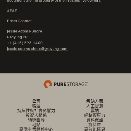
document are the property of their respective owners.
####
Press Contact
Jessie Adams-Shore
Grayling PR
+1 (415) 593-1400
Jessie.adams-shore@grayling.com
公司
解決方案
職涯
人工智慧
持續性與社會影響力
雲端
投資人關係
網路復原力
領導團隊
資料保護
地點
資料庫
高階主管簡報中心
高效能運算