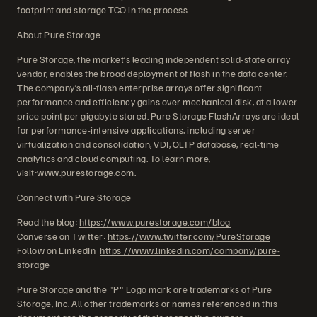
footprint and storage TCO in the process.
About Pure Storage
Pure Storage, the market’s leading independent solid-state array
vendor, enables the broad deployment of flash in the data center.
The company’s all-flash enterprise arrays offer significant
performance and efficiency gains over mechanical disk, at a lower
price point per gigabyte stored. Pure Storage FlashArrays are ideal
for performance-intensive applications, including server
virtualization and consolidation, VDI, OLTP database, real-time
analytics and cloud computing. To learn more,
visit:
www.purestorage.com
.
Connect with Pure Storage:
Read the blog:
https://www.purestorage.com/blog
Converse on Twitter:
https://www.twitter.com/PureStorage
Follow on LinkedIn:
https://www.linkedin.com/company/pure-
storage
Pure Storage and the "P" Logo mark are trademarks of Pure
Storage, Inc. All other trademarks or names referenced in this