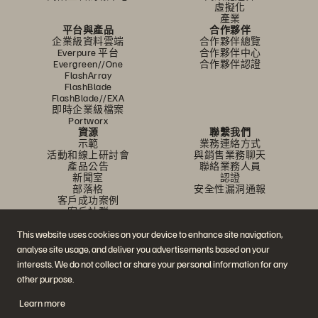
虛擬化
產業
平台與產品
合作夥伴
企業級資料雲端
合作夥伴總覽
Everpure 平台
合作夥伴中心
Evergreen//One
合作夥伴認證
FlashArray
FlashBlade
FlashBlade//EXA
即時企業級檔案
Portworx
資源
聯繫我們
示範
業務連絡方式
活動和線上研討會
與銷售業務聊天
產品公告
聯絡業務人員
新聞室
認證
部落格
安全性漏洞通報
客戶成功案例
客戶社群
知識文章
This website uses cookies on your device to enhance site navigation,
analyse site usage, and deliver you advertisements based on your
加入討論
interests. We do not collect or share your personal information for any
other purpose.
追蹤所有 Everpure 官方社群平台
Learn more