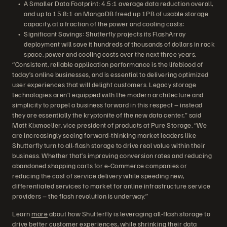
A Smaller Data Footprint: 4.5:1 average data reduction overall,
and up to 15.8:1 on MongoDB freed up 1PB of usable storage
capacity, at a fraction of the power and cooling costs;
Significant Savings: Shutterfly projects its FlashArray
deployment will save it hundreds of thousands of dollars in rack
space, power and cooling costs over the next three years.
“Consistent, reliable application performance is the lifeblood of
today’s online businesses, and is essential to delivering optimized
user experiences that will delight customers. Legacy storage
technologies aren’t equipped with the modern architecture and
simplicity to propel a business forward in this respect – instead
they are essentially the kryptonite of the new data center,” said
Matt Kixmoeller, vice president of products at Pure Storage. “We
are increasingly seeing forward-thinking market leaders like
Shutterfly turn to all-flash storage to drive real value within their
business. Whether that’s improving conversion rates and reducing
abandoned shopping carts for e-Commerce companies or
reducing the cost of service delivery while speeding new,
differentiated services to market for online infrastructure service
providers – the flash revolution is underway.”
Learn
more
about how Shutterfly is leveraging all-flash storage to
drive better customer experiences, while shrinking their data