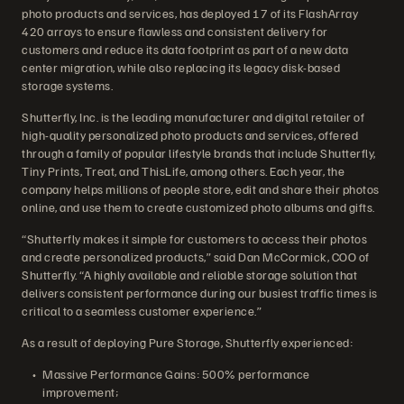
photo products and services, has deployed 17 of its FlashArray
420 arrays to ensure flawless and consistent delivery for
customers and reduce its data footprint as part of a new data
center migration, while also replacing its legacy disk-based
storage systems.
Shutterfly, Inc. is the leading manufacturer and digital retailer of
high-quality personalized photo products and services, offered
through a family of popular lifestyle brands that include Shutterfly,
Tiny Prints, Treat, and ThisLife, among others. Each year, the
company helps millions of people store, edit and share their photos
online, and use them to create customized photo albums and gifts.
“Shutterfly makes it simple for customers to access their photos
and create personalized products,” said Dan McCormick, COO of
Shutterfly. “A highly available and reliable storage solution that
delivers consistent performance during our busiest traffic times is
critical to a seamless customer experience.”
As a result of deploying Pure Storage, Shutterfly experienced:
Massive Performance Gains: 500% performance
improvement;