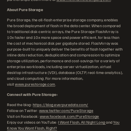
About Pure Storage
Pure Storage, the all-flash enterprise storage company, enables
the broad deployment of flash in the data center. When compared
to traditional disk-centric arrays, the Pure Storage FlashArray is
10x faster and 10x more space and power efficient, for less than
the cost of mechanical disk per gigabyte stored. FlashArray was
purpose-built to uniquely deliver the benefits of flash together with
inline data reduction, deduplication and compression to optimize
storage utilization, performance and cost-savings for a variety of
enterprise workloads, including server virtualization, virtual
desktop infrastructure (VDI), database (OLTP, real-time analytics),
and cloud computing. For more information,
visit
www.purestorage.com
.
Connect with Pure Storage:
Read the blog:
https://blog.everpuredata.com/
Follow on Twitter:
www.twitter.com/PureStorage
Visit on Facebook:
www.facebook.com/PureStorage
Enjoy our videos on YouTube:
I Want Flash, All Night Long
and
You
Know You Want Flash, Right?