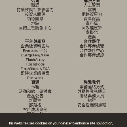
公司
解決方案
職涯
人工智慧
持續性與社會影響力
雲端
投資人關係
網路復原力
領導團隊
資料保護
地點
資料庫
高階主管簡報中心
高效能運算
虛擬化
產業
平台與產品
合作夥伴
企業級資料雲端
合作夥伴總覽
Everpure 平台
合作夥伴中心
Evergreen//One
合作夥伴認證
FlashArray
FlashBlade
FlashBlade//EXA
即時企業級檔案
Portworx
資源
聯繫我們
示範
業務連絡方式
活動和線上研討會
與銷售業務聊天
產品公告
聯絡業務人員
新聞室
認證
部落格
安全性漏洞通報
客戶成功案例
客戶社群
知識文章
This website uses cookies on your device to enhance site navigation,