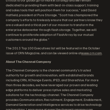
critical to our global go-to-market strategy and we remain
dedicated to providing them with best-in-class support, training
and sales tools that will position them for success," said David
Hatfield, president at Pure Storage. "Scott has championed the
company's efforts to tirelessly ensure that our partners know they
are a valued and critical part of our mission to transform the
enterprise datacenter through flash storage. Together, we will
continue to proliferate adoption of FlashArray by our mutual
customers around the globe."
The 2013 Top 100 Executives list will be featured in the October
issue of CRN Magazine, and can be viewed online at
www.crn.com
.
About The Channel Company
The Channel Company is the channel community's trusted
authority for growth and innovation, with established brands
including CRN, XChange Events, IPED, and SharedVue. For more
than three decades, we have leveraged our proven and leading
edge platforms to deliver prescriptive sales and marketing
solutions for the technology channel. The Channel Company
provides Communication, Recruitment, Engagement, Enablement,
Demand Generation and Intelligence services to drive technology
partnerships. Learn more at
www.thechannelcompany.com
.