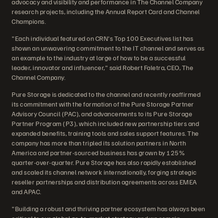
advocacy and visibility and performance in The Channel Company
research projects, including the Annual Report Card and Channel
Champions.
"Each individual featured on CRN's Top 100 Executives list has
shown an unwavering commitment to the IT channel and serves as
an example to the industry at large of how to be a successful
leader, innovator and influencer," said Robert Faletra, CEO, The
Channel Company.
Pure Storage is dedicated to the channel and recently reaffirmed
its commitment with the formation of the Pure Storage Partner
Advisory Council (PAC), and advancements to its Pure Storage
Partner Program (P3), which included new partnership tiers and
expanded benefits, training tools and sales support features. The
company has more than tripled its solution partners in North
America and partner-sourced business has grown by 125%
quarter-over-quarter. Pure Storage has also rapidly established
and scaled its channel network internationally, forging strategic
reseller partnerships and distribution agreements across EMEA
and APAC.
"Building a robust and thriving partner ecosystem has always been