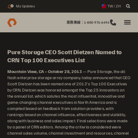
My Updates
TW / ZH
2
業務專線：1-800-976-6494
Pure Storage CEO Scott Dietzen Named to
CRN Top 100 Executives List
Mountain View, CA – October 28, 2013
— Pure Storage, the all-
flash enterprise storage array company, today announced that CEO
Scott Dietzen has been named one of 2013's Top 100 Executives
by CRN. Dietzen was honored amongst the Top 25 Innovators on
the annual list, which salutes the most influential, innovative and
game-changing channel executives in North America and is
compiled based on feedback from solution providers, with
rankings based on channel influence, effectiveness and visibility,
along with business and sales impact. Final selections were made
by a panel of CRN editors. Among the criteria considered were
channel sales volume, channel investment and resources, channel