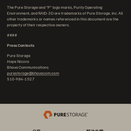
The Pure Storage and “P” logo marks, Purity Operating
Environment, and RAID-3D are trademarks of Pure Storage, Inc. All
other trademarks or names referenced in this document are the
property of their respective owners.
####
Press Contacts
Pure Storage
Hope Nicora
Bhava Communications
purestorage@bhavacom.com
510-984-1527