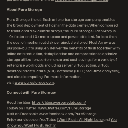
About Pure Storage
Pure Storage, the all-flash enterprise storage company, enables
the broad deployment of flash in the data center. When compared
to traditional disk-centric arrays, the Pure Storage FlashArray is
10x faster and 10x more space and power efficient, for less than
the cost of mechanical disk per gigabyte stored. FlashArray was
purpose-built to uniquely deliver the benefits of flash together with
inline data reduction, deduplication and compression to optimize
storage utilization, performance and cost-savings for a variety of
enterprise workloads, including server virtualization, virtual
desktop infrastructure (VDI), database (OLTP, real-time analytics),
and cloud computing. For more information,
visit
www.purestorage.com
.
Connect with Pure Storage:
Read the blog:
https://blog.everpuredata.com/
Follow on Twitter:
www.twitter.com/PureStorage
Visit on Facebook:
www.facebook.com/PureStorage
Enjoy our videos on YouTube:
I Want Flash, All Night Long
and
You
Know You Want Flash, Right?