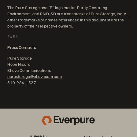
The Pure Storage and “P” logo marks, Purity Operating
Environment, and RAID-3D are trademarks of Pure Storage, Inc. All
other trademarks or names referenced in this document are the
property of their respective owners.
####
Press Contacts
Pure Storage
Hope Nicora
Bhava Communications
purestorage@bhavacom.com
510-984-1527