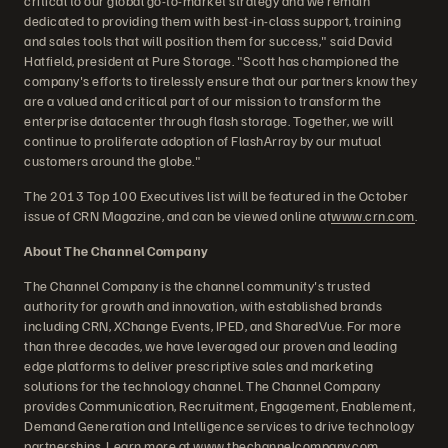
critical to our global go-to-market strategy and we remain
dedicated to providing them with best-in-class support, training
and sales tools that will position them for success," said David
Hatfield, president at Pure Storage. "Scott has championed the
company's efforts to tirelessly ensure that our partners know they
are a valued and critical part of our mission to transform the
enterprise datacenter through flash storage. Together, we will
continue to proliferate adoption of FlashArray by our mutual
customers around the globe."
The 2013 Top 100 Executives list will be featured in the October
issue of CRN Magazine, and can be viewed online at
www.crn.com
.
About The Channel Company
The Channel Company is the channel community's trusted
authority for growth and innovation, with established brands
including CRN, XChange Events, IPED, and SharedVue. For more
than three decades, we have leveraged our proven and leading
edge platforms to deliver prescriptive sales and marketing
solutions for the technology channel. The Channel Company
provides Communication, Recruitment, Engagement, Enablement,
Demand Generation and Intelligence services to drive technology
partnerships. Learn more at
www.thechannelcompany.com
.