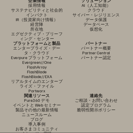
企業情報
ソリューション
採用情報
AI（人工知能）
サステナビリティと社会的
クラウド
インパクト
サイバー・レジリエンス
IR（投資家向け情報）
データ保護
経営陣
データベース
所在地
仮想化
エグゼクティブ・ブリーフ
ィング・センター
プラットフォームと製品
パートナー
エンタープライズ・デー
パートナー概要
タ・クラウド
Partner Central
Everpure プラットフォーム
パートナー認定
Evergreen//One
FlashArray
FlashBlade
FlashBlade//EXA
リアルタイムのエンタープ
ライズ・ファイル
Portworx
関連リソース
連絡先
Pure360 デモ
ご相談・お問い合わせ
イベントと Web セミナー
認定プログラム
製品その他の最新情報
脆弱性開示ポリシー
ニュースルーム
ブログ
導入事例
お客さまコミュニティ