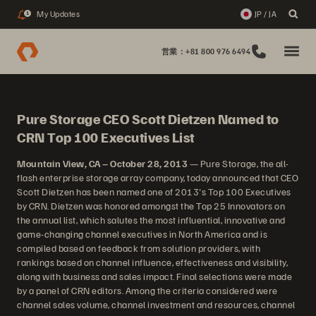
My Updates
JP / JA
1
営業：+81 800 976 6494
Pure Storage CEO Scott Dietzen Named to
CRN Top 100 Executives List
Mountain View, CA – October 28, 2013
— Pure Storage, the all-
flash enterprise storage array company, today announced that CEO
Scott Dietzen has been named one of 2013's Top 100 Executives
by CRN. Dietzen was honored amongst the Top 25 Innovators on
the annual list, which salutes the most influential, innovative and
game-changing channel executives in North America and is
compiled based on feedback from solution providers, with
rankings based on channel influence, effectiveness and visibility,
along with business and sales impact. Final selections were made
by a panel of CRN editors. Among the criteria considered were
channel sales volume, channel investment and resources, channel