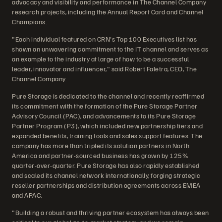
advocacy and visibility and performance in The Channel Company
research projects, including the Annual Report Card and Channel
Champions.
"Each individual featured on CRN's Top 100 Executives list has
shown an unwavering commitment to the IT channel and serves as
an example to the industry at large of how to be a successful
leader, innovator and influencer," said Robert Faletra, CEO, The
Channel Company.
Pure Storage is dedicated to the channel and recently reaffirmed
its commitment with the formation of the Pure Storage Partner
Advisory Council (PAC), and advancements to its Pure Storage
Partner Program (P3), which included new partnership tiers and
expanded benefits, training tools and sales support features. The
company has more than tripled its solution partners in North
America and partner-sourced business has grown by 125%
quarter-over-quarter. Pure Storage has also rapidly established
and scaled its channel network internationally, forging strategic
reseller partnerships and distribution agreements across EMEA
and APAC.
"Building a robust and thriving partner ecosystem has always been