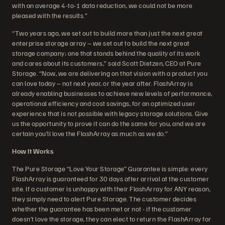
with an average 4-to-1 data reduction, we could not be more
pleased with the results.”
“Two years ago, we set out to build more than just the next great
enterprise storage array – we set out to build the next great
storage company; one that stands behind the quality of its work
and cares about its customers,” said Scott Dietzen, CEO at Pure
Storage. “Now, we are delivering on that vision with a product you
can love today – not next year, or the year after. FlashArray is
already enabling businesses to achieve new levels of performance,
operational efficiency and cost savings, for an optimized user
experience that is not possible with legacy storage solutions. Give
us the opportunity to prove it can do the same for you, and we are
certain you’ll love the FlashArray as much as we do.”
How It Works
The Pure Storage “Love Your Storage” Guarantee is simple: every
FlashArray is guaranteed for 30 days after arrival at the customer
site. If a customer is unhappy with their FlashArray for ANY reason,
they simply need to alert Pure Storage. The customer decides
whether the guarantee has been met or not - if the customer
doesn’t love the storage, they can elect to return the FlashArray for