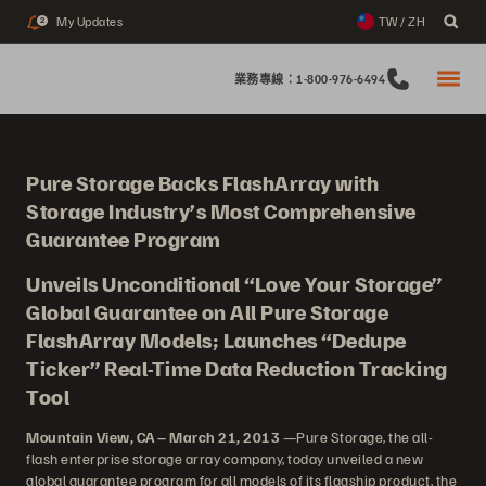
My Updates
TW / ZH
2
業務專線：1-800-976-6494
Pure Storage Backs FlashArray with
Storage Industry’s Most Comprehensive
Guarantee Program
Unveils Unconditional “Love Your Storage”
Global Guarantee on All Pure Storage
FlashArray Models; Launches “Dedupe
Ticker” Real-Time Data Reduction Tracking
Tool
Mountain View, CA – March 21, 2013
—Pure Storage, the all-
flash enterprise storage array company, today unveiled a new
global guarantee program for all models of its flagship product, the