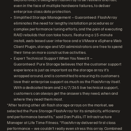
even in the face of multiple hardware failures, to deliver
enterprise-class data protection.
Simplified Storage Management – Guaranteed: FlashArray
eliminates the need for lengthy installation procedures or
complex performance tuning efforts, and the pain of executing
RAID rebuilds that can take hours. Featuring a 15-minute
install, web-based user interface and a VMware vSphere Web
Client Plugin, storage and VDI administrators are free to spend
their time on more constructive activities.
Expert Technical Support When You Need It –
Guaranteed: Pure Storage believes that the customer support
experience is just as important as the storage array it’s
wrapped around, and is committed to ensuring its customers
love their enterprise support as much as the FlashArray itself.
With a dedicated team and 24/7/365 live technical support,
customers can always get the answers they need, when and
where they need them most.
“After testing other all-flash storage arrays on the market, we
selected the Pure Storage FlashArray for its simplicity, efficiency
and performance benefits,” said Dan Pullis, IT Infrastructure
Manager at Life Time Fitness. “FlashArray delivered first class
performance – we couldn’t really even stress this array. Combined