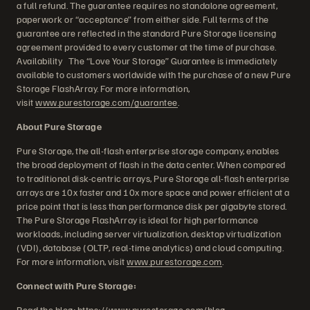
a full refund. The guarantee requires no standalone agreement,
paperwork or “acceptance” from either side. Full terms of the
guarantee are reflected in the standard Pure Storage licensing
agreement provided to every customer at the time of purchase.
Availability The “Love Your Storage” Guarantee is immediately
available to customers worldwide with the purchase of a new Pure
Storage FlashArray. For more information,
visit
www.purestorage.com/guarantee
.
About Pure Storage
Pure Storage, the all-flash enterprise storage company, enables
the broad deployment of flash in the data center. When compared
to traditional disk-centric arrays, Pure Storage all-flash enterprise
arrays are 10x faster and 10x more space and power efficient at a
price point that is less than performance disk per gigabyte stored.
The Pure Storage FlashArray is ideal for high performance
workloads, including server virtualization, desktop virtualization
(VDI), database (OLTP, real-time analytics) and cloud computing.
For more information, visit
www.purestorage.com
.
Connect with Pure Storage:
Read the blog:
https://www.purestorage.com/blog