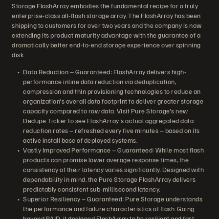
Storage FlashArray embodies the fundamental recipe for a truly
enterprise-class all-flash storage array. The FlashArray has been
shipping to customers for over two years and the company is now
extending its product maturity advantage with the guarantee of a
dramatically better end-to-end storage experience over spinning
disk.
Data Reduction – Guaranteed: FlashArray delivers high-
performance inline data reduction via deduplication,
compression and thin provisioning technologies to reduce an
organization’s overall data footprint to deliver greater storage
capacity compared to raw data. Visit Pure Storage's new
Dedupe Ticker to see FlashArray's actual aggregated data
reduction rates – refreshed every five minutes – based on its
active install base of deployed systems.
Vastly Improved Performance – Guaranteed: While most flash
products can promise lower average response times, the
consistency of their latency varies significantly. Designed with
dependability in mind, the Pure Storage FlashArray delivers
predictably consistent sub-millisecond latency.
Superior Resiliency – Guaranteed: Pure Storage understands
the performance and failure characteristics of flash. Going
beyond RAID, it designed FlashArray to be resilient and fast,