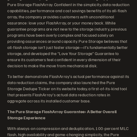
Pure Storage FlashArray. Confident in the simplicity, data reduction
capabilities, performance and cost savings benefits of its all-flash
array, the company provides customers with unconditional
assurance: love your FlashArray, or your money back. While
guarantee programs are not new to the storage industry, previous
programs have been overly complex and focused solely on
providing assurances around capacity. Pure Storage believes that
all-flash storage isn’t just faster storage—it’s fundamentally better
storage, and developed the “Love Your Storage” Guarantee to
ensure its customers feel confident in every dimension of their
decision to make the move from mechanical disk.
To better demonstrate FlashArray’s actual performance against its
data reduction claims, the company also launched the Pure
Storage Dedupe Ticker on its website today, a first-of-its-kind tool
that presents FlashArray's actual data reduction rates in
aggregate across its installed customer base.
The Pure Storage FlashArray Guarantee: A Better Overall
Storage Experience
With always-on compression and deduplication, 100-percent MLC
flash, high availability and game-changing simplicity, the Pure