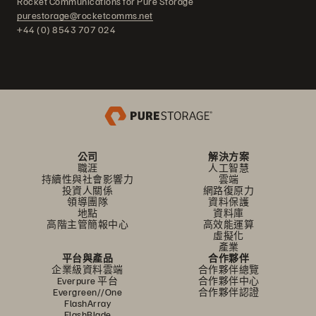
Rocket Communications for Pure Storage
purestorage@rocketcomms.net
+44 (0) 8543 707 024
公司
解決方案
職涯
人工智慧
持續性與社會影響力
雲端
投資人關係
網路復原力
領導團隊
資料保護
地點
資料庫
高階主管簡報中心
高效能運算
虛擬化
產業
平台與產品
合作夥伴
企業級資料雲端
合作夥伴總覽
Everpure 平台
合作夥伴中心
Evergreen//One
合作夥伴認證
FlashArray
FlashBlade