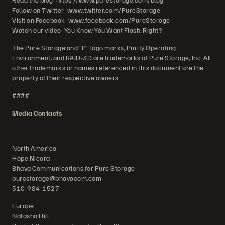
Follow on Twitter:
www.twitter.com/PureStorage
Visit on Facebook:
www.facebook.com/PureStorage
Watch our video:
You Know You Want Flash, Right?
The Pure Storage and “P” logo marks, Purity Operating
Environment, and RAID-3D are trademarks of Pure Storage, Inc. All
other trademarks or names referenced in this document are the
property of their respective owners.
####
Media Contacts
North America
Hope Nicora
Bhava Communications for Pure Storage
purestorage@bhavacom.com
510-984-1527
Europe
Natasha Hill