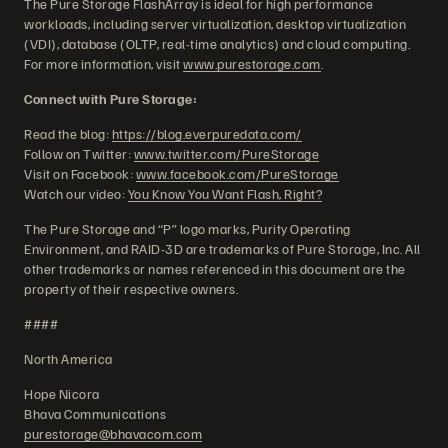
The Pure Storage FlashArray is ideal for high performance
workloads, including server virtualization, desktop virtualization
(VDI), database (OLTP, real-time analytics) and cloud computing.
For more information, visit
www.purestorage.com
.
Connect with Pure Storage:
Read the blog:
https://blog.everpuredata.com/
Follow on Twitter:
www.twitter.com/PureStorage
Visit on Facebook:
www.facebook.com/PureStorage
Watch our video:
You Know You Want Flash, Right?
The Pure Storage and “P” logo marks, Purity Operating
Environment, and RAID-3D are trademarks of Pure Storage, Inc. All
other trademarks or names referenced in this document are the
property of their respective owners.
####
North America
Hope Nicora
Bhava Communications
purestorage@bhavacom.com