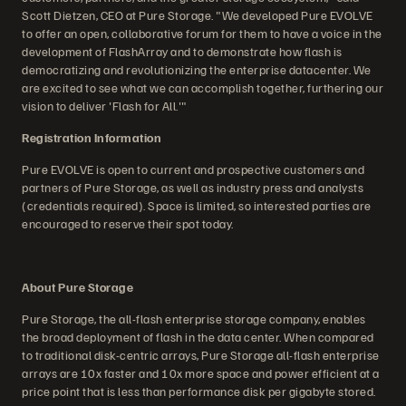
Scott Dietzen, CEO at Pure Storage. "We developed Pure EVOLVE
to offer an open, collaborative forum for them to have a voice in the
development of FlashArray and to demonstrate how flash is
democratizing and revolutionizing the enterprise datacenter. We
are excited to see what we can accomplish together, furthering our
vision to deliver 'Flash for All.'"
Registration Information
Pure EVOLVE is open to current and prospective customers and
partners of Pure Storage, as well as industry press and analysts
(credentials required). Space is limited, so interested parties are
encouraged to reserve their spot today.
About Pure Storage
Pure Storage, the all-flash enterprise storage company, enables
the broad deployment of flash in the data center. When compared
to traditional disk-centric arrays, Pure Storage all-flash enterprise
arrays are 10x faster and 10x more space and power efficient at a
price point that is less than performance disk per gigabyte stored.