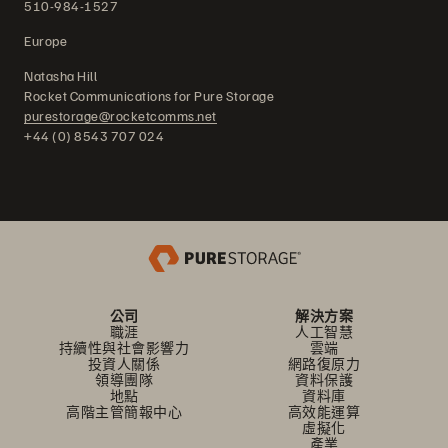
510-984-1527
Europe
Natasha Hill
Rocket Communications for Pure Storage
purestorage@rocketcomms.net
+44 (0) 8543 707 024
公司
解決方案
職涯
人工智慧
持續性與社會影響力
雲端
投資人關係
網路復原力
領導團隊
資料保護
地點
資料庫
高階主管簡報中心
高效能運算
虛擬化
產業