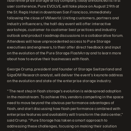
flash enterprise storage array company, today announced its first
user conference, Pure EVOLVE, will take place on August 29th at
the St. Regis Hotel in downtown San Francisco, immediately
following the close of VMworld. Uniting customers, partners and
industry influencers, the half-day event will offer interactive
workshops, customer-to-customer best practices and industry
outlook and product roadmap discussions in a collaborative forum.
Attendees will have unprecedented access to Pure Storage
executives and engineers, to their offer direct feedback and input
on the evolution of the Pure Storage FlashArray and to learn more
about how to evolve their businesses with flash.
George Crump, president and founder of Storage Switzerland and
GigaOM Research analyst, will deliver the event's keynote address
on the evolution and state of the enterprise storage industry.
"The next step in flash storage's evolution is widespread adoption
in the mainstream. To achieve this, vendors competing in the space
need to move beyond the obvious performance advantages of
flash, and start discussing how flash performance combined with
enterprise features and availability will transform the data center,"
said Crump. "Pure Storage has taken a smart approach to
addressing these challenges, focusing on making their solution