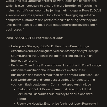
well suited to a variety of enterprise workloads and applications,
which is also necessary to ensure the proliferation of flash in the
mainstream. It's an honor to be joining their inaugural Pure EVOLVE
event as a keynote speaker. I look forward to engaging with the
company's customers and partners, and to hearing how they are
leveraging flash to optimize their datacenters and advance their
businesses."
Pure EVOLVE 2013 Program Overview
Enterprise Storage, EVOLVED: Hear from Pure Storage
executives and special guest, veteran storage analyst George
Crump, on the evolution of the flash storage industry in an
interactive forum.
End-user Case Study Presentations: Interact with Pure Storage
customers and hear about how they've evolved their
businesses and transformed their data centers with flash. Get
real world advice and learn best practices for accelerating
your own flash deployment. Confirmed speakers include:
Paylocity VP of IT Brian Palmer and Director of IT Ed
Fortune will describe their journey to an all-flash data
center.
Riverview Hospital Enterprise Architect Jason Pearce will