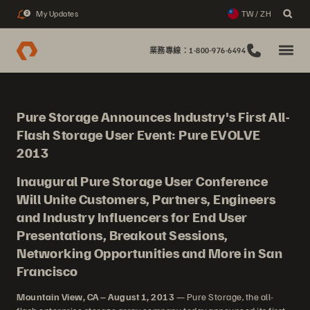
My Updates
TW / ZH
2
業務專線：1-800-976-6494
Pure Storage Announces Industry's First All-
Flash Storage User Event: Pure EVOLVE
2013
Inaugural Pure Storage User Conference
Will Unite Customers, Partners, Engineers
and Industry Influencers for End User
Presentations, Breakout Sessions,
Networking Opportunities and More in San
Francisco
Mountain View, CA – August 1, 2013
— Pure Storage, the all-