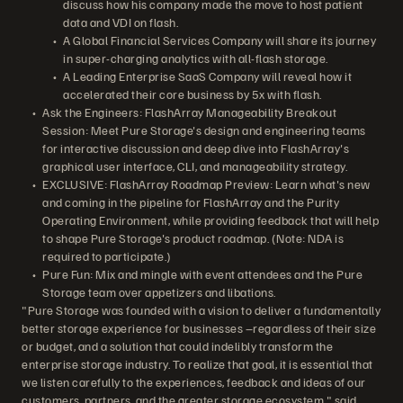
discuss how his company made the move to host patient
data and VDI on flash.
A Global Financial Services Company will share its journey
in super-charging analytics with all-flash storage.
A Leading Enterprise SaaS Company will reveal how it
accelerated their core business by 5x with flash.
Ask the Engineers: FlashArray Manageability Breakout
Session: Meet Pure Storage's design and engineering teams
for interactive discussion and deep dive into FlashArray's
graphical user interface, CLI, and manageability strategy.
EXCLUSIVE: FlashArray Roadmap Preview: Learn what's new
and coming in the pipeline for FlashArray and the Purity
Operating Environment, while providing feedback that will help
to shape Pure Storage's product roadmap. (Note: NDA is
required to participate.)
Pure Fun: Mix and mingle with event attendees and the Pure
Storage team over appetizers and libations.
"Pure Storage was founded with a vision to deliver a fundamentally
better storage experience for businesses –regardless of their size
or budget, and a solution that could indelibly transform the
enterprise storage industry. To realize that goal, it is essential that
we listen carefully to the experiences, feedback and ideas of our
customers, partners, and the greater storage ecosystem," said