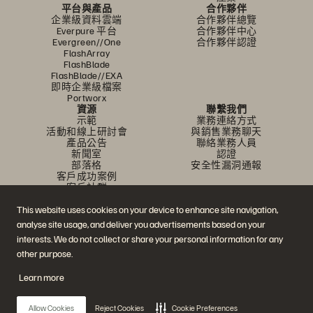
平台與產品
合作夥伴
企業級資料雲端
合作夥伴總覽
Everpure 平台
合作夥伴中心
Evergreen//One
合作夥伴認證
FlashArray
FlashBlade
FlashBlade//EXA
即時企業級檔案
Portworx
資源
聯繫我們
示範
業務連絡方式
活動和線上研討會
與銷售業務聊天
產品公告
聯絡業務人員
新聞室
認證
部落格
安全性漏洞通報
客戶成功案例
客戶社群
知識文章
This website uses cookies on your device to enhance site navigation,
analyse site usage, and deliver you advertisements based on your
加入討論
interests. We do not collect or share your personal information for any
other purpose.
追蹤所有 Everpure 官方社群平台
Learn more
Allow Cookies
Reject Cookies
Cookie Preferences
© 2026 Everpure, Inc. 版權所有。