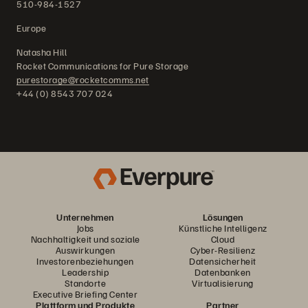
510-984-1527
Europe
Natasha Hill
Rocket Communications for Pure Storage
purestorage@rocketcomms.net
+44 (0) 8543 707 024
Unternehmen
Lösungen
Jobs
Künstliche Intelligenz
Nachhaltigkeit und soziale
Cloud
Auswirkungen
Cyber-Resilienz
Investorenbeziehungen
Datensicherheit
Leadership
Datenbanken
Standorte
Virtualisierung
Executive Briefing Center
Plattform und Produkte
Partner