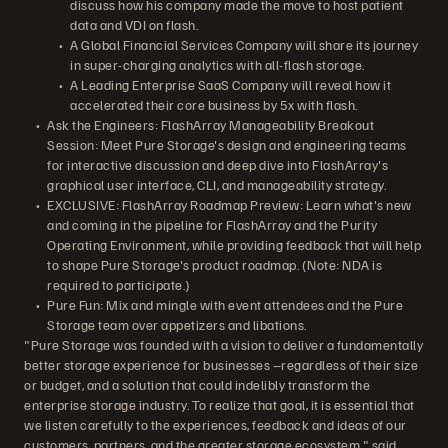
discuss how his company made the move to host patient
data and VDI on flash.
A Global Financial Services Company will share its journey
in super-charging analytics with all-flash storage.
A Leading Enterprise SaaS Company will reveal how it
accelerated their core business by 5x with flash.
Ask the Engineers: FlashArray Manageability Breakout
Session: Meet Pure Storage's design and engineering teams
for interactive discussion and deep dive into FlashArray's
graphical user interface, CLI, and manageability strategy.
EXCLUSIVE: FlashArray Roadmap Preview: Learn what's new
and coming in the pipeline for FlashArray and the Purity
Operating Environment, while providing feedback that will help
to shape Pure Storage's product roadmap. (Note: NDA is
required to participate.)
Pure Fun: Mix and mingle with event attendees and the Pure
Storage team over appetizers and libations.
"Pure Storage was founded with a vision to deliver a fundamentally
better storage experience for businesses –regardless of their size
or budget, and a solution that could indelibly transform the
enterprise storage industry. To realize that goal, it is essential that
we listen carefully to the experiences, feedback and ideas of our
customers, partners, and the greater storage ecosystem," said