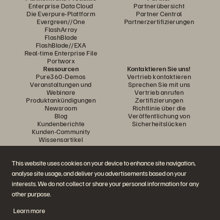
Enterprise Data Cloud
Partnerübersicht
Die Everpure-Plattform
Partner Central
Evergreen//One
Partnerzertifizierungen
FlashArray
FlashBlade
FlashBlade//EXA
Real-time Enterprise File
Portworx
Ressourcen
Kontaktieren Sie uns!
Pure360-Demos
Vertrieb kontaktieren
Veranstaltungen und
Sprechen Sie mit uns
Webinare
Vertrieb anrufen
Produktankündigungen
Zertifizierungen
Newsroom
Richtlinie über die
Blog
Veröffentlichung von
Kundenberichte
Sicherheitslücken
Kunden-Community
Wissensartikel
This website uses cookies on your device to enhance site navigation,
Diskutiere mit
analyse site usage, and deliver you advertisements based on your
Folgen Sie den Everpure Social Media Kanälen
interests. We do not collect or share your personal information for any
other purpose.
Learn more
© 2026 Everpure, Inc. Alle Rechte vorbehalten.