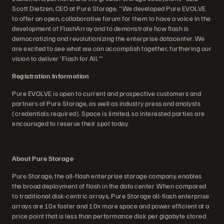
Scott Dietzen, CEO at Pure Storage. "We developed Pure EVOLVE
to offer an open, collaborative forum for them to have a voice in the
development of FlashArray and to demonstrate how flash is
democratizing and revolutionizing the enterprise datacenter. We
are excited to see what we can accomplish together, furthering our
vision to deliver 'Flash for All.'"
Registration Information
Pure EVOLVE is open to current and prospective customers and
partners of Pure Storage, as well as industry press and analysts
(credentials required). Space is limited, so interested parties are
encouraged to reserve their spot today.
About Pure Storage
Pure Storage, the all-flash enterprise storage company, enables
the broad deployment of flash in the data center. When compared
to traditional disk-centric arrays, Pure Storage all-flash enterprise
arrays are 10x faster and 10x more space and power efficient at a
price point that is less than performance disk per gigabyte stored.