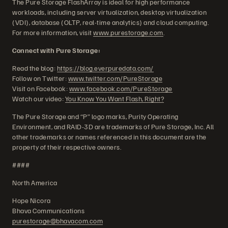
The Pure Storage FlashArray is ideal for high performance
workloads, including server virtualization, desktop virtualization
(VDI), database (OLTP, real-time analytics) and cloud computing.
For more information, visit
www.purestorage.com
.
Connect with Pure Storage:
Read the blog:
https://blog.everpuredata.com/
Follow on Twitter:
www.twitter.com/PureStorage
Visit on Facebook:
www.facebook.com/PureStorage
Watch our video:
You Know You Want Flash, Right?
The Pure Storage and “P” logo marks, Purity Operating
Environment, and RAID-3D are trademarks of Pure Storage, Inc. All
other trademarks or names referenced in this document are the
property of their respective owners.
####
North America
Hope Nicora
Bhava Communications
purestorage@bhavacom.com