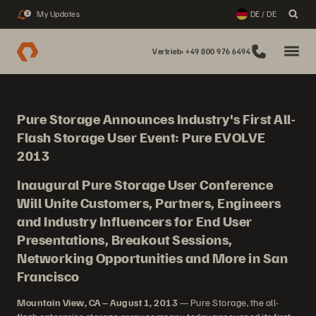
My Updates
DE / DE
2
Vertrieb: +49 800 976 6494
Pure Storage Announces Industry's First All-
Flash Storage User Event: Pure EVOLVE
2013
Inaugural Pure Storage User Conference
Will Unite Customers, Partners, Engineers
and Industry Influencers for End User
Presentations, Breakout Sessions,
Networking Opportunities and More in San
Francisco
Mountain View, CA – August 1, 2013
— Pure Storage, the all-