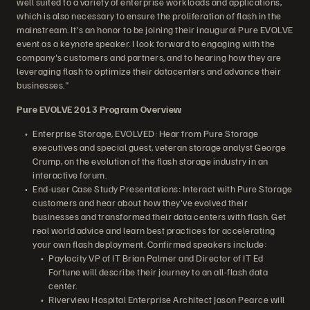
well suited to a variety of enterprise workloads and applications,
which is also necessary to ensure the proliferation of flash in the
mainstream. It's an honor to be joining their inaugural Pure EVOLVE
event as a keynote speaker. I look forward to engaging with the
company's customers and partners, and to hearing how they are
leveraging flash to optimize their datacenters and advance their
businesses."
Pure EVOLVE 2013 Program Overview
Enterprise Storage, EVOLVED: Hear from Pure Storage
executives and special guest, veteran storage analyst George
Crump, on the evolution of the flash storage industry in an
interactive forum.
End-user Case Study Presentations: Interact with Pure Storage
customers and hear about how they've evolved their
businesses and transformed their data centers with flash. Get
real world advice and learn best practices for accelerating
your own flash deployment. Confirmed speakers include:
Paylocity VP of IT Brian Palmer and Director of IT Ed
Fortune will describe their journey to an all-flash data
center.
Riverview Hospital Enterprise Architect Jason Pearce will