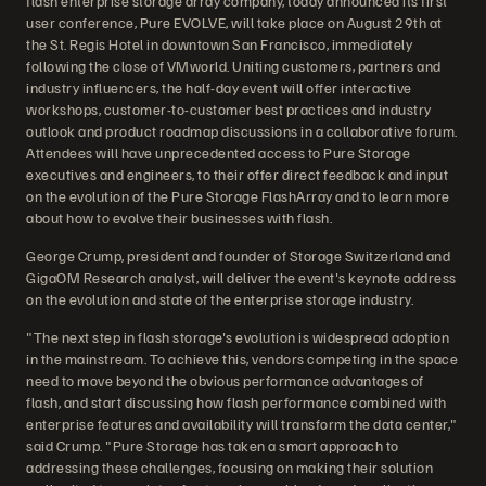
flash enterprise storage array company, today announced its first
user conference, Pure EVOLVE, will take place on August 29th at
the St. Regis Hotel in downtown San Francisco, immediately
following the close of VMworld. Uniting customers, partners and
industry influencers, the half-day event will offer interactive
workshops, customer-to-customer best practices and industry
outlook and product roadmap discussions in a collaborative forum.
Attendees will have unprecedented access to Pure Storage
executives and engineers, to their offer direct feedback and input
on the evolution of the Pure Storage FlashArray and to learn more
about how to evolve their businesses with flash.
George Crump, president and founder of Storage Switzerland and
GigaOM Research analyst, will deliver the event's keynote address
on the evolution and state of the enterprise storage industry.
"The next step in flash storage's evolution is widespread adoption
in the mainstream. To achieve this, vendors competing in the space
need to move beyond the obvious performance advantages of
flash, and start discussing how flash performance combined with
enterprise features and availability will transform the data center,"
said Crump. "Pure Storage has taken a smart approach to
addressing these challenges, focusing on making their solution