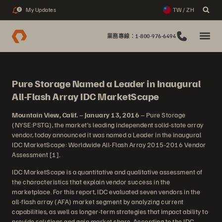
My Updates
TW / ZH
2
業務專線：1-800-976-6494
Pure Storage Named a Leader in Inaugural
All-Flash Array IDC MarketScape
Mountain View, Calif.
–
January 13, 2016
– Pure Storage
(NYSE:PSTG), the market’s leading independent solid-state array
vendor, today announced it was named a Leader in the inaugural
IDC MarketScape: Worldwide All-Flash Array 2015-2016 Vendor
Assessment [1].
IDC MarketScape is a quantitative and qualitative assessment of
the characteristics that explain vendor success in the
marketplace. For this report, IDC evaluated seven vendors in the
all-flash array (AFA) market segment by analyzing current
capabilities, as well as longer-term strategies that impact ability to
provide solutions and gain market share. According to the IDC