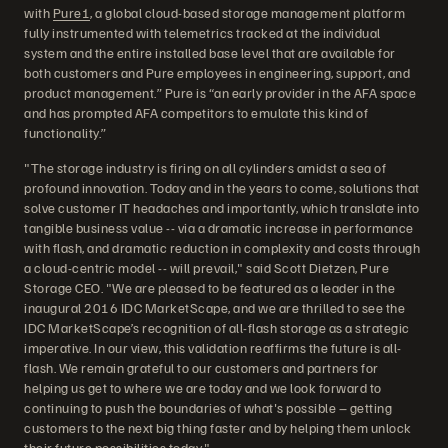
with
Pure1
, a global cloud-based storage management platform
fully instrumented with telemetrics tracked at the individual
system and the entire installed base level that are available for
both customers and Pure employees in engineering, support, and
product management.” Pure is “an early provider in the AFA space
and has prompted AFA competitors to emulate this kind of
functionality.”
"The storage industry is firing on all cylinders amidst a sea of
profound innovation. Today and in the years to come, solutions that
solve customer IT headaches and importantly, which translate into
tangible business value -- via a dramatic increase in performance
with flash, and dramatic reduction in complexity and costs through
a cloud-centric model -- will prevail," said Scott Dietzen, Pure
Storage CEO. "We are pleased to be featured as a leader in the
inaugural 2016 IDC MarketScape, and we are thrilled to see the
IDC MarketScape’s recognition of all-flash storage as a strategic
imperative. In our view, this validation reaffirms the future is all-
flash. We remain grateful to our customers and partners for
helping us get to where we are today and we look forward to
continuing to push the boundaries of what's possible – getting
customers to the next big thing faster and by helping them unlock
their future possibilities today."