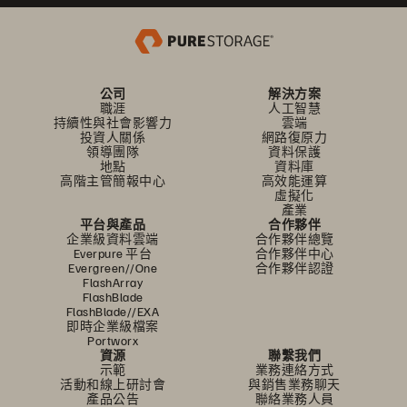
公司
解決方案
職涯
人工智慧
持續性與社會影響力
雲端
投資人關係
網路復原力
領導團隊
資料保護
地點
資料庫
高階主管簡報中心
高效能運算
虛擬化
產業
平台與產品
合作夥伴
企業級資料雲端
合作夥伴總覽
Everpure 平台
合作夥伴中心
Evergreen//One
合作夥伴認證
FlashArray
FlashBlade
FlashBlade//EXA
即時企業級檔案
Portworx
資源
聯繫我們
示範
業務連絡方式
活動和線上研討會
與銷售業務聊天
產品公告
聯絡業務人員