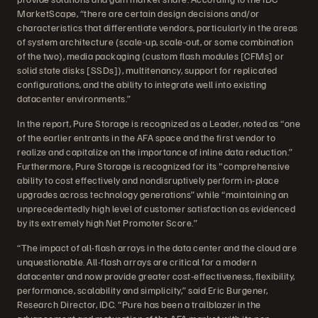
MarketScape, “there are certain design decisions and/or
characteristics that differentiate vendors, particularly in the areas
of system architecture (scale-up, scale-out, or some combination
of the two), media packaging (custom flash modules [CFMs] or
solid state disks [SSDs]), multitenancy, support for replicated
configurations, and the ability to integrate well into existing
datacenter environments.”
In the report, Pure Storage is recognized as a Leader, noted as “one
of the earlier entrants in the AFA space and the first vendor to
realize and capitalize on the importance of inline data reduction.”
Furthermore, Pure Storage is recognized for its "comprehensive
ability to cost effectively and nondisruptively perform in-place
upgrades across technology generations” while “maintaining an
unprecedentedly high level of customer satisfaction as evidenced
by its extremely high Net Promoter Score.”
“The impact of all-flash arrays in the data center and the cloud are
unquestionable. All-flash arrays are critical for a modern
datacenter and now provide greater cost-effectiveness, flexibility,
performance, scalability and simplicity,” said Eric Burgener,
Research Director, IDC. “Pure has been a trailblazer in the