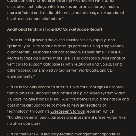
advancement and maturation of the AFA market with its non-
disruptive technology, which makes enterprise storage faster,
more efficient and predictable, while maintaining an exceptional
level of customer satisfaction.”
Additional Findings from IDC MarketScape Report:
• Pure is “still growing the overall business very rapidly” and
“primarily sells its products through partners, using a high-touch,
channel-fulfilled model that has scaled well over time.” The IDC
MarketScape also noted that Pure “is sold across a wide range of
verticals to support databases (both relational and NoSQL) and
other applications, mixed virtual server workloads, and VDI
environments.”
• Pure is the only vendor to offer a “
Love Your Storage Guarantee
that allows the unconditional return of a purchased system within
30 days, no questions asked.” And “customers avoid the hassle and
cost of forklift upgrades to move to new generations of
technology” through its
Evergreen Storage
program, which
“handles generational upgrades and investment preservation like
no other company.”
• Pure “delivers AFA industry-leading management capabilities