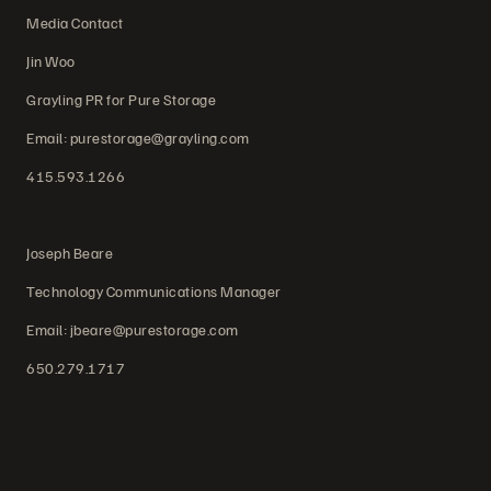
Media Contact
Jin Woo
Grayling PR for Pure Storage
Email: purestorage@grayling.com
415.593.1266
Joseph Beare
Technology Communications Manager
Email: jbeare@purestorage.com
650.279.1717