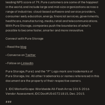
leading NPS score of 79, Pure customers are some of the happiest
in the world, and include large and mid-size organizations across a
range of industries: cloud-based software and service providers,
consumer web, education, energy, financial services, governments,
healthcare, manufacturing, media, retail and telecommunications.
With Pure Storage, companies push the boundaries of what's
possible to become faster, smarter and more innovative.
Connect with Pure Storage
• Read the
blog
• Converse on
Twitter
• Follow on
LinkedIn
Pure Storage, Pure1 and the "P" Logo mark are trademarks of
Pure Storage, Inc. All other trademarks or names referenced in this
document are the property of their respective owners.
1. IDC MarketScape: Worldwide All-Flash Array 2015-2016
Vendor Assessment, IDC Doc#US40721815, Dec. 2015.
###