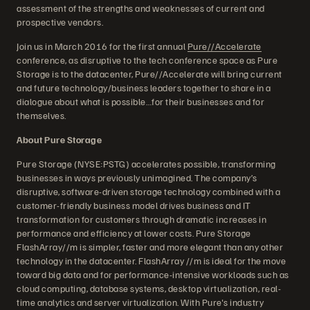
assessment of the strengths and weaknesses of current and
prospective vendors.
Join us in March 2016 for the first annual
Pure//Accelerate
conference, as disruptive to the tech conference space as Pure
Storage is to the datacenter, Pure//Accelerate will bring current
and future technology/business leaders together to share in a
dialogue about what is possible…for their businesses and for
themselves.
About Pure Storage
Pure Storage (NYSE:PSTG) accelerates possible, transforming
businesses in ways previously unimagined. The company’s
disruptive, software-driven storage technology combined with a
customer-friendly business model drives business and IT
transformation for customers through dramatic increases in
performance and efficiency at lower costs. Pure Storage
FlashArray//m is simpler, faster and more elegant than any other
technology in the datacenter. FlashArray //m is ideal for the move
toward big data and for performance-intensive workloads such as
cloud computing, database systems, desktop virtualization, real-
time analytics and server virtualization. With Pure's industry