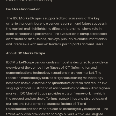
For More Information
The IDC MarketScape is supported by discussions of the key
criteria that contribute to a vendor's current and future success in
the market and highlights the differentiators that play a role in
each participant's placement. The evaluation is completed based
on structured discussions, surveys, publicly available information
and interviews with market leaders, participants and end users.
About IDC MarketScape
IDC MarketScape vendor analysis model is designed to provide an
overview of the competitive fitness of ICT (information and
communications technology) suppliers in a given market. The
research methodology utilizes a rigorous scoring methodology
based on both qualitative and quantitative criteria that results in a
single graphical illustration of each vendor's position within a given
market. IDC MarketScape provides a clear framework in which
the product and service offerings, capabilities and strategies, and
current and future market success factors of IT and
telecommunications vendors can be meaningfully compared. The
framework also provides technology buyers with a 360 degree