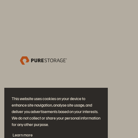
This website uses cookies on your device to
enhance site navigation, analyse site usage, and
deliver you advertisements based on your interests.
We do not collect or share your personal information
for any other purpose.
Neem deel aan het gesprek
Learn more