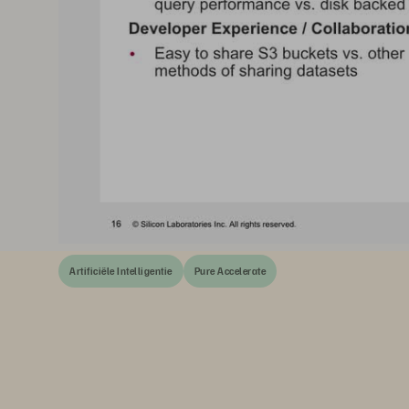
Artificiële Intelligentie
Pure Accelerate