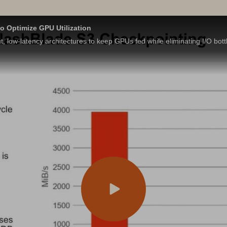
o Optimize GPU Utilization
t, low-latency architectures to keep GPUs fed while eliminating I/O bott