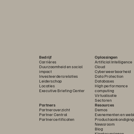
Bedrijf
Oplossingen
Carrières
Artificial Intelligence
Duurzaamheid en social
Cloud
impact
Cyberweerbaarheid
Investeerdersrelaties
Data Protection
Leiderschap
Databases
Locaties
High performance
Executive Briefing Center
computing
Virtualisatie
Sectoren
Partners
Resources
Partneroverzicht
Demos
Partner Central
Evenementen en webi
Partnercertificaten
Productaankondigin
Newsroom
Blog
Klantervaringen