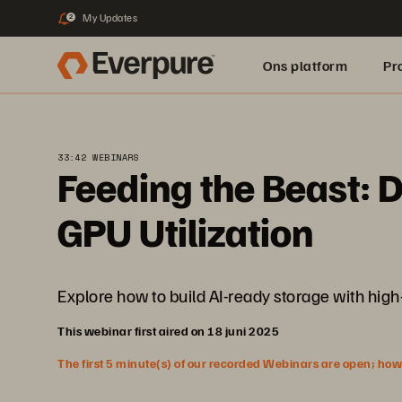
My Updates
2
Ons platform
Pr
pure.ai
33:42 WEBINARS
Feeding the Beast: 
GPU Utilization
Explore how to build AI-ready storage with high
This webinar first aired on 18 juni 2025
The first 5 minute(s) of our recorded Webinars are open; howeve