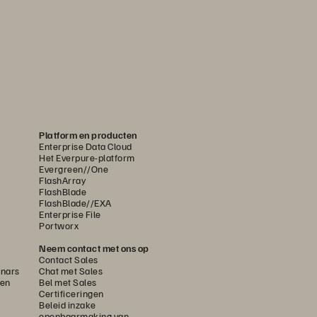
Platform en producten
Enterprise Data Cloud
Het Everpure-platform
Evergreen//One
FlashArray
FlashBlade
FlashBlade//EXA
Enterprise File
Portworx
Neem contact met ons op
Contact Sales
nars
Chat met Sales
gen
Bel met Sales
Certificeringen
Beleid inzake
openbaarmaking van