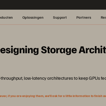
oducten
Oplossingen
Support
Partners
Re
Designing Storage Archi
-throughput, low-latency architectures to keep GPUs fed
r, if you are enjoying them, we’ll ask for a little information to finish 