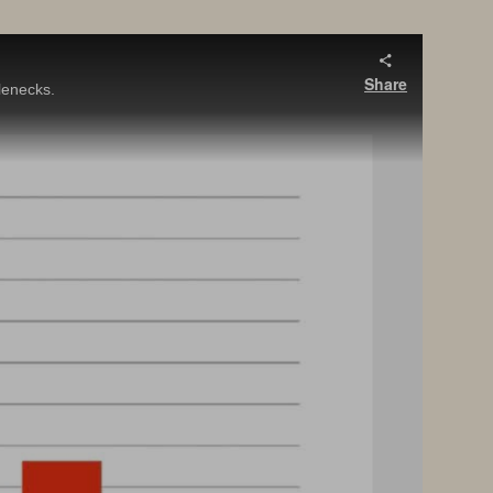
Share
lenecks.