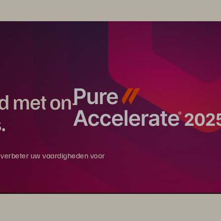
rd met on-
.
en verbeter uw vaardigheden voor