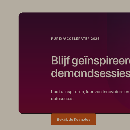
PURE//ACCELERATE® 2025
Blijf geïnspiree
demandsessies
Laat u inspireren, leer van innovators 
datasucces.
Bekijk de Keynotes