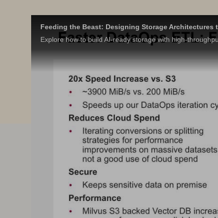
Feeding the Beast: Designing Storage Architectures t
Explore how to build AI-ready storage with high-throughpu