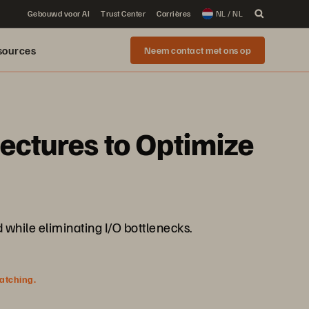
Gebouwd voor AI
Trust Center
Carrières
NL / NL
sources
Neem contact met ons op
tectures to Optimize
 while eliminating I/O bottlenecks.
watching.