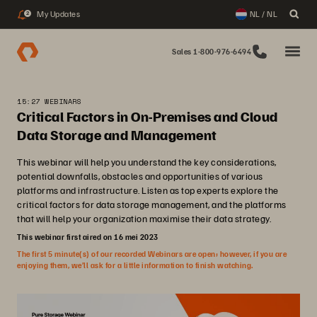
My Updates
NL / NL
2
Sales 1-800-976-6494
15:27 WEBINARS
Critical Factors in On-Premises and Cloud
Data Storage and Management
This webinar will help you understand the key considerations,
potential downfalls, obstacles and opportunities of various
platforms and infrastructure. Listen as top experts explore the
critical factors for data storage management, and the platforms
that will help your organization maximise their data strategy.
This webinar first aired on 16 mei 2023
The first 5 minute(s) of our recorded Webinars are open; however, if you are
enjoying them, we’ll ask for a little information to finish watching.