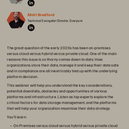
Matt Bradford
Technical Evangelist Director, Everpure
The great question of the early 2020s has been on-premises
versus cloud versus hybrid versus private cloud. One of the main
reasons this issue is so thorny comes down to data. How
organizations store their data, manage it and keep their data safe
and in compliance are all inextricably tied up with the underlying
platform decision.
This webinar will help you understand the key considerations,
potential downfalls, obstacles and opportunities of various
platforms and infrastructure. Listen as top experts explore the
critical factors for data storage management, and the platforms
that will help your organization maximise their data strategy.
You'll learn:
On Premises versus cloud versus hybrid versus private cloud