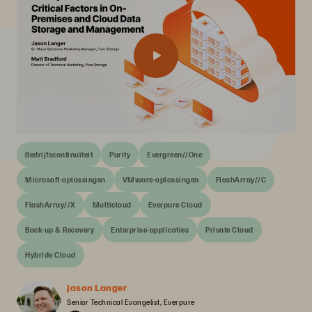
Bedrijfscontinuïteit
Purity
Evergreen//One
Microsoft-oplossingen
VMware-oplossingen
FlashArray//C
FlashArray//X
Multicloud
Everpure Cloud
Back-up & Recovery
Enterprise-applicaties
Private Cloud
Hybride Cloud
Jason Langer
Senior Technical Evangelist, Everpure