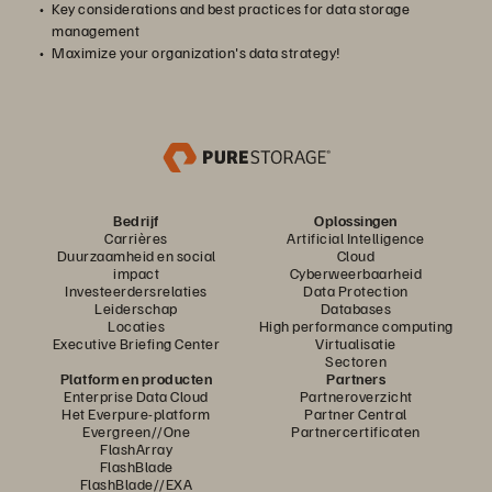
Key considerations and best practices for data storage
management
Maximize your organization's data strategy!
Bedrijf
Oplossingen
Carrières
Artificial Intelligence
Duurzaamheid en social
Cloud
impact
Cyberweerbaarheid
Investeerdersrelaties
Data Protection
Leiderschap
Databases
Locaties
High performance computing
Executive Briefing Center
Virtualisatie
Sectoren
Platform en producten
Partners
Enterprise Data Cloud
Partneroverzicht
Het Everpure-platform
Partner Central
Evergreen//One
Partnercertificaten
FlashArray
FlashBlade
FlashBlade//EXA