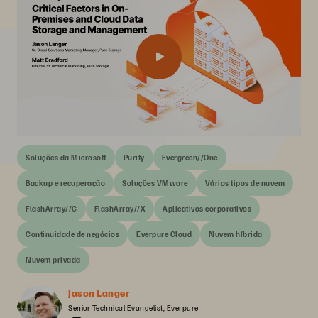
Soluções da Microsoft
Purity
Evergreen//One
Backup e recuperação
Soluções VMware
Vários tipos de nuvem
FlashArray//C
FlashArray//X
Aplicativos corporativos
Continuidade de negócios
Everpure Cloud
Nuvem híbrida
Nuvem privada
Jason Langer
Senior Technical Evangelist, Everpure