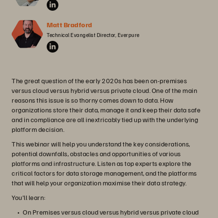
Matt Bradford
Technical Evangelist Director, Everpure
The great question of the early 2020s has been on-premises
versus cloud versus hybrid versus private cloud. One of the main
reasons this issue is so thorny comes down to data. How
organizations store their data, manage it and keep their data safe
and in compliance are all inextricably tied up with the underlying
platform decision.
This webinar will help you understand the key considerations,
potential downfalls, obstacles and opportunities of various
platforms and infrastructure. Listen as top experts explore the
critical factors for data storage management, and the platforms
that will help your organization maximise their data strategy.
You'll learn:
On Premises versus cloud versus hybrid versus private cloud