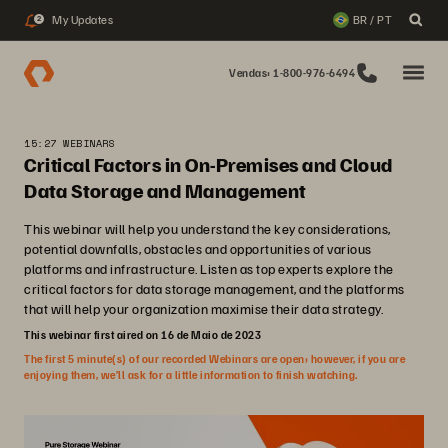
My Updates
BR / PT
2
Vendas: 1-800-976-6494
15:27 WEBINARS
Critical Factors in On-Premises and Cloud
Data Storage and Management
This webinar will help you understand the key considerations,
potential downfalls, obstacles and opportunities of various
platforms and infrastructure. Listen as top experts explore the
critical factors for data storage management, and the platforms
that will help your organization maximise their data strategy.
This webinar first aired on 16 de Maio de 2023
The first 5 minute(s) of our recorded Webinars are open; however, if you are
enjoying them, we’ll ask for a little information to finish watching.