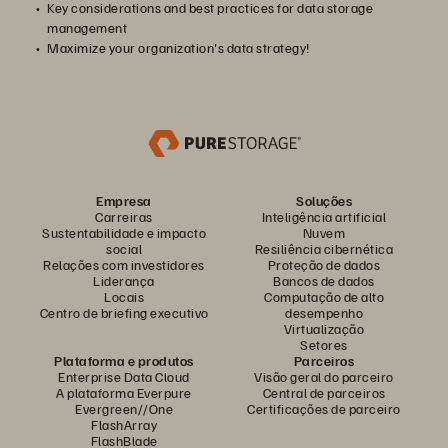
Key considerations and best practices for data storage
management
Maximize your organization's data strategy!
Empresa
Soluções
Carreiras
Inteligência artificial
Sustentabilidade e impacto
Nuvem
social
Resiliência cibernética
Relações com investidores
Proteção de dados
Liderança
Bancos de dados
Locais
Computação de alto
Centro de briefing executivo
desempenho
Virtualização
Setores
Plataforma e produtos
Parceiros
Enterprise Data Cloud
Visão geral do parceiro
A plataforma Everpure
Central de parceiros
Evergreen//One
Certificações de parceiro
FlashArray
FlashBlade