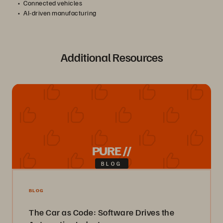
Connected vehicles
AI-driven manufacturing
Additional Resources
PURE //
BLOG
BLOG
The Car as Code: Software Drives the