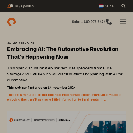
My Updates
NL / NL
2
Sales 1-800-976-6494
31:29 WEBINARS
Embracing AI: The Automotive Revolution
That’s Happening Now
This open discussion webinar features speakers from Pure
Storage and NVIDIA who will discuss what’s happening with AI for
automotive.
This webinar first aired on 14 november 2024
The first 5 minute(s) of our recorded Webinars are open; however, if you are
enjoying them, we’ll ask for a little information to finish watching.