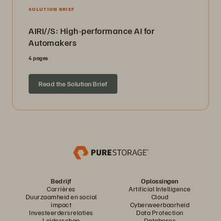
SOLUTION BRIEF
AIRI//S: High-performance AI for
Automakers
4 pages
Read the Solution Brief
Bedrijf
Oplossingen
Carrières
Artificial Intelligence
Duurzaamheid en social
Cloud
impact
Cyberweerbaarheid
Investeerdersrelaties
Data Protection
Leiderschap
Databases