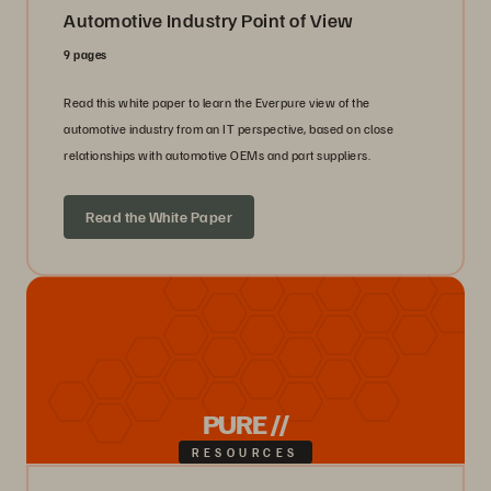
Automotive Industry Point of View
9 pages
Read this white paper to learn the Everpure view of the
automotive industry from an IT perspective, based on close
relationships with automotive OEMs and part suppliers.
Read the White Paper
PURE //
RESOURCES