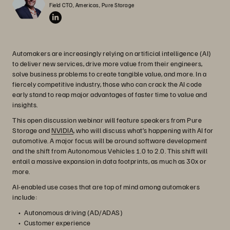
Field CTO, Americas, Pure Storage
Automakers are increasingly relying on artificial intelligence (AI)
to deliver new services, drive more value from their engineers,
solve business problems to create tangible value, and more. In a
fiercely competitive industry, those who can crack the AI code
early stand to reap major advantages of faster time to value and
insights.
This open discussion webinar will feature speakers from Pure
Storage and
NVIDIA
, who will discuss what’s happening with AI for
automotive. A major focus will be around software development
and the shift from Autonomous Vehicles 1.0 to 2.0. This shift will
entail a massive expansion in data footprints, as much as 30x or
more.
AI-enabled use cases that are top of mind among automakers
include:
Autonomous driving (AD/ADAS)
Customer experience