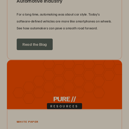
Automotive Industry
For a long time, automaking was about car style. Today’s
software-defined vehicles are more like smartphones on wheels.
See how automakers can pave a smooth road forward.
Read the Blog
PURE //
RESOURCES
WHITE PAPER