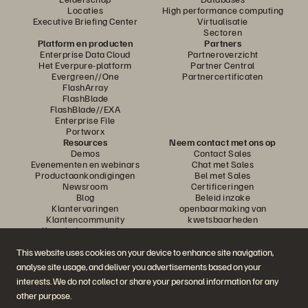
Locaties
High performance computing
Executive Briefing Center
Virtualisatie
Sectoren
Platform en producten
Partners
Enterprise Data Cloud
Partneroverzicht
Het Everpure-platform
Partner Central
Evergreen//One
Partnercertificaten
FlashArray
FlashBlade
FlashBlade//EXA
Enterprise File
Portworx
Resources
Neem contact met ons op
Demos
Contact Sales
Evenementen en webinars
Chat met Sales
Productaankondigingen
Bel met Sales
Newsroom
Certificeringen
Blog
Beleid inzake
Klantervaringen
openbaarmaking van
Klantencommunity
kwetsbaarheden
Knowledge-artikelen
This website uses cookies on your device to enhance site navigation,
analyse site usage, and deliver you advertisements based on your
Neem deel aan het gesprek
interests. We do not collect or share your personal information for any
Volg alle officiële sociale kanalen van Everpure
other purpose.