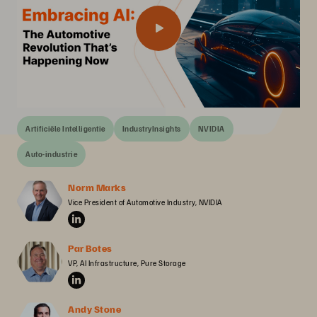
Artificiële Intelligentie
IndustryInsights
NVIDIA
Auto-industrie
Norm Marks
Vice President of Automotive Industry, NVIDIA
Par Botes
VP, AI Infrastructure, Pure Storage
Andy Stone