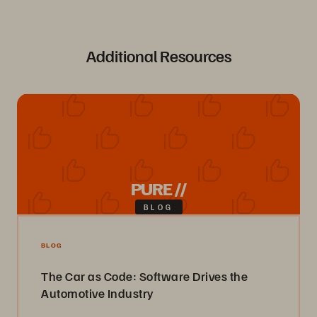
Additional Resources
PURE //
BLOG
BLOG
The Car as Code: Software Drives the
Automotive Industry