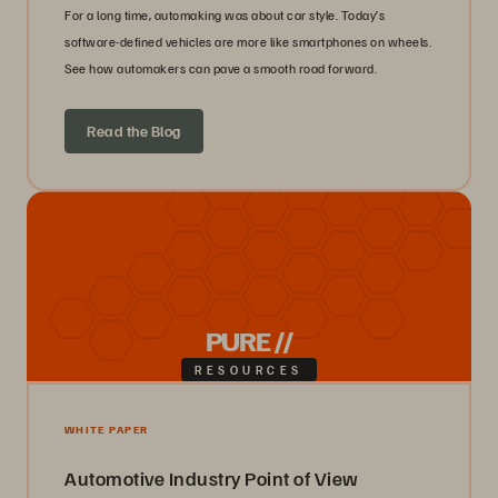
For a long time, automaking was about car style. Today’s
software-defined vehicles are more like smartphones on wheels.
See how automakers can pave a smooth road forward.
Read the Blog
PURE //
RESOURCES
WHITE PAPER
Automotive Industry Point of View