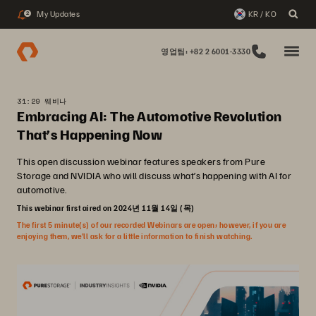
My Updates
KR / KO
2
영업팀: +82 2 6001-3330
31:29 웨비나
Embracing AI: The Automotive Revolution
That’s Happening Now
This open discussion webinar features speakers from Pure
Storage and NVIDIA who will discuss what’s happening with AI for
automotive.
This webinar first aired on 2024년 11월 14일 (목)
The first 5 minute(s) of our recorded Webinars are open; however, if you are
enjoying them, we’ll ask for a little information to finish watching.