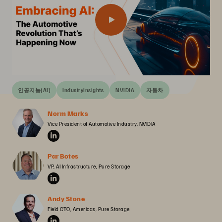
인공지능(AI)
IndustryInsights
NVIDIA
자동차
Norm Marks
Vice President of Automotive Industry, NVIDIA
Par Botes
VP, AI Infrastructure, Pure Storage
Andy Stone
Field CTO, Americas, Pure Storage