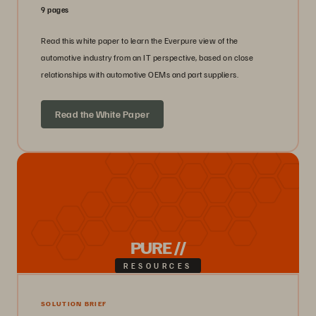
9 pages
Read this white paper to learn the Everpure view of the
automotive industry from an IT perspective, based on close
relationships with automotive OEMs and part suppliers.
Read the White Paper
PURE //
RESOURCES
SOLUTION BRIEF