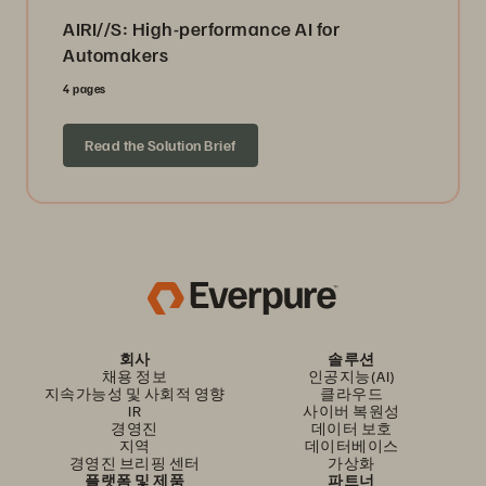
AIRI//S: High-performance AI for
Automakers
4 pages
Read the Solution Brief
회사
솔루션
채용 정보
인공지능(AI)
지속가능성 및 사회적 영향
클라우드
IR
사이버 복원성
경영진
데이터 보호
지역
데이터베이스
경영진 브리핑 센터
가상화
플랫폼 및 제품
파트너