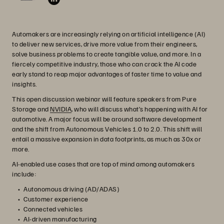
Automakers are increasingly relying on artificial intelligence (AI)
to deliver new services, drive more value from their engineers,
solve business problems to create tangible value, and more. In a
fiercely competitive industry, those who can crack the AI code
early stand to reap major advantages of faster time to value and
insights.
This open discussion webinar will feature speakers from Pure
Storage and
NVIDIA
, who will discuss what’s happening with AI for
automotive. A major focus will be around software development
and the shift from Autonomous Vehicles 1.0 to 2.0. This shift will
entail a massive expansion in data footprints, as much as 30x or
more.
AI-enabled use cases that are top of mind among automakers
include:
Autonomous driving (AD/ADAS)
Customer experience
Connected vehicles
AI-driven manufacturing