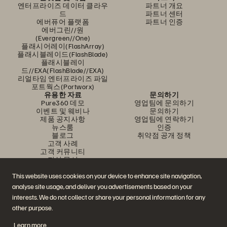
엔터프라이즈 데이터 클라우
파트너 개요
드
파트너 센터
에버퓨어 플랫폼
파트너 인증
에버그린//원
(Evergreen//One)
플래시어레이(FlashArray)
플래시블레이드(FlashBlade)
플래시블레이
드//EXA(FlashBlade//EXA)
리얼타임 엔터프라이즈 파일
포트웍스(Portworx)
유용한 자료
문의하기
Pure360 데모
영업팀에 문의하기
이벤트 및 웨비나
문의하기
제품 공지사항
영업팀에 연락하기
뉴스룸
인증
블로그
취약점 공개 정책
고객 사례
고객 커뮤니티
지식 문서
This website uses cookies on your device to enhance site navigation,
analyse site usage, and deliver you advertisements based on your
문의하기
interests. We do not collect or share your personal information for any
에버퓨어(Everpure) 공식 소셜미디어 팔로우하기
other purpose.
Learn more