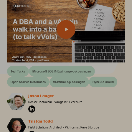
TechTalks
Microsoft SQL & Exchange-oplossingen
Open Source Databases
VMware-oplossingen
Hybride Cloud
Jason Langer
Senior Technical Evangelist, Everpure
Tristan Todd
Field Solutions Architect - Platforms, Pure Storage