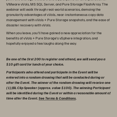
VMware vVols, MS SQL Server, and Pure Storage FlashArray. The
webinar will walk through real-world scenarios, demoing the
granularity advantages of vVols, near-instantaneous copy data
management with vVols + Pure Storage snapshots, and the ease of
disaster recovery with vVols.
When you leave, you'll have gained a new appreciation for the
benefits of vVols + Pure Storage's vSphere integration, and
hopefully enjoyed a few laughs along the way.
Be one of the first 200 to register and attend, we will send you a
$10 gift card for lunch of your choice.
Participants who attend and participate in the Event will be
entered into a random drawing that will be conducted during or
after the Event. The winner of the random drawing will receive one
(1) JBL Clip Speaker (approx. value $100). The winning Participant
will be identified during the Event or within a reasonable amount of
time after the Event.
See Terms & Conditions
.