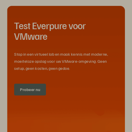
Test Everpure voor
VMware
Stap in een virtueel lab en maak kennis met moderne,
moeiteloze opslag voor uw VMware-omgeving. Geen
setup, geen kosten, geen gedoe.
Probeer nu