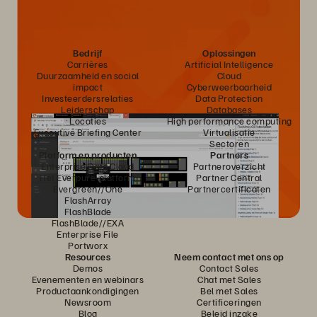
Bedrijf
Oplossingen
Carrières
Artificial Intelligence
Duurzaamheid en social
Cloud
impact
Cyberweerbaarheid
Investeerdersrelaties
Data Protection
Leiderschap
Databases
Locaties
High performance computing
Executive Briefing Center
Virtualisatie
Sectoren
Platform en producten
Partners
Enterprise Data Cloud
Partneroverzicht
Het Everpure-platform
Partner Central
Evergreen//One
Partnercertificaten
FlashArray
FlashBlade
FlashBlade//EXA
Enterprise File
Portworx
Resources
Neem contact met ons op
Demos
Contact Sales
Evenementen en webinars
Chat met Sales
Productaankondigingen
Bel met Sales
Newsroom
Certificeringen
Blog
Beleid inzake