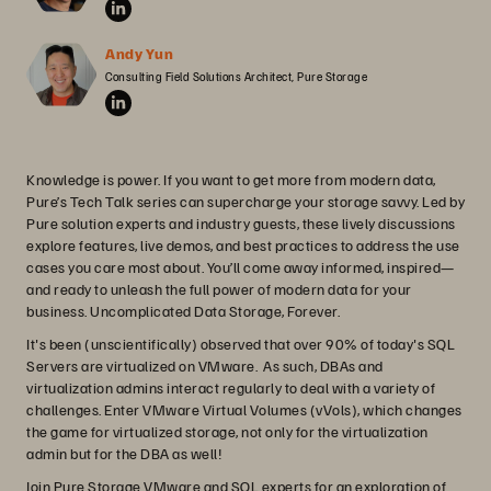
Andy Yun
Consulting Field Solutions Architect, Pure Storage
Knowledge is power. If you want to get more from modern data,
Pure’s Tech Talk series can supercharge your storage savvy. Led by
Pure solution experts and industry guests, these lively discussions
explore features, live demos, and best practices to address the use
cases you care most about. You’ll come away informed, inspired—
and ready to unleash the full power of modern data for your
business. Uncomplicated Data Storage, Forever.
It's been (unscientifically) observed that over 90% of today's SQL
Servers are virtualized on VMware. As such, DBAs and
virtualization admins interact regularly to deal with a variety of
challenges. Enter VMware Virtual Volumes (vVols), which changes
the game for virtualized storage, not only for the virtualization
admin but for the DBA as well!
Join Pure Storage VMware and SQL experts for an exploration of