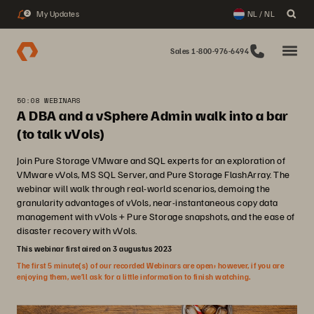
My Updates
NL / NL
2
Sales 1-800-976-6494
50:08 WEBINARS
A DBA and a vSphere Admin walk into a bar
(to talk vVols)
Join Pure Storage VMware and SQL experts for an exploration of
VMware vVols, MS SQL Server, and Pure Storage FlashArray. The
webinar will walk through real-world scenarios, demoing the
granularity advantages of vVols, near-instantaneous copy data
management with vVols + Pure Storage snapshots, and the ease of
disaster recovery with vVols.
This webinar first aired on 3 augustus 2023
The first 5 minute(s) of our recorded Webinars are open; however, if you are
enjoying them, we’ll ask for a little information to finish watching.