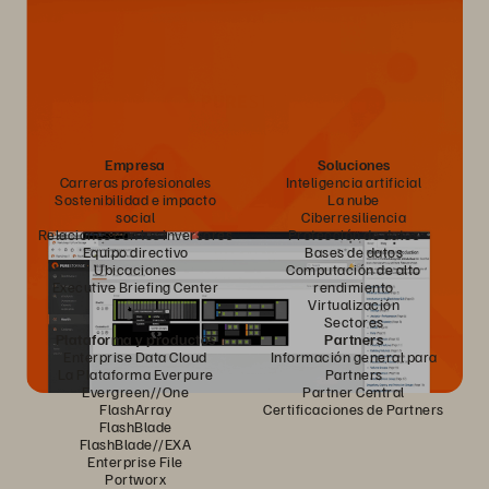
Empresa
Soluciones
Carreras profesionales
Inteligencia artificial
Sostenibilidad e impacto
La nube
social
Ciberresiliencia
Relaciones con los inversores
Protección de datos
Equipo directivo
Bases de datos
Ubicaciones
Computación de alto
Executive Briefing Center
rendimiento
Virtualización
Sectores
Plataforma y productos
Partners
Enterprise Data Cloud
Información general para
La Plataforma Everpure
Partners
Evergreen//One
Partner Central
FlashArray
Certificaciones de Partners
FlashBlade
FlashBlade//EXA
Enterprise File
Portworx