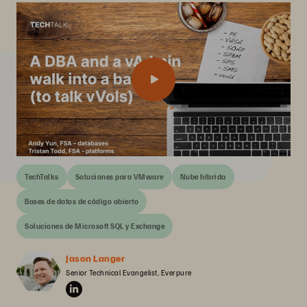
TechTalks
Soluciones para VMware
Nube híbrida
Bases de datos de código abierto
Soluciones de Microsoft SQL y Exchange
Jason Langer
Senior Technical Evangelist, Everpure