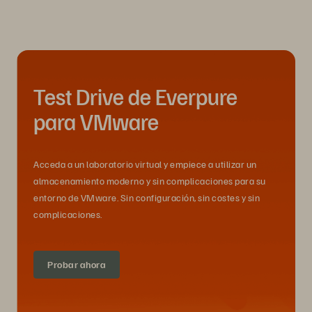
Test Drive de Everpure
para VMware
Acceda a un laboratorio virtual y empiece a utilizar un
almacenamiento moderno y sin complicaciones para su
entorno de VMware. Sin configuración, sin costes y sin
complicaciones.
Probar ahora