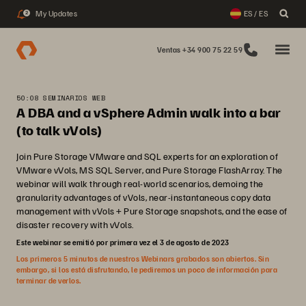
My Updates
ES / ES
2
Ventas +34 900 75 22 59
50:08 SEMINARIOS WEB
A DBA and a vSphere Admin walk into a bar
(to talk vVols)
Join Pure Storage VMware and SQL experts for an exploration of
VMware vVols, MS SQL Server, and Pure Storage FlashArray. The
webinar will walk through real-world scenarios, demoing the
granularity advantages of vVols, near-instantaneous copy data
management with vVols + Pure Storage snapshots, and the ease of
disaster recovery with vVols.
Este webinar se emitió por primera vez el 3 de agosto de 2023
Los primeros 5 minutos de nuestros Webinars grabados son abiertos. Sin
embargo, si los está disfrutando, le pediremos un poco de información para
terminar de verlos.