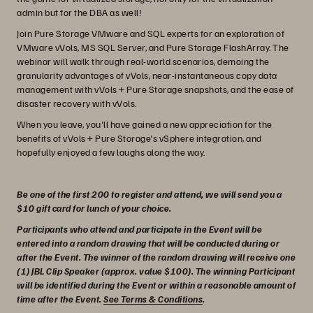
admin but for the DBA as well!
Join Pure Storage VMware and SQL experts for an exploration of
VMware vVols, MS SQL Server, and Pure Storage FlashArray. The
webinar will walk through real-world scenarios, demoing the
granularity advantages of vVols, near-instantaneous copy data
management with vVols + Pure Storage snapshots, and the ease of
disaster recovery with vVols.
When you leave, you'll have gained a new appreciation for the
benefits of vVols + Pure Storage's vSphere integration, and
hopefully enjoyed a few laughs along the way.
Be one of the first 200 to register and attend, we will send you a
$10 gift card for lunch of your choice.
Participants who attend and participate in the Event will be
entered into a random drawing that will be conducted during or
after the Event. The winner of the random drawing will receive one
(1) JBL Clip Speaker (approx. value $100). The winning Participant
will be identified during the Event or within a reasonable amount of
time after the Event.
See Terms & Conditions
.