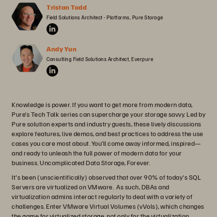
Tristan Todd
Field Solutions Architect - Platforms, Pure Storage
Andy Yun
Consulting Field Solutions Architect, Everpure
Knowledge is power. If you want to get more from modern data,
Pure’s Tech Talk series can supercharge your storage savvy. Led by
Pure solution experts and industry guests, these lively discussions
explore features, live demos, and best practices to address the use
cases you care most about. You’ll come away informed, inspired—
and ready to unleash the full power of modern data for your
business. Uncomplicated Data Storage, Forever.
It's been (unscientifically) observed that over 90% of today's SQL
Servers are virtualized on VMware. As such, DBAs and
virtualization admins interact regularly to deal with a variety of
challenges. Enter VMware Virtual Volumes (vVols), which changes
the game for virtualized storage, not only for the virtualization