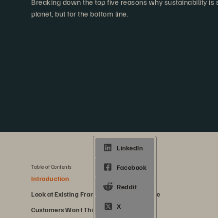
Breaking down the top five reasons why sustainability is s
planet, but for the bottom line.
5 min. read
Share
Table of Contents
Introduction
Look at Existing Frameworks for Guidance
Customers Want This