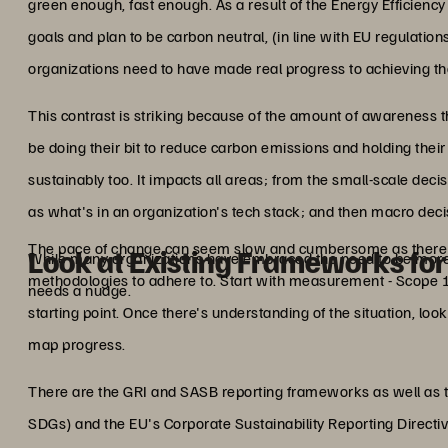
green enough, fast enough. As a result of the Energy Efficiency 
goals and plan to be carbon neutral, (in line with EU regulatio
organizations need to have made real progress to achieving th
This contrast is striking because of the amount of awareness th
be doing their bit to reduce carbon emissions and holding the
sustainably too. It impacts all areas; from the small-scale deci
as what's in an organization's tech stack; and then macro dec
The pace of change can seem slow and cumbersome as there 
Look at Existing Frameworks fo
While many organizations have embraced the need to be more su
methodologies to adhere to. Start with measurement - Scope 1,
needs a nudge.
starting point. Once there's understanding of the situation, l
map progress.
There are the GRI and SASB reporting frameworks as well as
SDGs) and the EU's Corporate Sustainability Reporting Direct