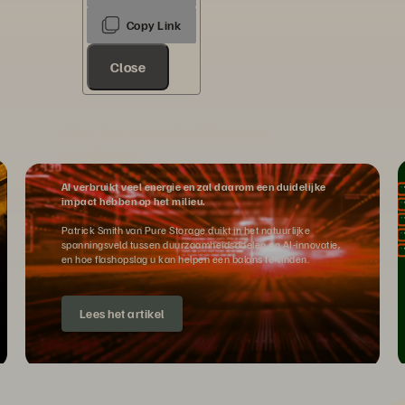
Close
AI en duurzaamheid Is er een
probleem?
AI verbruikt veel energie en zal daarom een duidelijke
impact hebben op het milieu.
Patrick Smith van Pure Storage duikt in het natuurlijke
spanningsveld tussen duurzaamheidsdoelen en AI-innovatie,
en hoe flashopslag u kan helpen een balans te vinden.
Lees het artikel