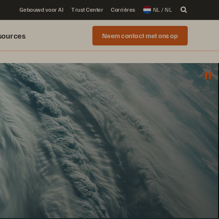
Gebouwd voor AI
Trust Center
Carrières
NL / NL
sources
Neem contact met ons op