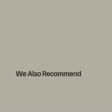
We Also Recommend