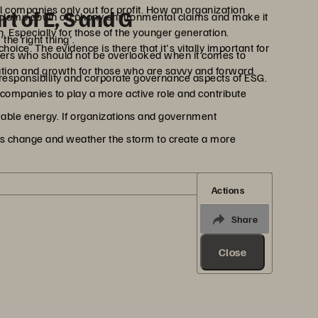
l companies only out for profit. How an organization
rt of E, S and G
 to clamp down on phony environmental claims and make it
. Especially for those of the younger generation.
the right thing'.
ice. The evidence is there that it's vitally important for
rs who should not be overlooked when it comes to
ovation and growth for those who are savvy and forward
l responsibility and corporate governance aspects of ESG.
 companies to play a more active role and contribute
able energy. If organizations and government
his change and weather the storm to create a more
Actions
Share
Close